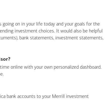
going on in your life today and your goals for the
mending investment choices. It would also be helpful
ocuments), bank statements, investment statements,
isor?
ny time online with your own personalized dashboard.
e.
ica
bank accounts to your Merrill investment