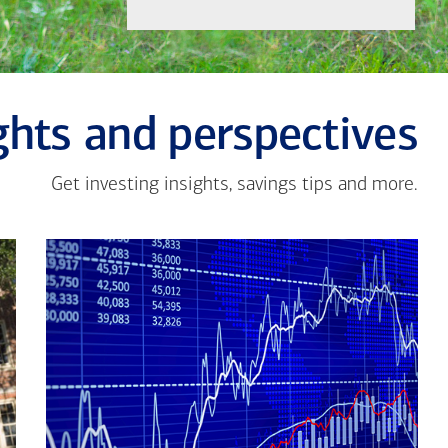
ghts and perspectives
Get investing insights, savings tips and more.