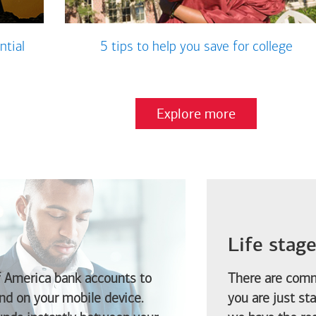
ntial
5 tips to help you save for college
Explore more
Life stag
f America
bank accounts to
There are comm
d on your mobile device.
you are just st