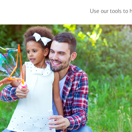
Use our tools to 