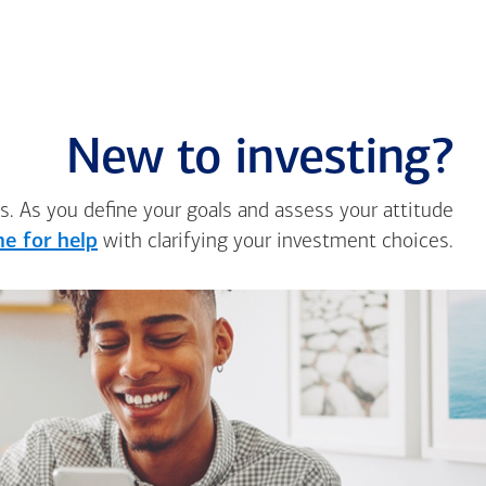
New to investing?
s. As you define your goals and assess your attitude
e for help
with clarifying your investment choices.