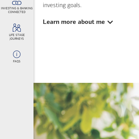
investing goals.
INVESTING & BANKING
CONNECTED
Show:
Learn more about me
LIFE STAGE
JOURNEYS
FAQS