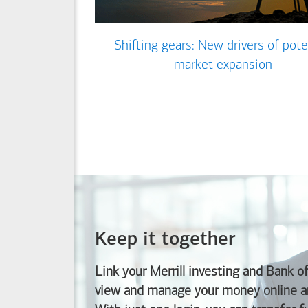
Shifting gears: New drivers of pote
market expansion
Keep it together
Link your Merrill investing and
Bank o
view and manage your money online an