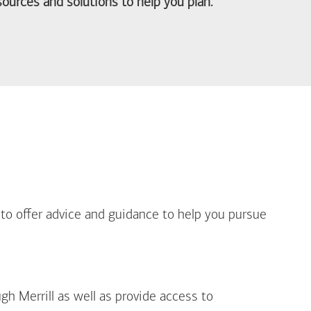
ources and solutions to help you plan.
out Life Priorities
 to offer advice and guidance to help you pursue
gh Merrill as well as provide access to