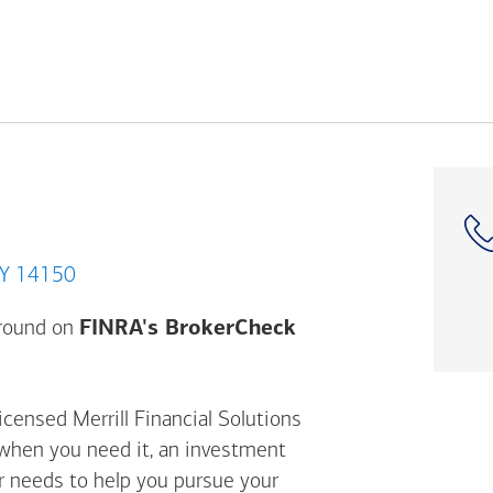
nawanda, NY 14150
Opens a modal dial
ground on
FINRA's BrokerCheck
icensed Merrill Financial Solutions
 when you need it, an investment
ur needs to help you pursue your