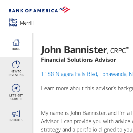
John Bannister
™
, CRPC
HOME
Financial Solutions Advisor
NEW TO
1188 Niagara Falls Blvd, To
INVESTING
Learn more about this advisor's back
LET'S GET
STARTED
My name is John Bannister, and I’m a l
INSIGHTS
Advisor. I can provide you with advice
strategy and a portfolio aligned to yo