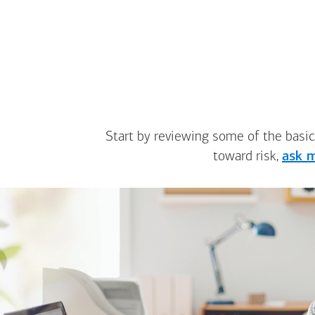
Start by reviewing some of the basic
toward risk,
ask m