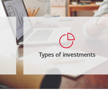
Types of investments