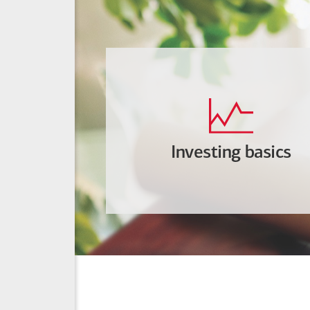
Investing basics