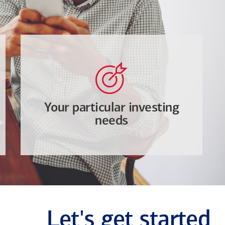
Your particular investing
needs
Let's get started