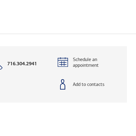
Schedule an
Call
716.304.2941
appointment
with
phone
number
Add to contacts
og. (FINRA's BrokerCheck helps you research adv