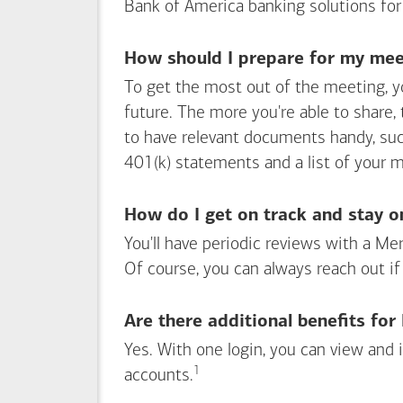
Bank of America
banking solutions for
How should I prepare for my meet
To get the most out of the meeting, y
future. The more you're able to share,
to have relevant documents handy, su
401(k) statements and a list of your 
How do I get on track and stay o
You'll have periodic reviews with a Mer
Of course, you can always reach out if
Are there additional benefits fo
Yes. With one login, you can view and
1
Footnote
accounts.