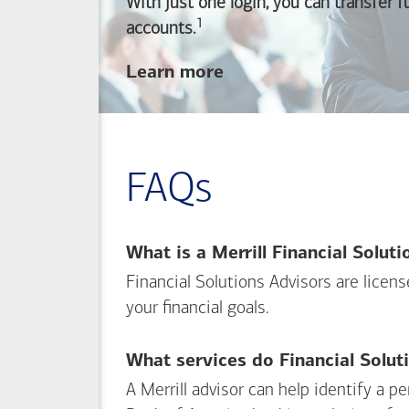
With just one login, you can transfer 
1
Footnote
accounts.
about
Learn more
linking
your
Merrill
investing
FAQs
and
Bank of America
banking
What is a Merrill Financial Solut
accounts
Financial Solutions Advisors are licen
your financial goals.
What services do Financial Solut
A Merrill advisor can help identify a 