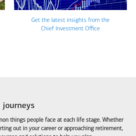
Get the latest insights from the
Chief Investment Office
e journeys
on things people face at each life stage. Whether
arting out in your career or approaching retirement,