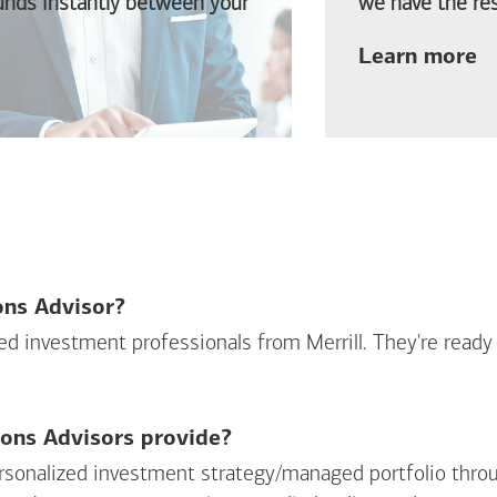
funds instantly between your
we have the res
ab
Learn more
ions Advisor?
sed investment professionals from Merrill. They're ready
ions Advisors provide?
personalized investment strategy/managed portfolio throu