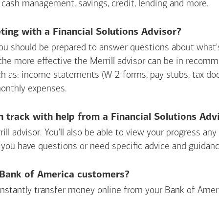
 cash management, savings, credit, lending and more.
ing with a Financial Solutions Advisor?
ou should be prepared to answer questions about what's 
 the more effective the Merrill advisor can be in recom
ch as: income statements (W-2 forms, pay stubs, tax d
monthly expenses.
n track with help from a Financial Solutions Adv
rill advisor. You'll also be able to view your progress a
 you have questions or need specific advice and guidanc
r Bank of America customers?
 instantly transfer money online from your
Bank of Amer