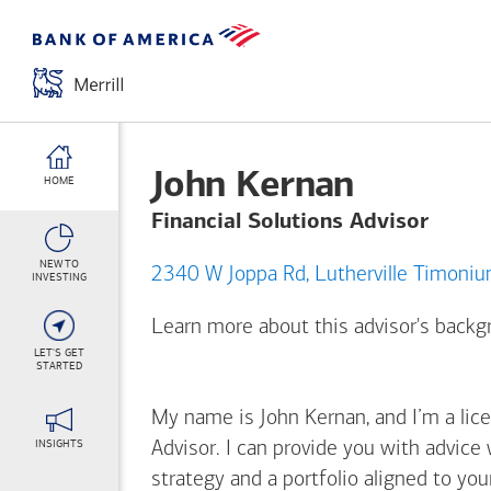
John Kernan
HOME
Financial Solutions Advisor
NEW TO
2340 W Joppa Rd, Lutherville
INVESTING
Learn more about this advisor's back
LET'S GET
STARTED
My name is John Kernan, and I’m a lice
INSIGHTS
Advisor. I can provide you with advice
strategy and a portfolio aligned to yo