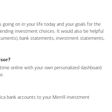
going on in your life today and your goals for the
mending investment choices. It would also be helpful
ocuments), bank statements, investment statements,
isor?
ny time online with your own personalized dashboard.
e.
ica
bank accounts to your Merrill investment