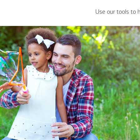
Use our tools to 