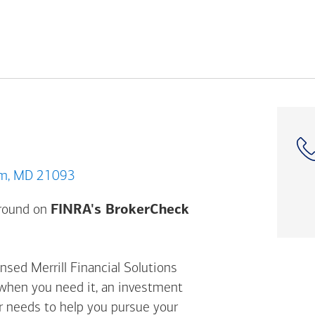
 Timonium, MD 21093
Opens a modal dial
ground on
FINRA's BrokerCheck
nsed Merrill Financial Solutions
 when you need it, an investment
ur needs to help you pursue your