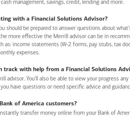
 cash management, savings, credit, lending and more.
ing with a Financial Solutions Advisor?
ou should be prepared to answer questions about what's 
 the more effective the Merrill advisor can be in recom
ch as: income statements (W-2 forms, pay stubs, tax d
monthly expenses.
n track with help from a Financial Solutions Adv
rill advisor. You'll also be able to view your progress a
 you have questions or need specific advice and guidanc
r Bank of America customers?
 instantly transfer money online from your
Bank of Amer