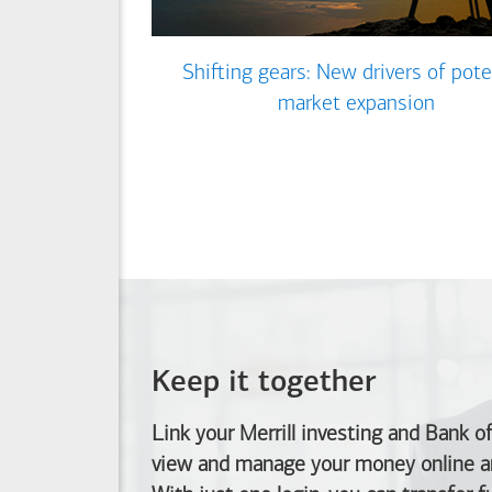
Shifting gears: New drivers of pote
market expansion
Keep it together
Link your Merrill investing and
Bank o
view and manage your money online an