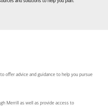
ources and solutions to help you plan.
out Life Priorities
 to offer advice and guidance to help you pursue
gh Merrill as well as provide access to