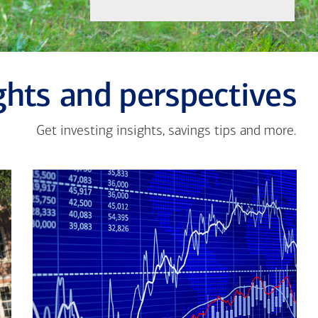
ghts and perspectives
Get investing insights, savings tips and more.