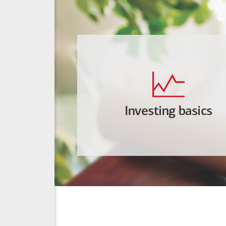
Investing basics