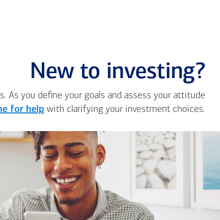
New to investing?
s. As you define your goals and assess your attitude
e for help
with clarifying your investment choices.