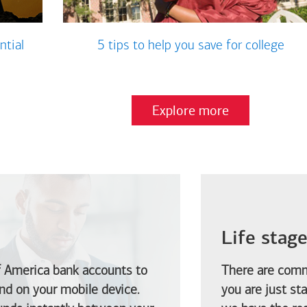
ntial
5 tips to help you save for college
Explore more
Life stag
f America
bank accounts to
There are comm
d on your mobile device.
you are just st