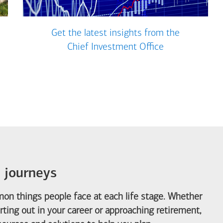
Get the latest insights from the
Chief Investment Office
e journeys
on things people face at each life stage. Whether
arting out in your career or approaching retirement,