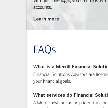
With just one login, you can transfer 
1
Footnote
accounts.
about
Learn more
linking
your
Merrill
investing
FAQs
and
Bank of America
banking
What is a Merrill Financial Solut
accounts
Financial Solutions Advisors are licen
your financial goals.
What services do Financial Solut
A Merrill advisor can help identify a 