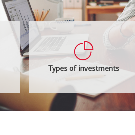
Types of investments