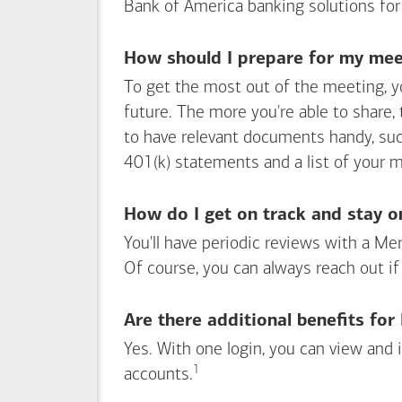
Bank of America
banking solutions for
How should I prepare for my meet
To get the most out of the meeting, y
future. The more you're able to share,
to have relevant documents handy, su
401(k) statements and a list of your 
How do I get on track and stay o
You'll have periodic reviews with a Mer
Of course, you can always reach out if
Are there additional benefits fo
Yes. With one login, you can view and
1
Footnote
accounts.