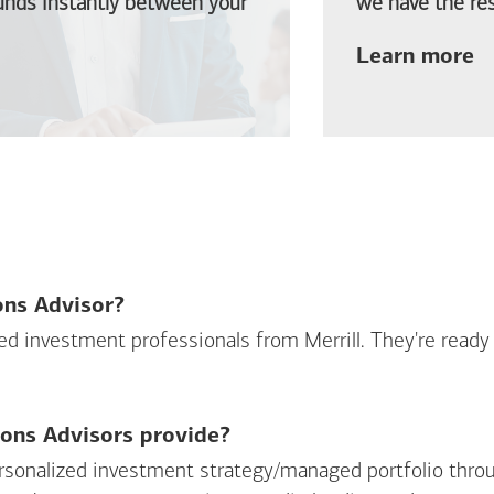
funds instantly between your
we have the res
ab
Learn more
ions Advisor?
sed investment professionals from Merrill. They're ready
ions Advisors provide?
personalized investment strategy/managed portfolio throu