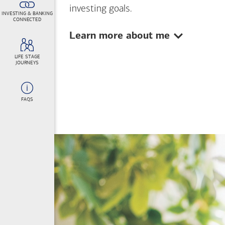
investing goals.
INVESTING & BANKING
CONNECTED
Show:
Learn more about me
LIFE STAGE
JOURNEYS
FAQS