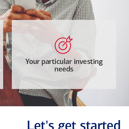
Your particular investing
needs
Let's get started