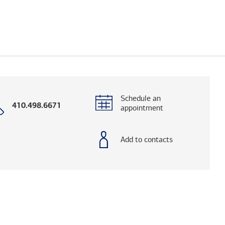
Schedule an
Call
410.498.6671
appointment
with
phone
number
Add to contacts
og. (FINRA's BrokerCheck helps you research adv