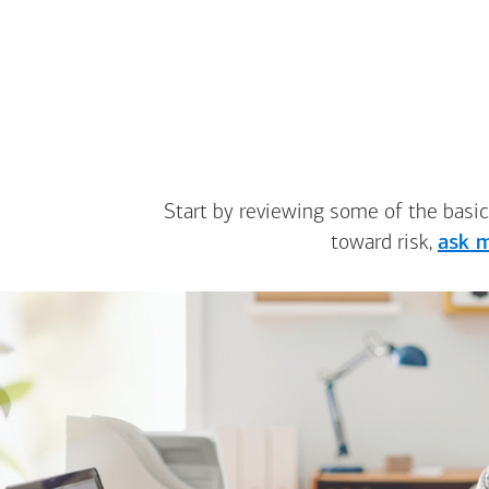
Start by reviewing some of the basic
toward risk,
ask m