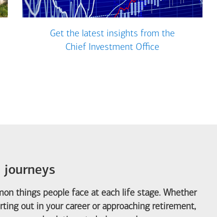
Get the latest insights from the
Chief Investment Office
e journeys
on things people face at each life stage. Whether
arting out in your career or approaching retirement,