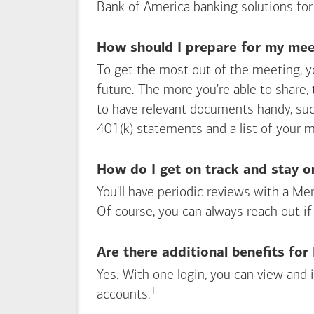
Bank of America
banking solutions for
How should I prepare for my meet
To get the most out of the meeting, y
future. The more you're able to share,
to have relevant documents handy, su
401(k) statements and a list of your 
How do I get on track and stay o
You'll have periodic reviews with a Mer
Of course, you can always reach out if
Are there additional benefits fo
Yes. With one login, you can view and
1
Footnote
accounts.