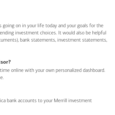
going on in your life today and your goals for the
mending investment choices. It would also be helpful
ocuments), bank statements, investment statements,
isor?
ny time online with your own personalized dashboard.
e.
ica
bank accounts to your Merrill investment