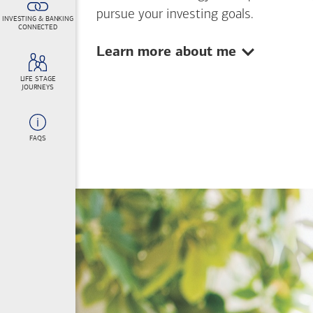
pursue your investing goals.
INVESTING & BANKING
CONNECTED
Show:
Learn more about me
LIFE STAGE
JOURNEYS
FAQS