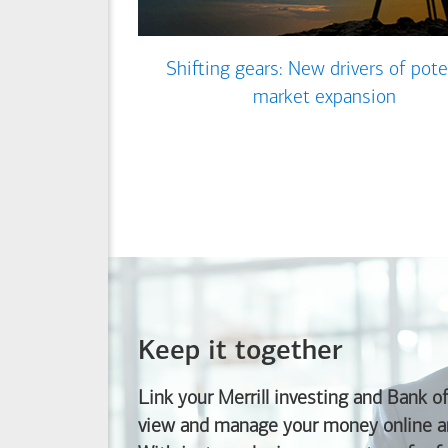
Shifting gears: New drivers of pote
market expansion
Keep it together
Link your Merrill investing and
Bank o
view and manage your money online an