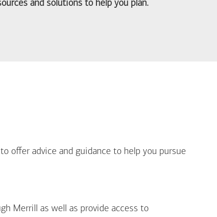
ources and solutions to help you plan.
out Life Priorities
 to offer advice and guidance to help you pursue
gh Merrill as well as provide access to