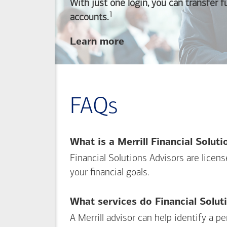
With just one login, you can transfer 
1
Footnote
accounts.
about
Learn more
linking
your
Merrill
investing
FAQs
and
Bank of America
banking
What is a Merrill Financial Solut
accounts
Financial Solutions Advisors are licen
your financial goals.
What services do Financial Solut
A Merrill advisor can help identify a 