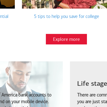
ntial
5 tips to help you save for college
Explore more
Life stag
f America
bank accounts to
There are comm
d on your mobile device.
you are just st