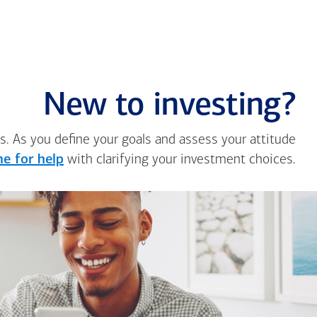
New to investing?
s. As you define your goals and assess your attitude
e for help
with clarifying your investment choices.