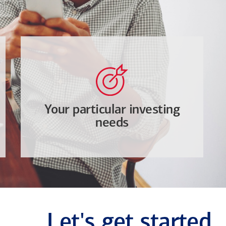
Your particular investing
needs
Let's get started