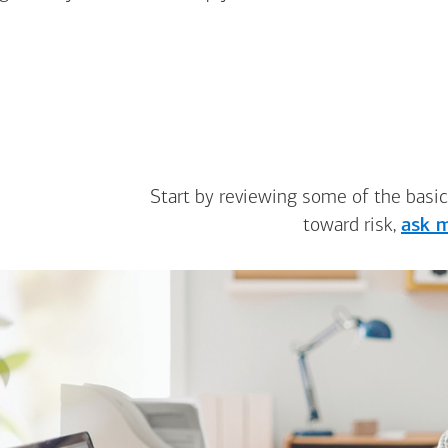
Start by reviewing some of the basic
toward risk,
ask m