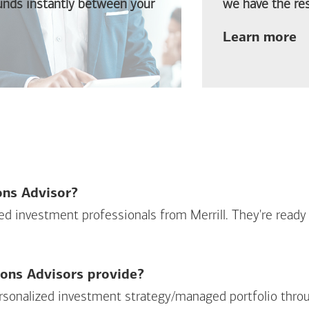
funds instantly between your
we have the res
ab
Learn more
ions Advisor?
sed investment professionals from Merrill. They're ready
ions Advisors provide?
personalized investment strategy/managed portfolio throu