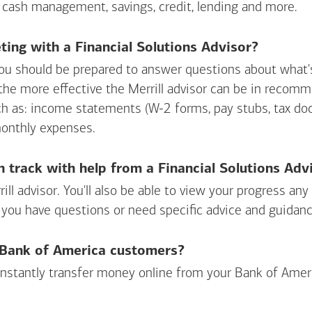
 cash management, savings, credit, lending and more.
ing with a Financial Solutions Advisor?
ou should be prepared to answer questions about what's 
 the more effective the Merrill advisor can be in recom
ch as: income statements (W-2 forms, pay stubs, tax d
monthly expenses.
n track with help from a Financial Solutions Adv
rill advisor. You'll also be able to view your progress a
 you have questions or need specific advice and guidanc
r Bank of America customers?
 instantly transfer money online from your
Bank of Amer