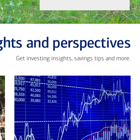
ghts and perspectives
Get investing insights, savings tips and more.