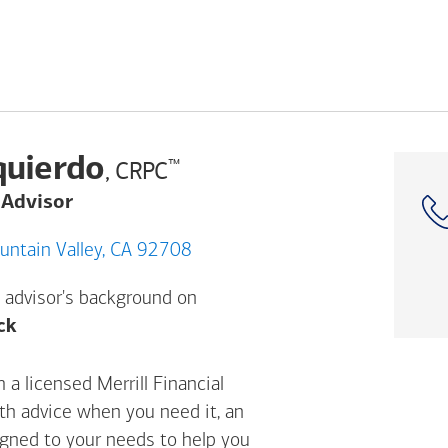
quierdo
™
, CRPC
 Advisor
92 Harbor Blvd, Fountain Valley, CA 92708
 advisor's background on
Opens a modal dialog. (FINRA's BrokerCheck h
ck
 a licensed Merrill Financial
ith advice when you need it, an
igned to your needs to help you