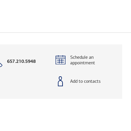
Schedule an
Call
657.210.5948
appointment
with
phone
number
Add to contacts
elps you research advisors and firms.)