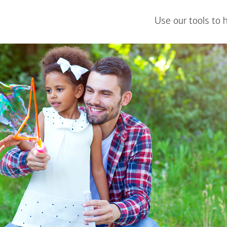
Use our tools to 