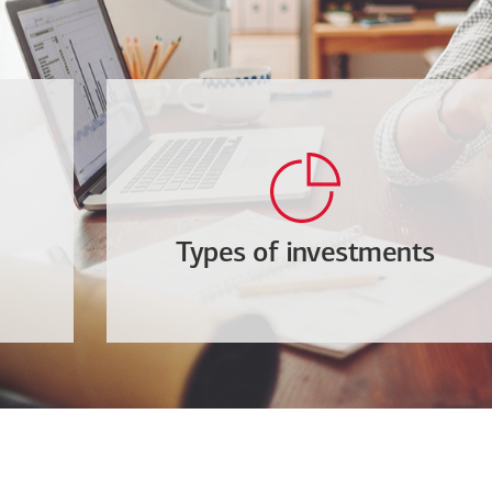
Types of investments