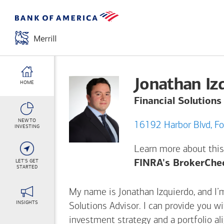
Jonathan Iz
HOME
Financial Solutions
NEW TO
161
INVESTING
Learn more about this
LET'S GET
FINRA's BrokerChe
STARTED
My name is Jonathan Izquierdo, and I’m
INSIGHTS
Solutions Advisor. I can provide you w
investment strategy and a portfolio al