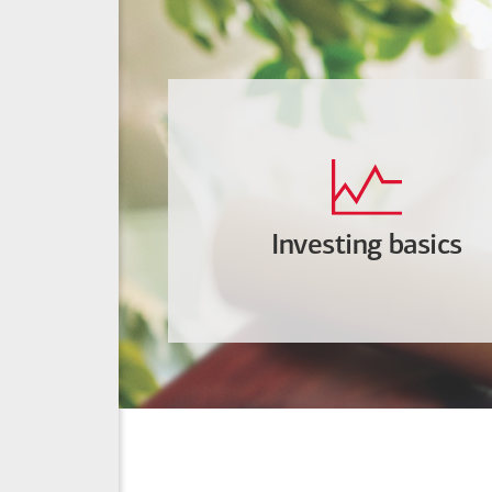
Investing basics