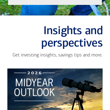
Insights and
perspectives
Get investing insights, savings tips and more.