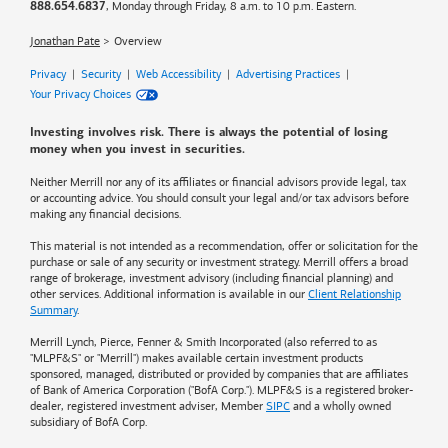
, Monday through Friday, 8 a.m. to 10 p.m. Eastern.
888.654.6837
Jonathan Pate
Overview
Privacy
|
Security
|
Web Accessibility
|
Advertising Practices
|
Your Privacy Choices
Investing involves risk. There is always the potential of losing
money when you invest in securities.
Neither Merrill nor any of its affiliates or financial advisors provide legal, tax
or accounting advice. You should consult your legal and/or tax advisors before
making any financial decisions.
This material is not intended as a recommendation, offer or solicitation for the
purchase or sale of any security or investment strategy. Merrill offers a broad
range of brokerage, investment advisory (including financial planning) and
other services. Additional information is available in our
Client Relationship
Summary
.
Merrill Lynch, Pierce, Fenner & Smith Incorporated (also referred to as
"MLPF&S" or "Merrill") makes available certain investment products
sponsored, managed, distributed or provided by companies that are affiliates
of
Bank of America
Corporation ("BofA Corp."). MLPF&S is a registered broker-
dealer, registered investment adviser, Member
SIPC
and a wholly owned
subsidiary of BofA Corp.