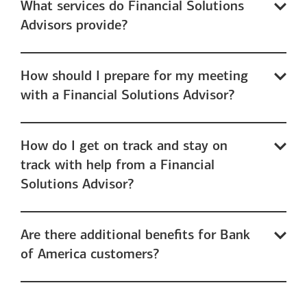
What services do Financial Solutions
Advisors provide?
How should I prepare for my meeting
with a Financial Solutions Advisor?
How do I get on track and stay on
track with help from a Financial
Solutions Advisor?
Are there additional benefits for Bank
of America customers?