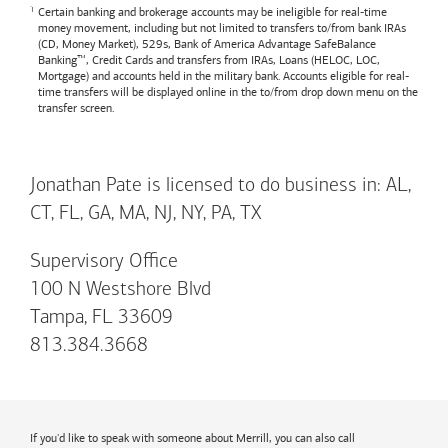
Certain banking and brokerage accounts may be ineligible for real-time
money movement, including but not limited to transfers to/from bank IRAs
(CD, Money Market), 529s,
Bank of America
Advantage SafeBalance
Banking™, Credit Cards and transfers from IRAs, Loans (HELOC, LOC,
Mortgage) and accounts held in the military bank. Accounts eligible for real-
time transfers will be displayed online in the to/from drop down menu on the
transfer screen.
Jonathan Pate is licensed to do business in: AL,
CT, FL, GA, MA, NJ, NY, PA, TX
Supervisory Office
100 N Westshore Blvd
Tampa, FL 33609
813.384.3668
If you'd like to speak with someone about Merrill, you can also call