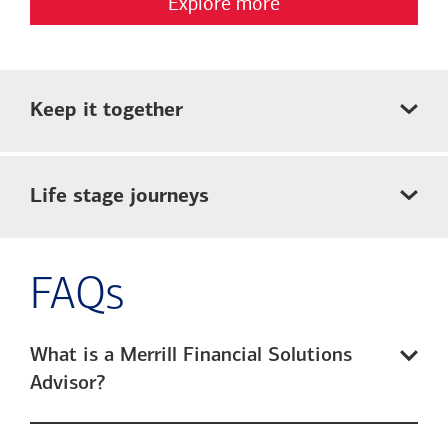
Explore more
Keep it together
Life stage journeys
FAQs
What is a Merrill Financial Solutions
Advisor?