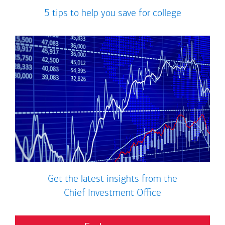
5 tips to help you save for college
Get the latest insights from the
Chief Investment Office