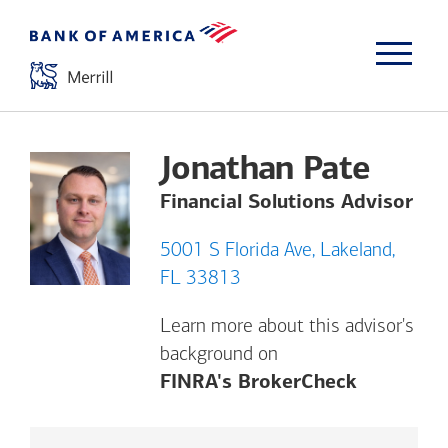
Jonathan Pate
Financial Solutions Advisor
5001 S Florida Ave, Lakeland,
FL 33813
Learn more about this advisor's
background on
Opens a m
FINRA's BrokerCheck