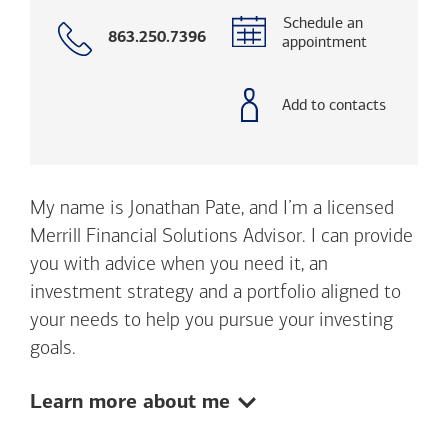
Schedule an
Call
863.250.7396
appointment
with
phone
number
Add to contacts
My name is Jonathan Pate, and I’m a licensed
Merrill Financial Solutions Advisor. I can provide
you with advice when you need it, an
investment strategy and a portfolio aligned to
your needs to help you pursue your investing
goals.
Show:
Learn more about me