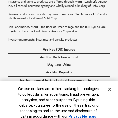
Insurance and annuity products are offered through Merrill Lynch Life Agency
Inc., a licensed insurance agency and wholly owned subsidiary of BofA Corp.
Banking products are provided by
Bank of America
, N.A., Member FDIC and a
wholly owned subsidiary of BofA Corp.
Bank of America, Merrill, the
Bank of America
logo and the Bull Symbol are
registered trademarks of
Bank of America
Corporation.
Investment products, insurance and annuity products:
Are Not FDIC Insured
Are Not Bank Guaranteed
May Lose Value
Are Not Deposits
Are Not Insured by Any Federal Government Agency
Cookie Banner
Are Not a Condition to Any Banking Service or Activity
We use cookies and other tracking technologies
to collect data for advertising, fraud prevention,
©2026
Bank of America
Corporation. All rights reserved.
analytics, and other purposes. By using this
website, you agree to the use of these tracking
technologies and to the use and disclosure of
data in accordance with our
Privacy Notices