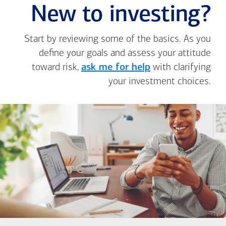
New to investing?
Start by reviewing some of the basics. As you
define your goals and assess your attitude
toward risk,
ask me for help
with clarifying
your investment choices.