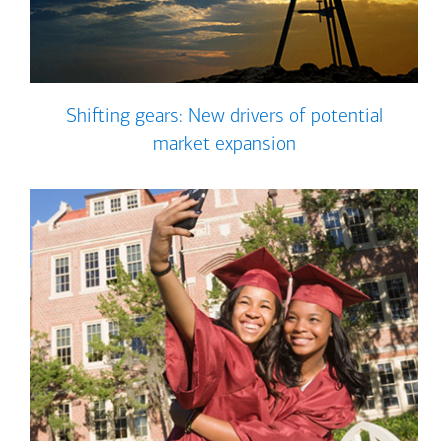
Shifting gears: New drivers of potential
market expansion