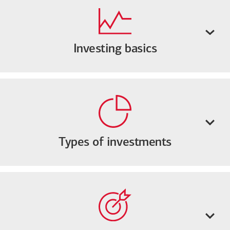
Investing basics
Types of investments