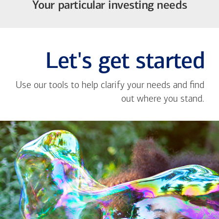
Your particular investing needs
Let's get started
Use our tools to help clarify your needs and find
out where you stand.