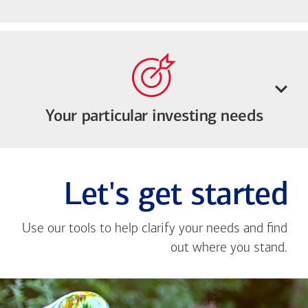
Your particular investing needs
Let's get started
Use our tools to help clarify your needs and find
out where you stand.