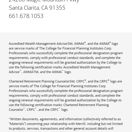
Santa Clarita, CA 91355
661.678.1053
®
®
Accredited Wealth Management AdvisorSM, AWMA
, and the AWMA
logo
are service marks of The College for Financial Planning Institutes Corp.
Professionals who successfully complete the professional designation program
requirements, comply with professional conduct standards, and complete the
ongoing renewal requirements will be granted authorization by the College to
use the following certification marks: Accredited Wealth Management
™
™
Advisor
, AWMATM, and the AWMA
logo.
®
®
Chartered Retirement Planning CounselorSM, CRPC
, and the CRPC
logo are
service marks of The College for Financial Planning Institutes Corp.
Professionals who successfully complete the professional designation program
requirements, comply with professional conduct standards, and complete the
ongoing renewal requirements will be granted authorization by the College to
use the following certification marks: Chartered Retirement Planning
™
™
™
Counselor
, CRPC
, and the CRPC
logo.
*Written documents, agreements, and information (collectively referred to as
“Materials”) concerning your relationship with Merrill, including but not limited
to products, services, transactions and other general account details will