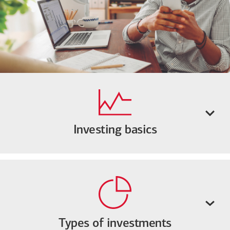
Investing basics
Types of investments