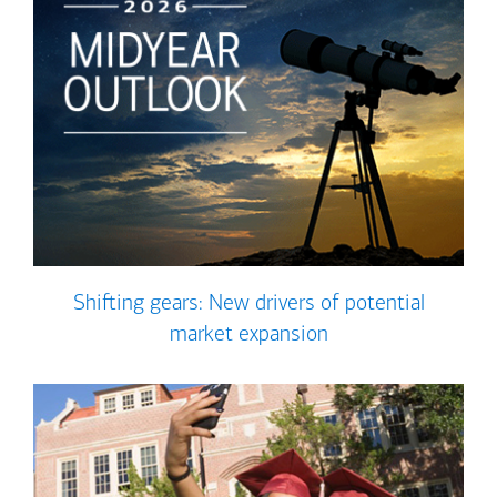
Shifting gears: New drivers of potential
market expansion