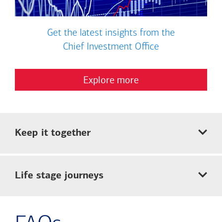
Get the latest insights from the
Chief Investment Office
Explore more
Keep it together
Life stage journeys