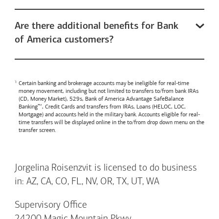
Are there additional benefits for Bank
of America customers?
Certain banking and brokerage accounts may be ineligible for real-time
money movement, including but not limited to transfers to/from bank IRAs
(CD, Money Market), 529s,
Bank of America
Advantage SafeBalance
Banking™, Credit Cards and transfers from IRAs, Loans (HELOC, LOC,
Mortgage) and accounts held in the military bank. Accounts eligible for real-
time transfers will be displayed online in the to/from drop down menu on the
transfer screen.
Jorgelina Roisenzvit is licensed to do business
in: AZ, CA, CO, FL, NV, OR, TX, UT, WA
Supervisory Office
24200 Magic Mountain Pkwy