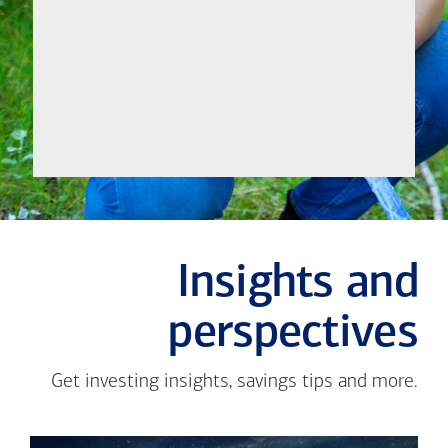
Let's
Meet
Insights and
perspectives
Get investing insights, savings tips and more.