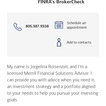
Opens a m
FINRA's BrokerCheck
Schedule an
Call
805.387.9338
appointment
with
phone
number
Add to contacts
My name is Jorgelina Roisenzvit, and I’m a
licensed Merrill Financial Solutions Advisor. I
can provide you with advice when you need it,
an investment strategy and a portfolio aligned
to your needs to help you pursue your investing
goals.