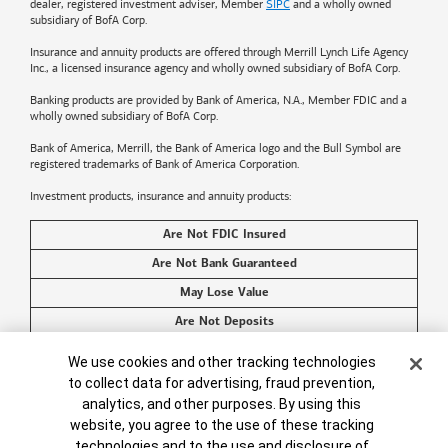
dealer, registered investment adviser, Member
SIPC
and a wholly owned
subsidiary of BofA Corp.
Insurance and annuity products are offered through Merrill Lynch Life Agency
Inc., a licensed insurance agency and wholly owned subsidiary of BofA Corp.
Banking products are provided by
Bank of America
, N.A., Member FDIC and a
wholly owned subsidiary of BofA Corp.
Bank of America, Merrill, the
Bank of America
logo and the Bull Symbol are
registered trademarks of
Bank of America
Corporation.
Investment products, insurance and annuity products:
Are Not FDIC Insured
Are Not Bank Guaranteed
May Lose Value
Are Not Deposits
Are Not Insured by Any Federal Government Agency
Cookie Banner
We use cookies and other tracking technologies
Are Not a Condition to Any Banking Service or Activity
to collect data for advertising, fraud prevention,
analytics, and other purposes. By using this
©2026
Bank of America
Corporation. All rights reserved.
website, you agree to the use of these tracking
technologies and to the use and disclosure of