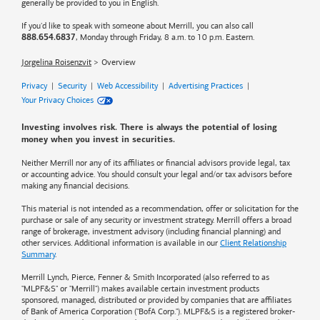
generally be provided to you in English.
If you'd like to speak with someone about Merrill, you can also call
, Monday through Friday, 8 a.m. to 10 p.m. Eastern.
888.654.6837
Jorgelina Roisenzvit
Overview
Privacy
|
Security
|
Web Accessibility
|
Advertising Practices
|
Your Privacy Choices
Investing involves risk. There is always the potential of losing
money when you invest in securities.
Neither Merrill nor any of its affiliates or financial advisors provide legal, tax
or accounting advice. You should consult your legal and/or tax advisors before
making any financial decisions.
This material is not intended as a recommendation, offer or solicitation for the
purchase or sale of any security or investment strategy. Merrill offers a broad
range of brokerage, investment advisory (including financial planning) and
other services. Additional information is available in our
Client Relationship
Summary
.
Merrill Lynch, Pierce, Fenner & Smith Incorporated (also referred to as
"MLPF&S" or "Merrill") makes available certain investment products
sponsored, managed, distributed or provided by companies that are affiliates
of
Bank of America
Corporation ("BofA Corp."). MLPF&S is a registered broker-