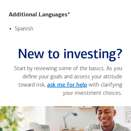
Additional Languages*
Spanish
New to investing?
Start by reviewing some of the basics. As you
define your goals and assess your attitude
toward risk,
ask me for help
with clarifying
your investment choices.