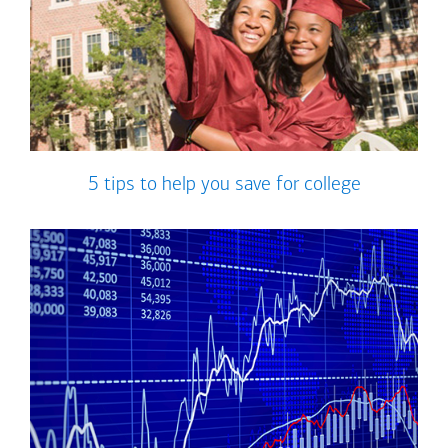
5 tips to help you save for college