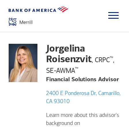
Jorgelina
Roisenzvit
™
, CRPC
,
™
SE-AWMA
Financial Solutions Advisor
2400 E Ponderosa Dr, Camarillo,
CA 93010
Learn more about this advisor's
background on