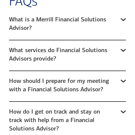
FAQs
What is a Merrill Financial Solutions
Advisor?
What services do Financial Solutions
Advisors provide?
How should I prepare for my meeting
with a Financial Solutions Advisor?
How do I get on track and stay on
track with help from a Financial
Solutions Advisor?