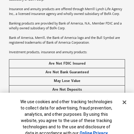
Insurance and annuity products are offered through Merrill Lynch Life Agency
Inc., a licensed insurance agency and wholly owned subsidiary of BofA Corp.
Banking products are provided by
Bank of America
, N.A., Member FDIC and a
wholly owned subsidiary of BofA Corp.
Bank of America, Merrill, the
Bank of America
logo and the Bull Symbol are
registered trademarks of
Bank of America
Corporation.
Investment products, insurance and annuity products:
Are Not FDIC Insured
Are Not Bank Guaranteed
May Lose Value
Are Not Deposits
Are Not Insured by Any Federal Government Agency
Cookie Banner
We use cookies and other tracking technologies
Are Not a Condition to Any Banking Service or Activity
to collect data for advertising, fraud prevention,
analytics, and other purposes. By using this
©2026
Bank of America
Corporation. All rights reserved.
website, you agree to the use of these tracking
technologies and to the use and disclosure of
data in accordance with our
Online Privacy