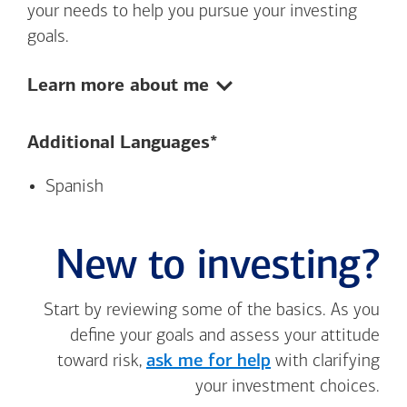
your needs to help you pursue your investing
goals.
Show:
Learn more about me
Additional Languages*
Spanish
New to investing?
Start by reviewing some of the basics. As you
define your goals and assess your attitude
toward risk,
ask me for help
with clarifying
your investment choices.