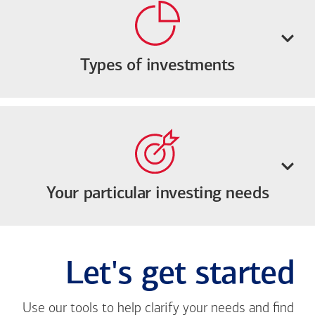
Types of investments
Your particular investing needs
Let's get started
Use our tools to help clarify your needs and find