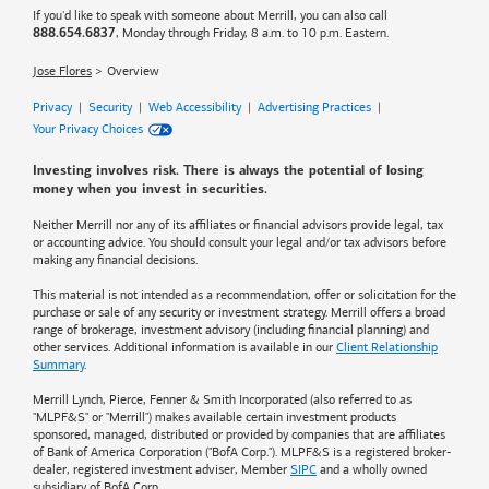
If you'd like to speak with someone about Merrill, you can also call
, Monday through Friday, 8 a.m. to 10 p.m. Eastern.
888.654.6837
Jose Flores
Overview
Privacy
|
Security
|
Web Accessibility
|
Advertising Practices
|
Your Privacy Choices
Investing involves risk. There is always the potential of losing
money when you invest in securities.
Neither Merrill nor any of its affiliates or financial advisors provide legal, tax
or accounting advice. You should consult your legal and/or tax advisors before
making any financial decisions.
This material is not intended as a recommendation, offer or solicitation for the
purchase or sale of any security or investment strategy. Merrill offers a broad
range of brokerage, investment advisory (including financial planning) and
other services. Additional information is available in our
Client Relationship
Summary
.
Merrill Lynch, Pierce, Fenner & Smith Incorporated (also referred to as
"MLPF&S" or "Merrill") makes available certain investment products
sponsored, managed, distributed or provided by companies that are affiliates
of
Bank of America
Corporation ("BofA Corp."). MLPF&S is a registered broker-
dealer, registered investment adviser, Member
SIPC
and a wholly owned
subsidiary of BofA Corp.