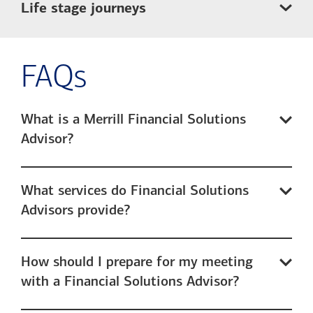
Life stage journeys
FAQs
What is a Merrill Financial Solutions
Advisor?
What services do Financial Solutions
Advisors provide?
How should I prepare for my meeting
with a Financial Solutions Advisor?