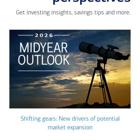
Get investing insights, savings tips and more.
Shifting gears: New drivers of potential
market expansion