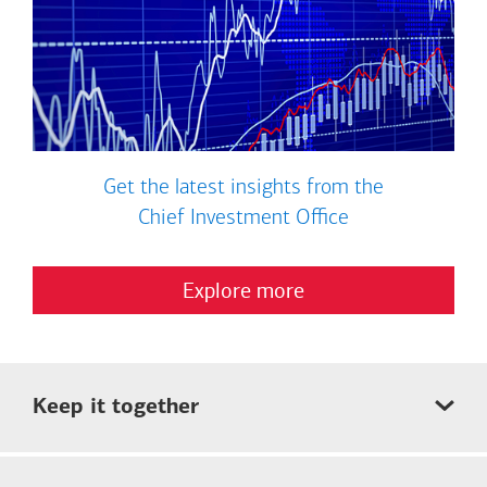
Get the latest insights from the
Chief Investment Office
Explore more
Keep it together