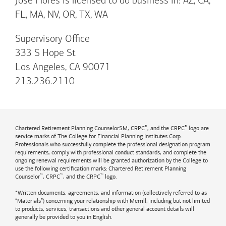
Jose Flores is licensed to do business in: AZ, CA,
FL, MA, NV, OR, TX, WA
Supervisory Office
333 S Hope St
Los Angeles, CA 90071
213.236.2110
®
®
Chartered Retirement Planning CounselorSM, CRPC
, and the CRPC
logo are
service marks of The College for Financial Planning Institutes Corp.
Professionals who successfully complete the professional designation program
requirements, comply with professional conduct standards, and complete the
ongoing renewal requirements will be granted authorization by the College to
use the following certification marks: Chartered Retirement Planning
™
™
™
Counselor
, CRPC
, and the CRPC
logo.
*Written documents, agreements, and information (collectively referred to as
“Materials”) concerning your relationship with Merrill, including but not limited
to products, services, transactions and other general account details will
generally be provided to you in English.