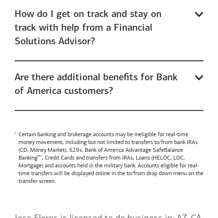
How do I get on track and stay on
track with help from a Financial
Solutions Advisor?
Are there additional benefits for Bank
of America customers?
Certain banking and brokerage accounts may be ineligible for real-time
money movement, including but not limited to transfers to/from bank IRAs
(CD, Money Market), 529s,
Bank of America
Advantage SafeBalance
Banking™, Credit Cards and transfers from IRAs, Loans (HELOC, LOC,
Mortgage) and accounts held in the military bank. Accounts eligible for real-
time transfers will be displayed online in the to/from drop down menu on the
transfer screen.