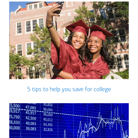
5 tips to help you save for college