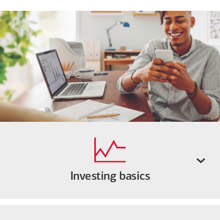
Investing basics