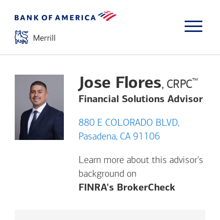
Jose Flores
™
, CRPC
Financial Solutions Advisor
880 E COLORADO BLVD,
Pasadena, CA 91106
Learn more about this advisor's
background on
Opens a m
FINRA's BrokerCheck