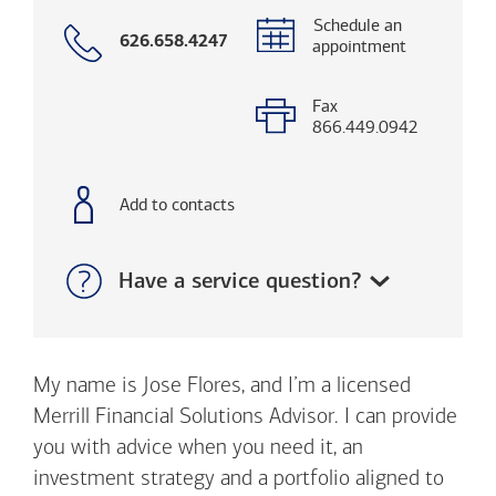
Schedule an
Call
626.658.4247
appointment
with
phone
number
Fax
866.449.0942
Add to contacts
Show:
Have a service question?
My name is Jose Flores, and I’m a licensed
Merrill Financial Solutions Advisor. I can provide
you with advice when you need it, an
investment strategy and a portfolio aligned to