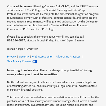
®
®
Chartered Retirement Planning CounselorSM, CRPC
, and the CRPC
logo are
service marks of The College for Financial Planning Institutes Corp.
Professionals who successfully complete the professional designation program
requirements, comply with professional conduct standards, and complete the
ongoing renewal requirements will be granted authorization by the College to
use the following certification marks: Chartered Retirement Planning
™
™
™
Counselor
, CRPC
, and the CRPC
logo.
If you'd like to speak with someone about Merrill, you can also call
, Monday through Friday, 8 a.m. to 10 p.m. Eastern.
888.654.6837
Joshua Hargis
Overview
Privacy
|
Security
|
Web Accessibility
|
Advertising Practices
|
Your Privacy Choices
Investing involves risk. There is always the potential of losing
money when you invest in securities.
Neither Merrill nor any of its affiliates or financial advisors provide legal, tax
or accounting advice. You should consult your legal and/or tax advisors before
making any financial decisions.
This material is not intended as a recommendation, offer or solicitation for the
purchase or sale of any security or investment strategy. Merrill offers a broad
range of brokerage, investment advisory (including financial planning) and