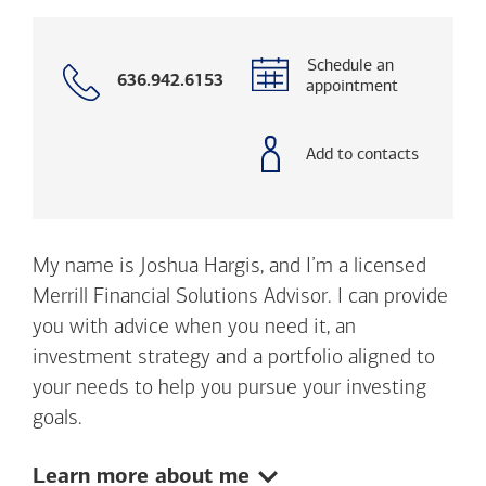
Schedule an
Call
636.942.6153
appointment
with
phone
number
Add to contacts
My name is Joshua Hargis, and I’m a licensed
Merrill Financial Solutions Advisor. I can provide
you with advice when you need it, an
investment strategy and a portfolio aligned to
your needs to help you pursue your investing
goals.
Show:
Learn more about me