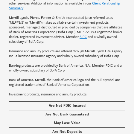
other services. Additional information is available in our
Client Relationship
Summary
.
Merrill Lynch, Pierce, Fenner & Smith Incorporated (also referred to as
"MLPF&S" or "Merrill") makes available certain investment products
sponsored, managed, distributed or provided by companies that are affiliates
of
Bank of America
Corporation ("BofA Corp."). MLPF&S is a registered broker-
dealer, registered investment adviser, Member
SIPC
and a wholly owned
subsidiary of BofA Corp.
Insurance and annuity products are offered through Merrill Lynch Life Agency
Inc., a licensed insurance agency and wholly owned subsidiary of BofA Corp.
Banking products are provided by
Bank of America
, N.A., Member FDIC and a
wholly owned subsidiary of BofA Corp.
Bank of America, Merrill, the
Bank of America
logo and the Bull Symbol are
registered trademarks of
Bank of America
Corporation.
Investment products, insurance and annuity products:
Are Not FDIC Insured
Are Not Bank Guaranteed
May Lose Value
Are Not Deposits