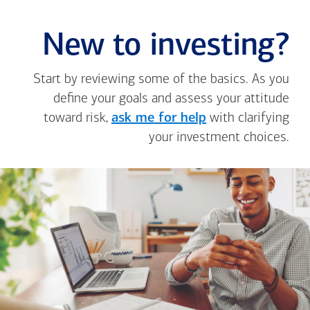
New to investing?
Start by reviewing some of the basics. As you
define your goals and assess your attitude
toward risk,
ask me for help
with clarifying
your investment choices.