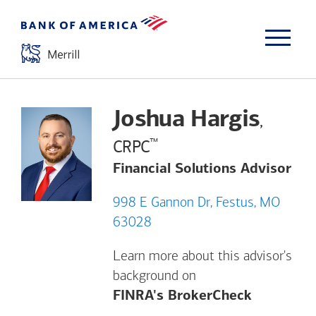
Joshua Hargis
,
™
CRPC
Financial Solutions Advisor
998 E Gannon Dr, Festus, MO
63028
Learn more about this advisor's
background on
Opens a m
FINRA's BrokerCheck