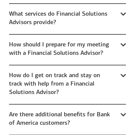
What services do Financial Solutions
Advisors provide?
How should I prepare for my meeting
with a Financial Solutions Advisor?
How do I get on track and stay on
track with help from a Financial
Solutions Advisor?
Are there additional benefits for Bank
of America customers?