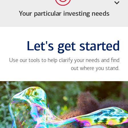
Your particular investing needs
Let's get started
Use our tools to help clarify your needs and find
out where you stand.