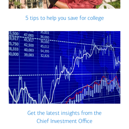
5 tips to help you save for college
Get the latest insights from the
Chief Investment Office