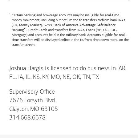
Certain banking and brokerage accounts may be ineligible for real-time
money movement, including but not limited to transfers to/from bank IRAs
(CD, Money Market), 529s,
Bank of America
Advantage SafeBalance
Banking™, Credit Cards and transfers from IRAs, Loans (HELOC, LOC,
Mortgage) and accounts held in the military bank. Accounts eligible for real-
time transfers will be displayed online in the to/from drop down menu on the
transfer screen.
Joshua Hargis is licensed to do business in: AR,
FL, IA, IL, KS, KY, MO, NE, OK, TN, TX
Supervisory Office
7676 Forsyth Blvd
Clayton, MO 63105
314.668.6678