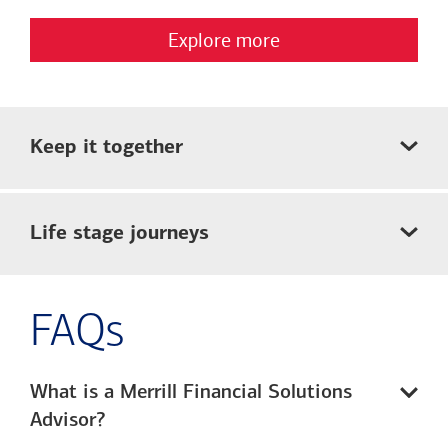
Explore more
Keep it together
Life stage journeys
FAQs
What is a Merrill Financial Solutions
Advisor?