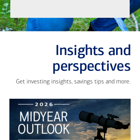
Insights and
perspectives
Get investing insights, savings tips and more.