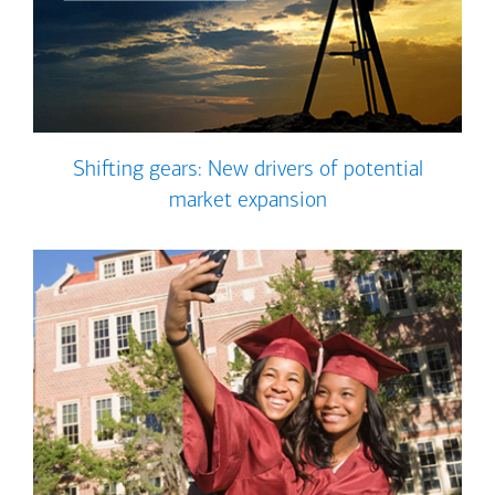
Shifting gears: New drivers of potential
market expansion