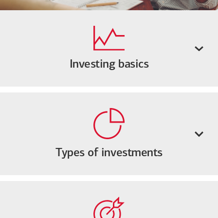
Investing basics
Types of investments