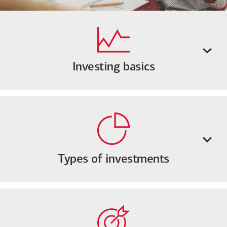
Investing basics
Types of investments