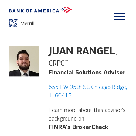
JUAN RANGEL
,
™
CRPC
Financial Solutions Advisor
6551 W 95th St, Chicago Ridge,
IL 60415
Learn more about this advisor's
background on
Opens a m
FINRA's BrokerCheck