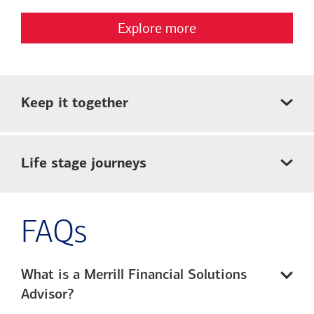
Explore more
Keep it together
Life stage journeys
FAQs
What is a Merrill Financial Solutions
Advisor?