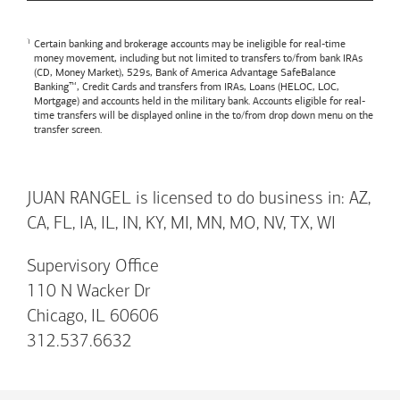
Certain banking and brokerage accounts may be ineligible for real-time
money movement, including but not limited to transfers to/from bank IRAs
(CD, Money Market), 529s,
Bank of America
Advantage SafeBalance
Banking™, Credit Cards and transfers from IRAs, Loans (HELOC, LOC,
Mortgage) and accounts held in the military bank. Accounts eligible for real-
time transfers will be displayed online in the to/from drop down menu on the
transfer screen.
JUAN RANGEL is licensed to do business in: AZ,
CA, FL, IA, IL, IN, KY, MI, MN, MO, NV, TX, WI
Supervisory Office
110 N Wacker Dr
Chicago, IL 60606
312.537.6632