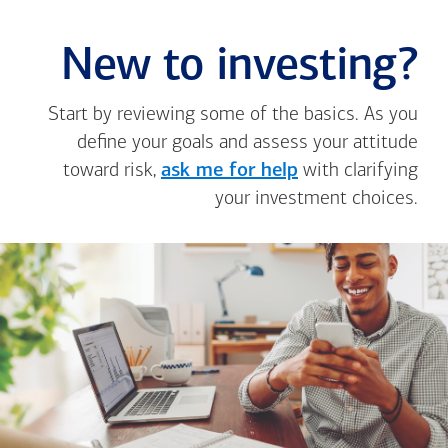
New to investing?
Start by reviewing some of the basics. As you
define your goals and assess your attitude
toward risk,
ask me for help
with clarifying
your investment choices.