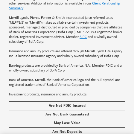
other services. Additional information is available in our
Client Relationship
Summary
.
Merrill Lynch, Pierce, Fenner & Smith Incorporated (also referred to as
"MLPF&S" or "Merrill") makes available certain investment products
sponsored, managed, distributed or provided by companies that are affiliates
of
Bank of America
Corporation ("BofA Corp."). MLPF&S is a registered broker-
dealer, registered investment adviser, Member
SIPC
and a wholly owned
subsidiary of BofA Corp.
Insurance and annuity products are offered through Merrill Lynch Life Agency
Inc., a licensed insurance agency and wholly owned subsidiary of BofA Corp.
Banking products are provided by
Bank of America
, N.A., Member FDIC and a
wholly owned subsidiary of BofA Corp.
Bank of America, Merrill, the
Bank of America
logo and the Bull Symbol are
registered trademarks of
Bank of America
Corporation.
Investment products, insurance and annuity products:
Are Not FDIC Insured
Are Not Bank Guaranteed
May Lose Value
Are Not Deposits