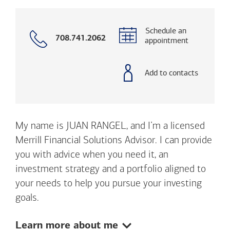
Schedule an
Call
708.741.2062
appointment
with
phone
number
Add to contacts
My name is JUAN RANGEL, and I’m a licensed
Merrill Financial Solutions Advisor. I can provide
you with advice when you need it, an
investment strategy and a portfolio aligned to
your needs to help you pursue your investing
goals.
Show:
Learn more about me