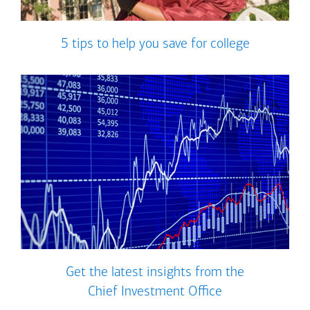
5 tips to help you save for college
Get the latest insights from the
Chief Investment Office