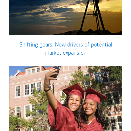
Shifting gears: New drivers of potential
market expansion