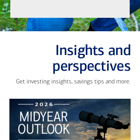
Insights and
perspectives
Get investing insights, savings tips and more.