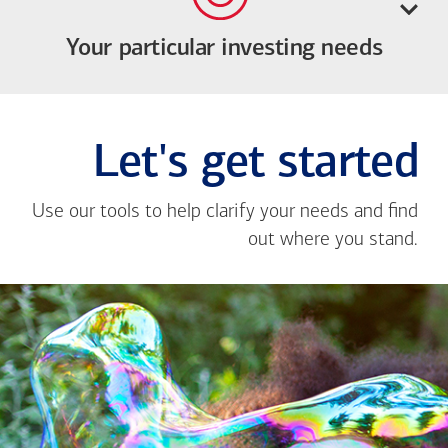
Your particular investing needs
Let's get started
Use our tools to help clarify your needs and find
out where you stand.