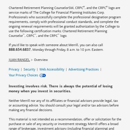
®
®
Chartered Retirement Planning CounselorSM, CRPC
, and the CRPC
logo are
service marks of The College for Financial Planning Institutes Corp.
Professionals who successfully complete the professional designation program
requirements, comply with professional conduct standards, and complete the
ongoing renewal requirements will be granted authorization by the College to
use the following certification marks: Chartered Retirement Planning
™
™
™
Counselor
, CRPC
, and the CRPC
logo.
If you'd like to speak with someone about Merrill, you can also call
, Monday through Friday, 8 a.m. to 10 p.m. Eastern.
888.654.6837
JUAN RANGEL
Overview
Privacy
|
Security
|
Web Accessibility
|
Advertising Practices
|
Your Privacy Choices
Investing involves risk. There is always the potential of losing
money when you invest in securities.
Neither Merrill nor any of its affiliates or financial advisors provide legal, tax
or accounting advice. You should consult your legal and/or tax advisors before
making any financial decisions.
This material is not intended as a recommendation, offer or solicitation for the
purchase or sale of any security or investment strategy. Merrill offers a broad
range of brokerage, investment advisory (including financial planning) and