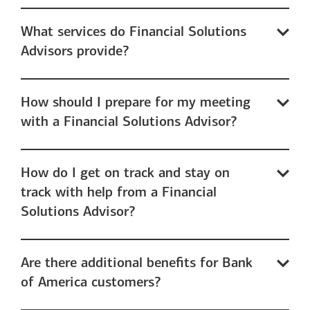
What services do Financial Solutions
Advisors provide?
How should I prepare for my meeting
with a Financial Solutions Advisor?
How do I get on track and stay on
track with help from a Financial
Solutions Advisor?
Are there additional benefits for Bank
of America customers?