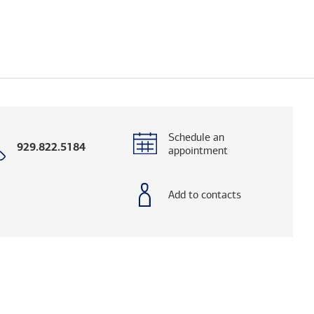
Schedule an
Call
929.822.5184
appointment
with
phone
number
Add to contacts
elps you research advisors and firms.)