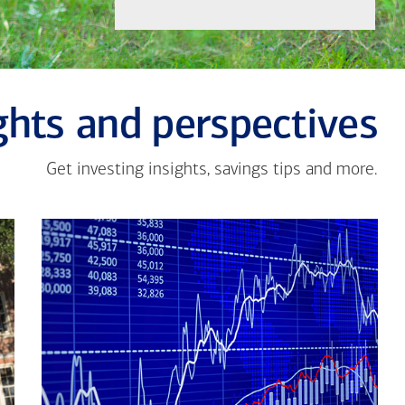
ghts and perspectives
Get investing insights, savings tips and more.