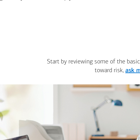
Start by reviewing some of the basic
toward risk,
ask m