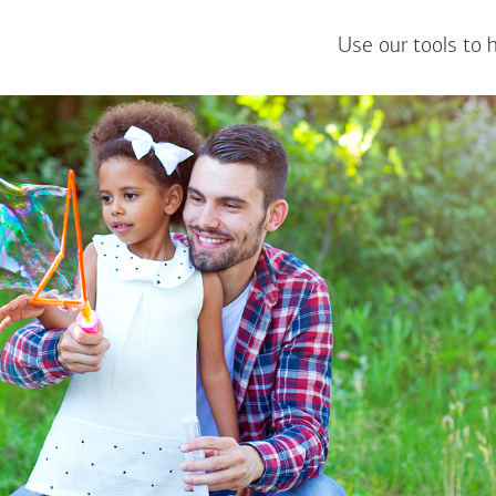
Use our tools to 