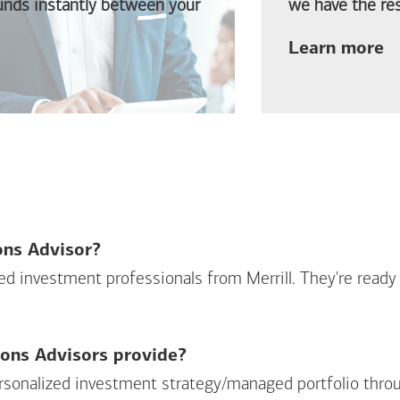
funds instantly between your
we have the res
ab
Learn more
ions Advisor?
sed investment professionals from Merrill. They're ready
ions Advisors provide?
personalized investment strategy/managed portfolio throu