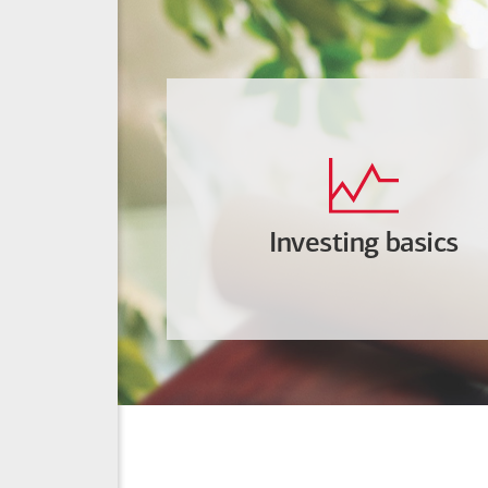
Investing basics