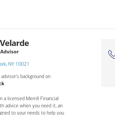
Velarde
 Advisor
AVE, New York, NY 10021
 advisor's background on
Opens a modal dialog. (FINRA's BrokerCheck h
ck
 a licensed Merrill Financial
ith advice when you need it, an
igned to your needs to help you