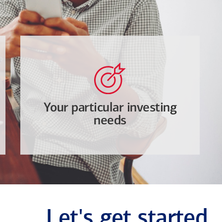
Your particular investing
needs
Let's get started