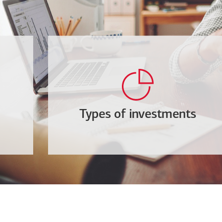
Types of investments