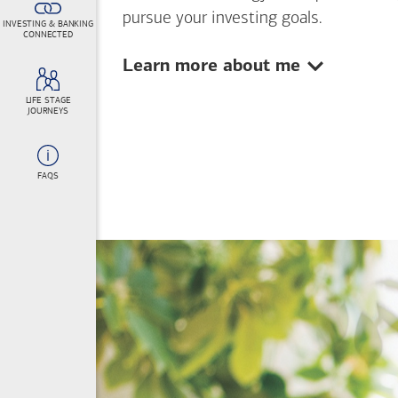
pursue your investing goals.
INVESTING & BANKING
CONNECTED
Show:
Learn more about me
LIFE STAGE
JOURNEYS
FAQS