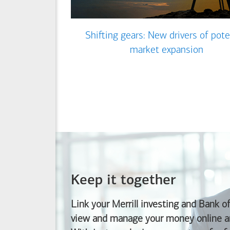
Shifting gears: New drivers of pote
market expansion
Keep it together
Link your Merrill investing and
Bank o
view and manage your money online an