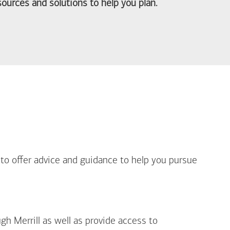
ources and solutions to help you plan.
out Life Priorities
 to offer advice and guidance to help you pursue
gh Merrill as well as provide access to