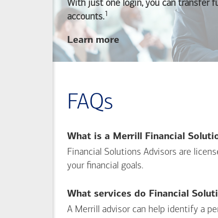
With just one login, you can transfer 
1
Footnote
accounts.
about
Learn more
linking
your
Merrill
investing
FAQs
and
Bank of America
banking
What is a Merrill Financial Solut
accounts
Financial Solutions Advisors are licen
your financial goals.
What services do Financial Solut
A Merrill advisor can help identify a 