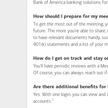
Bank of America
banking solutions for
How should I prepare for my meet
To get the most out of the meeting, y
future. The more you're able to share,
to have relevant documents handy, su
401(k) statements and a list of your 
How do I get on track and stay o
You'll have periodic reviews with a Mer
Of course, you can always reach out if
Are there additional benefits fo
Yes. With one login, you can view and
1
Footnote
accounts.