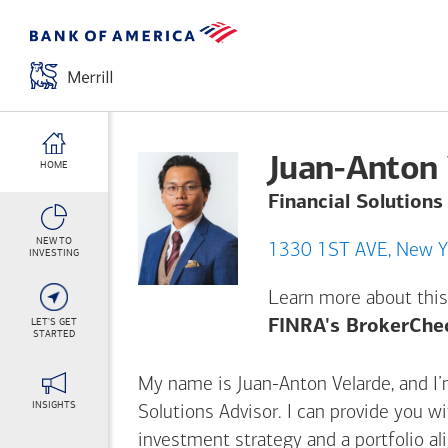
Juan-Anton 
HOME
Financial Solutions
NEW TO
1330 1ST 
INVESTING
Learn more about this
LET'S GET
FINRA's BrokerChe
STARTED
My name is Juan-Anton Velarde, and I’m
INSIGHTS
Solutions Advisor. I can provide you w
investment strategy and a portfolio al