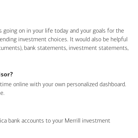
going on in your life today and your goals for the
mending investment choices. It would also be helpful
ocuments), bank statements, investment statements,
isor?
ny time online with your own personalized dashboard.
e.
ica
bank accounts to your Merrill investment