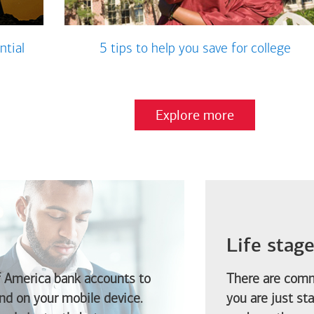
ntial
5 tips to help you save for college
Explore more
Life stag
f America
bank accounts to
There are comm
d on your mobile device.
you are just st