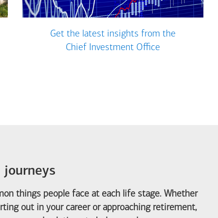
Get the latest insights from the
Chief Investment Office
e journeys
on things people face at each life stage. Whether
arting out in your career or approaching retirement,