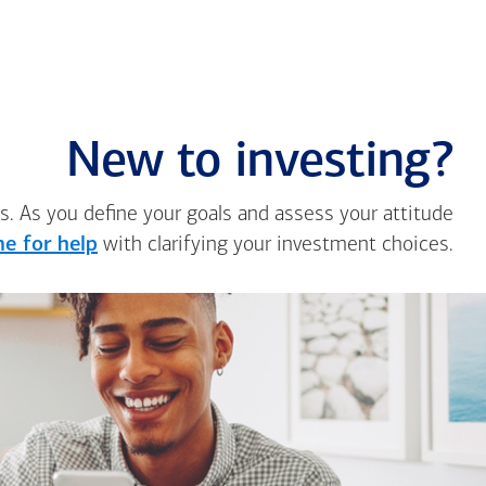
New to investing?
s. As you define your goals and assess your attitude
e for help
with clarifying your investment choices.