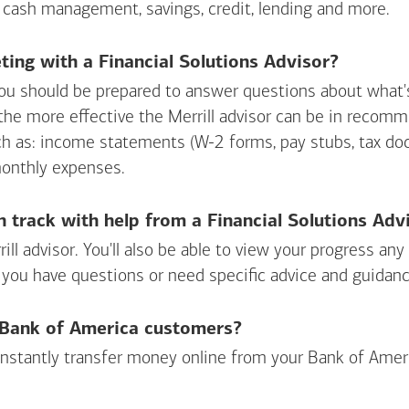
 cash management, savings, credit, lending and more.
ing with a Financial Solutions Advisor?
ou should be prepared to answer questions about what's 
 the more effective the Merrill advisor can be in recom
ch as: income statements (W-2 forms, pay stubs, tax d
monthly expenses.
n track with help from a Financial Solutions Adv
rill advisor. You'll also be able to view your progress a
 you have questions or need specific advice and guidanc
r Bank of America customers?
 instantly transfer money online from your
Bank of Amer