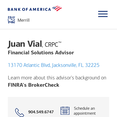
Juan Vial
™
, CRPC
Financial Solutions Advisor
13170 Atlantic Blvd, Jacksonville, FL 32225
Learn more about this advisor's background on
Opens a modal dialog. (
FINRA's BrokerCheck
Schedule an
Call
904.549.6747
appointment