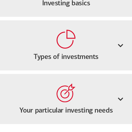
Investing basics
Types of investments
Your particular investing needs