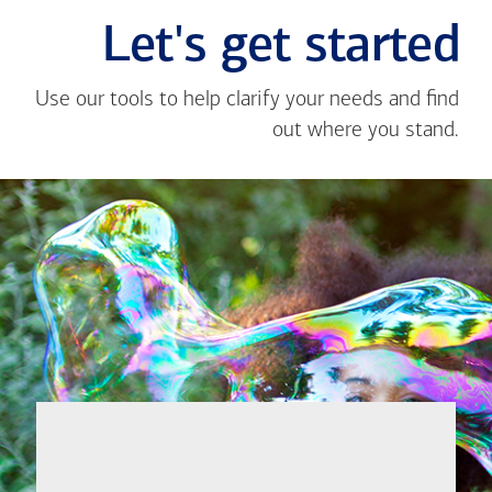
Let's get started
Use our tools to help clarify your needs and find
out where you stand.
Close
message
If you're not
from
sure where to