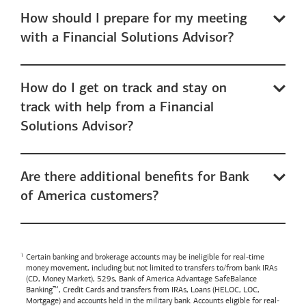
How should I prepare for my meeting
with a Financial Solutions Advisor?
How do I get on track and stay on
track with help from a Financial
Solutions Advisor?
Are there additional benefits for Bank
of America customers?
Certain banking and brokerage accounts may be ineligible for real-time
money movement, including but not limited to transfers to/from bank IRAs
(CD, Money Market), 529s,
Bank of America
Advantage SafeBalance
Banking™, Credit Cards and transfers from IRAs, Loans (HELOC, LOC,
Mortgage) and accounts held in the military bank. Accounts eligible for real-