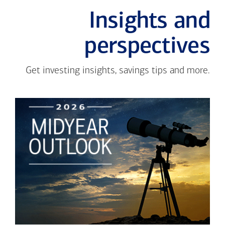
Insights and
perspectives
Get investing insights, savings tips and more.