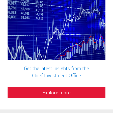
Get the latest insights from the
Chief Investment Office
Explore more