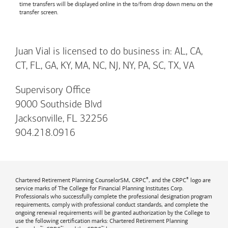
time transfers will be displayed online in the to/from drop down menu on the
transfer screen.
Juan Vial is licensed to do business in: AL, CA,
CT, FL, GA, KY, MA, NC, NJ, NY, PA, SC, TX, VA
Supervisory Office
9000 Southside Blvd
Jacksonville, FL 32256
904.218.0916
®
®
Chartered Retirement Planning CounselorSM, CRPC
, and the CRPC
logo are
service marks of The College for Financial Planning Institutes Corp.
Professionals who successfully complete the professional designation program
requirements, comply with professional conduct standards, and complete the
ongoing renewal requirements will be granted authorization by the College to
use the following certification marks: Chartered Retirement Planning
™
™
™