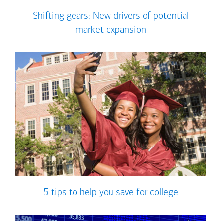
Shifting gears: New drivers of potential
market expansion
5 tips to help you save for college