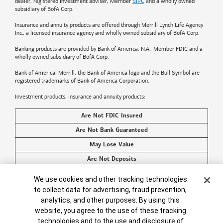
dealer, registered investment adviser, Member
SIPC
and a wholly owned
subsidiary of BofA Corp.
Insurance and annuity products are offered through Merrill Lynch Life Agency
Inc., a licensed insurance agency and wholly owned subsidiary of BofA Corp.
Banking products are provided by
Bank of America
, N.A., Member FDIC and a
wholly owned subsidiary of BofA Corp.
Bank of America, Merrill, the
Bank of America
logo and the Bull Symbol are
registered trademarks of
Bank of America
Corporation.
Investment products, insurance and annuity products:
Are Not FDIC Insured
Are Not Bank Guaranteed
May Lose Value
Are Not Deposits
Are Not Insured by Any Federal Government Agency
Cookie Banner
We use cookies and other tracking technologies
Are Not a Condition to Any Banking Service or Activity
to collect data for advertising, fraud prevention,
analytics, and other purposes. By using this
©2026
Bank of America
Corporation. All rights reserved.
website, you agree to the use of these tracking
technologies and to the use and disclosure of