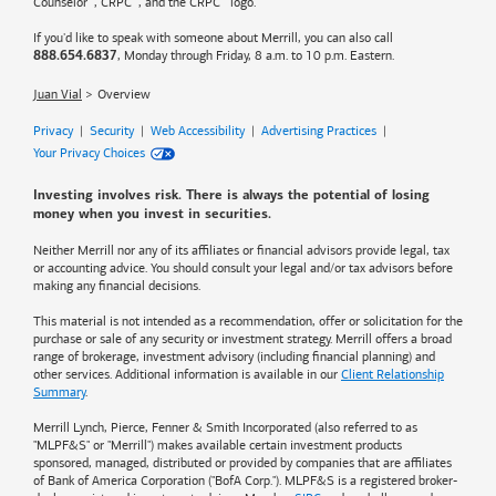
Counselor
, CRPC
, and the CRPC
logo.
If you'd like to speak with someone about Merrill, you can also call
, Monday through Friday, 8 a.m. to 10 p.m. Eastern.
888.654.6837
Juan Vial
Overview
Privacy
|
Security
|
Web Accessibility
|
Advertising Practices
|
Your Privacy Choices
Investing involves risk. There is always the potential of losing
money when you invest in securities.
Neither Merrill nor any of its affiliates or financial advisors provide legal, tax
or accounting advice. You should consult your legal and/or tax advisors before
making any financial decisions.
This material is not intended as a recommendation, offer or solicitation for the
purchase or sale of any security or investment strategy. Merrill offers a broad
range of brokerage, investment advisory (including financial planning) and
other services. Additional information is available in our
Client Relationship
Summary
.
Merrill Lynch, Pierce, Fenner & Smith Incorporated (also referred to as
"MLPF&S" or "Merrill") makes available certain investment products
sponsored, managed, distributed or provided by companies that are affiliates
of
Bank of America
Corporation ("BofA Corp."). MLPF&S is a registered broker-