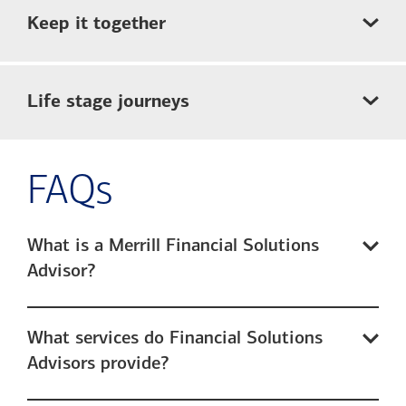
Keep it together
Life stage journeys
FAQs
What is a Merrill Financial Solutions
Advisor?
What services do Financial Solutions
Advisors provide?