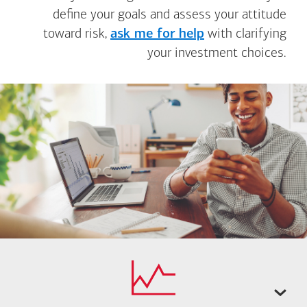
define your goals and assess your attitude
toward risk,
ask me for help
with clarifying
your investment choices.