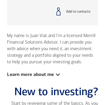
with
phone
number
Add to contacts
My name is Juan Vial, and I’m a licensed Merrill
Financial Solutions Advisor. I can provide you
with advice when you need it, an investment
strategy and a portfolio aligned to your needs
to help you pursue your investing goals.
Show:
Learn more about me
New to investing?
Start by reviewing some of the basics. As you