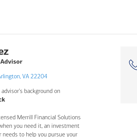
ez
 Advisor
532 Columbia Pike, Arlington, VA 22204
 advisor's background on
Opens a modal dialog. (FINRA's BrokerCheck h
ck
censed Merrill Financial Solutions
 when you need it, an investment
ur needs to help you pursue your