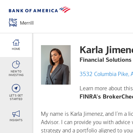
Karla Jimen
HOME
Financial Solutions
NEW TO
3
INVESTING
Learn more about this
LET'S GET
FINRA's BrokerChe
STARTED
My name is Karla Jimenez, and I’m a li
INSIGHTS
Advisor. I can provide you with advice
strategy and a portfolio aligned to yo