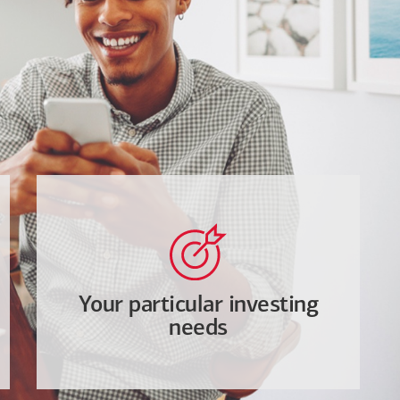
Your particular investing
needs