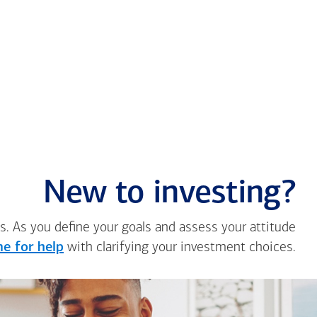
New to investing?
s. As you define your goals and assess your attitude
e for help
with clarifying your investment choices.