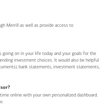
gh Merrill as well as provide access to
going on in your life today and your goals for the
mending investment choices. It would also be helpful
ocuments), bank statements, investment statements,
isor?
ny time online with your own personalized dashboard.
e.