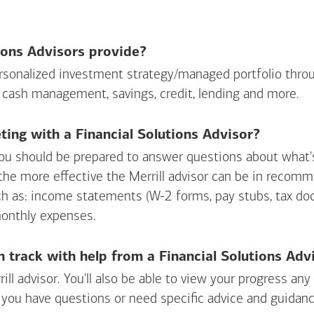
ions Advisors provide?
personalized investment strategy/managed portfolio throu
 cash management, savings, credit, lending and more.
ing with a Financial Solutions Advisor?
ou should be prepared to answer questions about what's 
 the more effective the Merrill advisor can be in recom
ch as: income statements (W-2 forms, pay stubs, tax d
monthly expenses.
n track with help from a Financial Solutions Adv
rill advisor. You'll also be able to view your progress a
 you have questions or need specific advice and guidanc