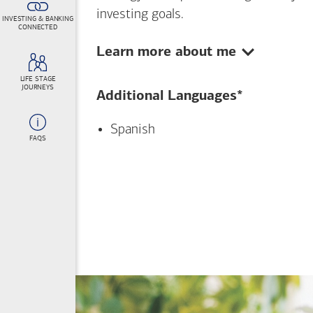
investing goals.
INVESTING & BANKING
CONNECTED
Show:
Learn more about me
LIFE STAGE
JOURNEYS
Additional Languages*
Spanish
FAQS