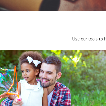
Use our tools to 