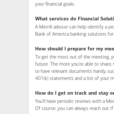
your financial goals.
What services do Financial Solut
A Merrill advisor can help identify a 
Bank of America
banking solutions for
How should I prepare for my meet
To get the most out of the meeting, y
future. The more you're able to share,
to have relevant documents handy, su
401(k) statements and a list of your 
How do I get on track and stay o
You'll have periodic reviews with a Mer
Of course, you can always reach out if