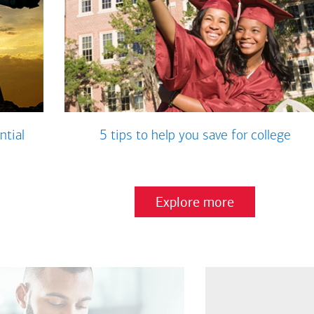
ntial
5 tips to help you save for college
Explore more