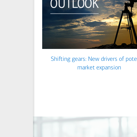
Shifting gears: New drivers of pote
market expansion