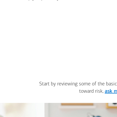
Start by reviewing some of the basic
toward risk,
ask m