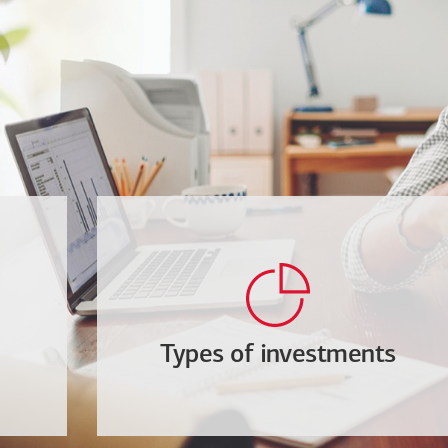
Types of investments