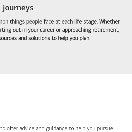
e journeys
on things people face at each life stage. Whether
arting out in your career or approaching retirement,
ources and solutions to help you plan.
out Life Priorities
 to offer advice and guidance to help you pursue