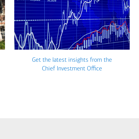
Get the latest insights from the
Chief Investment Office