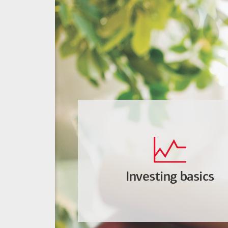
Investing basics