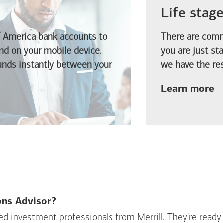
Life stag
f America
bank accounts to
There are comm
d on your mobile device.
you are just st
funds instantly between your
we have the res
ab
Learn more
ions Advisor?
sed investment professionals from Merrill. They're ready