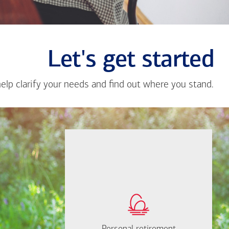
Let's get started
help clarify your needs and find out where you stand.
Close
messa
from
Karla
Jimene
If you're not sure
where to start, I'm
How much will you
happy to help.
need to retire?