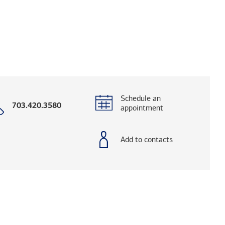
Schedule an
Call
703.420.3580
appointment
with
phone
number
Add to contacts
elps you research advisors and firms.)