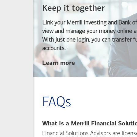
Keep it together
Link your Merrill investing and
Bank o
view and manage your money online an
With just one login, you can transfer 
1
Footnote
accounts.
about
Learn more
linking
your
Merrill
investing
FAQs
and
Bank of America
banking
What is a Merrill Financial Solut
accounts
Financial Solutions Advisors are licen