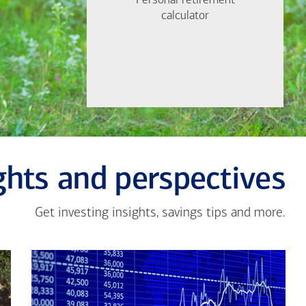
Personal retirement
Personal retirement
Find out now
calculator
calculator
Let's Meet
ghts and perspectives
Get investing insights, savings tips and more.