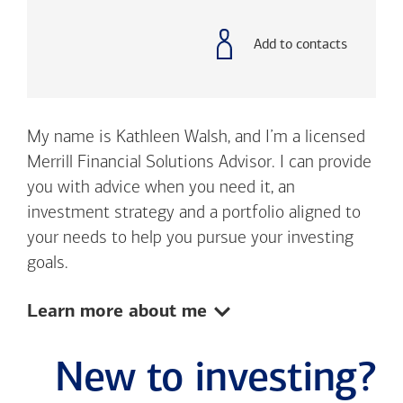
with
phone
number
Add to contacts
My name is Kathleen Walsh, and I’m a licensed
Merrill Financial Solutions Advisor. I can provide
you with advice when you need it, an
investment strategy and a portfolio aligned to
your needs to help you pursue your investing
goals.
Show:
Learn more about me
New to investing?