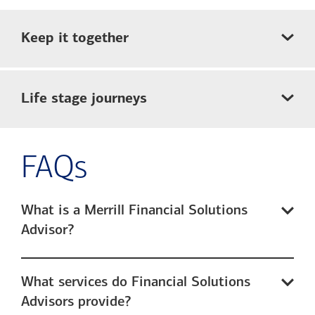
Keep it together
Life stage journeys
FAQs
What is a Merrill Financial Solutions
Advisor?
What services do Financial Solutions
Advisors provide?