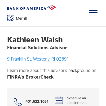
Kathleen Walsh
Financial Solutions Advisor
9 Franklin St, Westerly, RI 02891
Learn more about this advisor's background on
Opens a modal dialog. (
FINRA's BrokerCheck
Schedule an
Call
401.622.1051
appointment