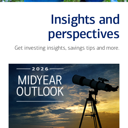
Insights and
perspectives
Get investing insights, savings tips and more.