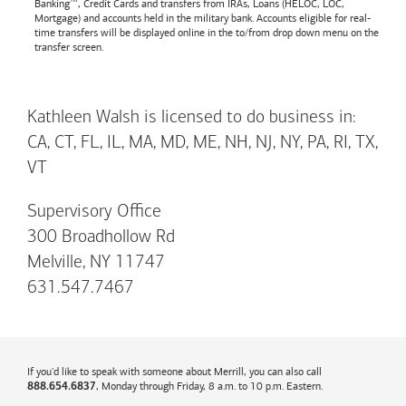
Banking™, Credit Cards and transfers from IRAs, Loans (HELOC, LOC,
Mortgage) and accounts held in the military bank. Accounts eligible for real-
time transfers will be displayed online in the to/from drop down menu on the
transfer screen.
Kathleen Walsh is licensed to do business in:
CA, CT, FL, IL, MA, MD, ME, NH, NJ, NY, PA, RI, TX,
VT
Supervisory Office
300 Broadhollow Rd
Melville, NY 11747
631.547.7467
If you'd like to speak with someone about Merrill, you can also call
, Monday through Friday, 8 a.m. to 10 p.m. Eastern.
888.654.6837