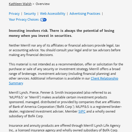
Kathleen Walsh
Overview
Privacy
|
Security
|
Web Accessibility
|
Advertising Practices
|
Your Privacy Choices
Investing involves risk. There is always the potential of losing
money when you invest in securities.
Neither Merrill nor any of its affiliates or financial advisors provide legal, tax
or accounting advice. You should consult your legal and/or tax advisors before
making any financial decisions.
This material is not intended as a recommendation, offer or solicitation for the
purchase or sale of any security or investment strategy. Merrill offers a broad
range of brokerage, investment advisory (including financial planning) and
other services. Additional information is available in our
Client Relationship
Summary
.
Merrill Lynch, Pierce, Fenner & Smith Incorporated (also referred to as
"MLPF&S" or "Merrill") makes available certain investment products
sponsored, managed, distributed or provided by companies that are affiliates
of
Bank of America
Corporation ("BofA Corp."). MLPF&S is a registered broker-
dealer, registered investment adviser, Member
SIPC
and a wholly owned
subsidiary of BofA Corp.
Insurance and annuity products are offered through Merrill Lynch Life Agency
Inc., a licensed insurance agency and wholly owned subsidiary of BofA Corp.