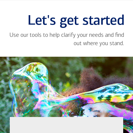
Let's get started
Use our tools to help clarify your needs and find
out where you stand.
Close
message
If you're not