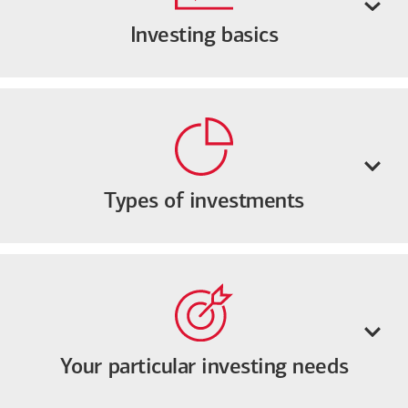
Investing basics
Types of investments
Your particular investing needs