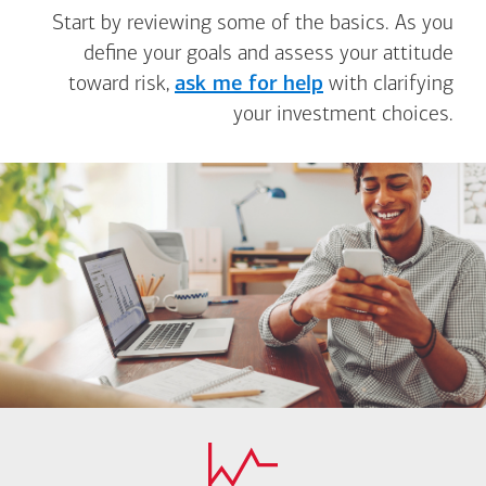
Start by reviewing some of the basics. As you
define your goals and assess your attitude
toward risk,
ask me for help
with clarifying
your investment choices.