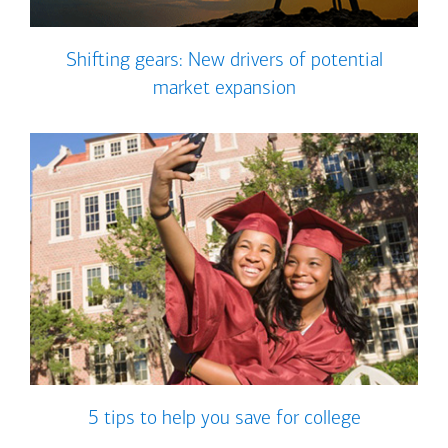
Shifting gears: New drivers of potential
market expansion
5 tips to help you save for college