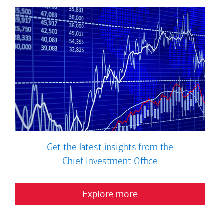
Get the latest insights from the
Chief Investment Office
Explore more