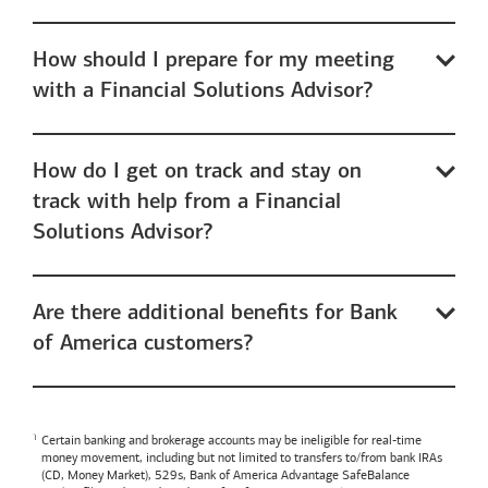
How should I prepare for my meeting
with a Financial Solutions Advisor?
How do I get on track and stay on
track with help from a Financial
Solutions Advisor?
Are there additional benefits for Bank
of America customers?
Certain banking and brokerage accounts may be ineligible for real-time
money movement, including but not limited to transfers to/from bank IRAs
(CD, Money Market), 529s,
Bank of America
Advantage SafeBalance