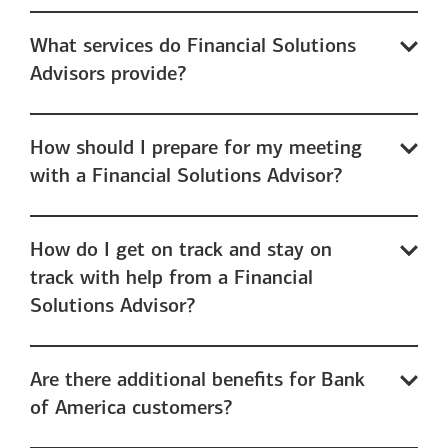
What services do Financial Solutions
Advisors provide?
How should I prepare for my meeting
with a Financial Solutions Advisor?
How do I get on track and stay on
track with help from a Financial
Solutions Advisor?
Are there additional benefits for Bank
of America customers?