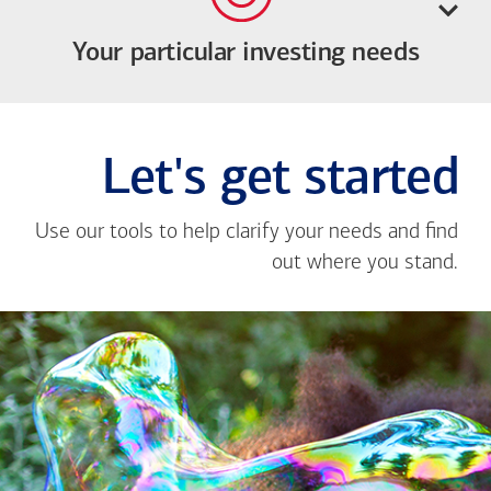
Your particular investing needs
Let's get started
Use our tools to help clarify your needs and find
out where you stand.