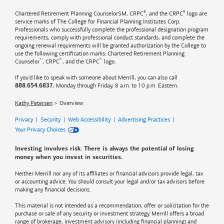
®
®
Chartered Retirement Planning CounselorSM, CRPC
, and the CRPC
logo are
service marks of The College for Financial Planning Institutes Corp.
Professionals who successfully complete the professional designation program
requirements, comply with professional conduct standards, and complete the
ongoing renewal requirements will be granted authorization by the College to
use the following certification marks: Chartered Retirement Planning
™
™
™
Counselor
, CRPC
, and the CRPC
logo.
If you'd like to speak with someone about Merrill, you can also call
, Monday through Friday, 8 a.m. to 10 p.m. Eastern.
888.654.6837
Kathy Petersen
Overview
Privacy
|
Security
|
Web Accessibility
|
Advertising Practices
|
Your Privacy Choices
Investing involves risk. There is always the potential of losing
money when you invest in securities.
Neither Merrill nor any of its affiliates or financial advisors provide legal, tax
or accounting advice. You should consult your legal and/or tax advisors before
making any financial decisions.
This material is not intended as a recommendation, offer or solicitation for the
purchase or sale of any security or investment strategy. Merrill offers a broad
range of brokerage, investment advisory (including financial planning) and