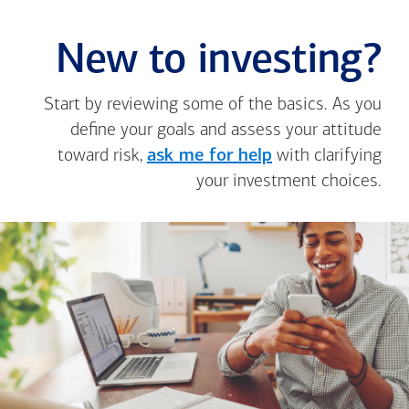
New to investing?
Start by reviewing some of the basics. As you
define your goals and assess your attitude
toward risk,
ask me for help
with clarifying
your investment choices.