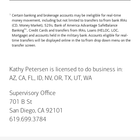
Certain banking and brokerage accounts may be ineligible for real-time
money movement, including but not limited to transfers to/from bank IRAs
(CD, Money Market), 529s,
Bank of America
Advantage SafeBalance
Banking™, Credit Cards and transfers from IRAs, Loans (HELOC, LOC,
Mortgage) and accounts held in the military bank. Accounts eligible for real-
time transfers will be displayed online in the to/from drop down menu on the
transfer screen.
Kathy Petersen is licensed to do business in:
AZ, CA, FL, ID, NV, OR, TX, UT, WA
Supervisory Office
701 B St
San Diego, CA 92101
619.699.3784