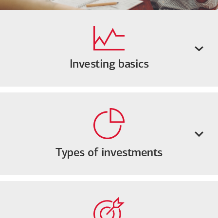
Investing basics
Types of investments