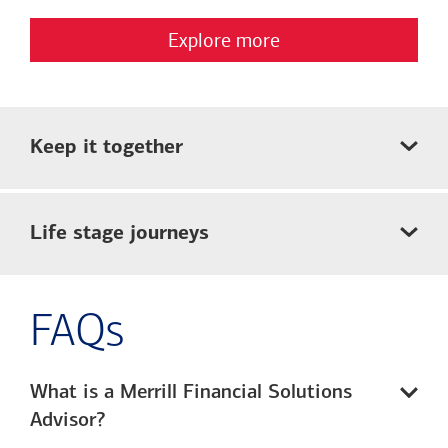
Explore more
Keep it together
Life stage journeys
FAQs
What is a Merrill Financial Solutions
Advisor?