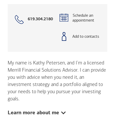
Schedule an
Call
619.304.2180
appointment
with
phone
number
Add to contacts
My name is Kathy Petersen, and I’m a licensed
Merrill Financial Solutions Advisor. I can provide
you with advice when you need it, an
investment strategy and a portfolio aligned to
your needs to help you pursue your investing
goals.
Show:
Learn more about me