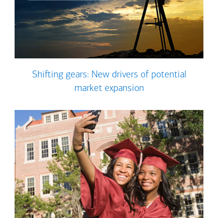
Shifting gears: New drivers of potential
market expansion