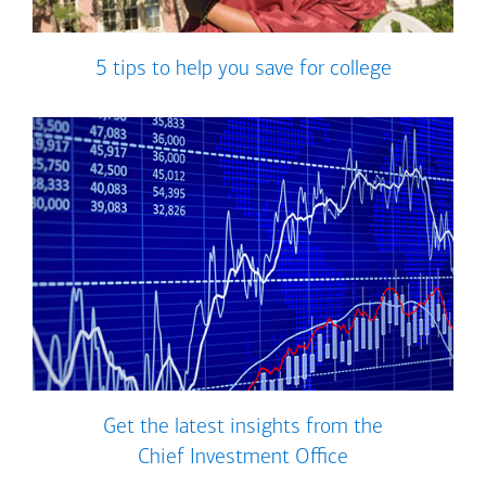
5 tips to help you save for college
Get the latest insights from the
Chief Investment Office