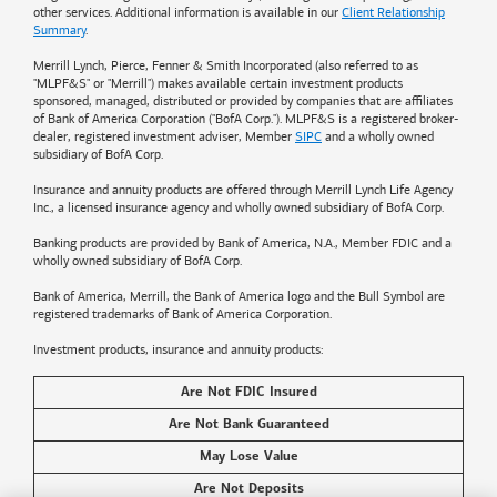
other services. Additional information is available in our
Client Relationship
Summary
.
Merrill Lynch, Pierce, Fenner & Smith Incorporated (also referred to as
"MLPF&S" or "Merrill") makes available certain investment products
sponsored, managed, distributed or provided by companies that are affiliates
of
Bank of America
Corporation ("BofA Corp."). MLPF&S is a registered broker-
dealer, registered investment adviser, Member
SIPC
and a wholly owned
subsidiary of BofA Corp.
Insurance and annuity products are offered through Merrill Lynch Life Agency
Inc., a licensed insurance agency and wholly owned subsidiary of BofA Corp.
Banking products are provided by
Bank of America
, N.A., Member FDIC and a
wholly owned subsidiary of BofA Corp.
Bank of America, Merrill, the
Bank of America
logo and the Bull Symbol are
registered trademarks of
Bank of America
Corporation.
Investment products, insurance and annuity products:
Are Not FDIC Insured
Are Not Bank Guaranteed
May Lose Value
Are Not Deposits