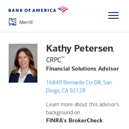
Kathy Petersen
,
™
CRPC
Financial Solutions Advisor
16849 Bernardo Ctr DR, San
Diego, CA 92128
Learn more about this advisor's
background on
Opens a m
FINRA's BrokerCheck