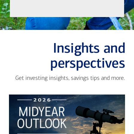
Insights and
perspectives
Get investing insights, savings tips and more.