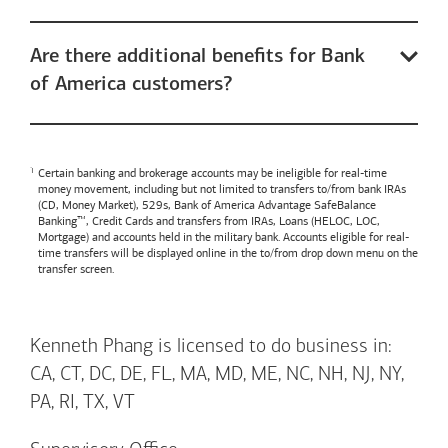
Are there additional benefits for Bank
of America customers?
Certain banking and brokerage accounts may be ineligible for real-time
money movement, including but not limited to transfers to/from bank IRAs
(CD, Money Market), 529s,
Bank of America
Advantage SafeBalance
Banking™, Credit Cards and transfers from IRAs, Loans (HELOC, LOC,
Mortgage) and accounts held in the military bank. Accounts eligible for real-
time transfers will be displayed online in the to/from drop down menu on the
transfer screen.
Kenneth Phang is licensed to do business in:
CA, CT, DC, DE, FL, MA, MD, ME, NC, NH, NJ, NY,
PA, RI, TX, VT