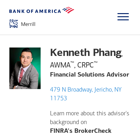
Kenneth Phang
,
™
™
AWMA
, CRPC
Financial Solutions Advisor
479 N Broadway, Jericho, NY
11753
Learn more about this advisor's
background on
Opens a m
FINRA's BrokerCheck