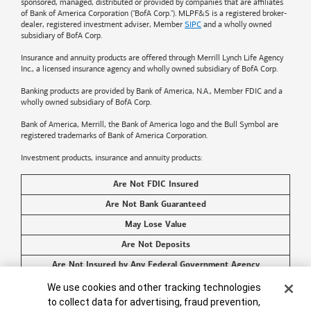
sponsored, managed, distributed or provided by companies that are affiliates
of
Bank of America
Corporation ("BofA Corp."). MLPF&S is a registered broker-
dealer, registered investment adviser, Member
SIPC
and a wholly owned
subsidiary of BofA Corp.
Insurance and annuity products are offered through Merrill Lynch Life Agency
Inc., a licensed insurance agency and wholly owned subsidiary of BofA Corp.
Banking products are provided by
Bank of America
, N.A., Member FDIC and a
wholly owned subsidiary of BofA Corp.
Bank of America, Merrill, the
Bank of America
logo and the Bull Symbol are
registered trademarks of
Bank of America
Corporation.
Investment products, insurance and annuity products:
Are Not FDIC Insured
Are Not Bank Guaranteed
May Lose Value
Are Not Deposits
Are Not Insured by Any Federal Government Agency
Cookie Banner
Are Not a Condition to Any Banking Service or Activity
We use cookies and other tracking technologies
to collect data for advertising, fraud prevention,