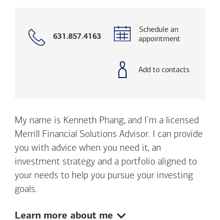
Schedule an
Call
631.857.4163
appointment
with
phone
number
Add to contacts
My name is Kenneth Phang, and I’m a licensed
Merrill Financial Solutions Advisor. I can provide
you with advice when you need it, an
investment strategy and a portfolio aligned to
your needs to help you pursue your investing
goals.
Show:
Learn more about me