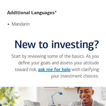
Additional Languages*
Mandarin
New to investing?
Start by reviewing some of the basics. As you
define your goals and assess your attitude
toward risk,
ask me for help
with clarifying
your investment choices.