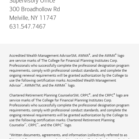
Supervisory Office
300 Broadhollow Rd
Melville, NY 11747
631.547.7467
®
®
Accredited Wealth Management AdvisorSM, AWMA
, and the AWMA
logo
are service marks of The College for Financial Planning Institutes Corp.
Professionals who successfully complete the professional designation program
requirements, comply with professional conduct standards, and complete the
ongoing renewal requirements will be granted authorization by the College to
use the following certification marks: Accredited Wealth Management
™
™
Advisor
, AWMATM, and the AWMA
logo.
®
®
Chartered Retirement Planning CounselorSM, CRPC
, and the CRPC
logo are
service marks of The College for Financial Planning Institutes Corp.
Professionals who successfully complete the professional designation program
requirements, comply with professional conduct standards, and complete the
ongoing renewal requirements will be granted authorization by the College to
use the following certification marks: Chartered Retirement Planning
™
™
™
Counselor
, CRPC
, and the CRPC
logo.
*Written documents, agreements, and information (collectively referred to as