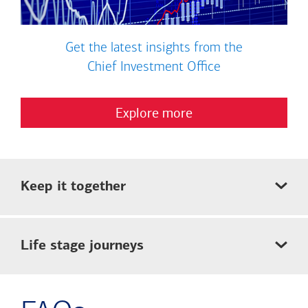
Get the latest insights from the
Chief Investment Office
Explore more
Keep it together
Life stage journeys