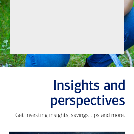
Let's
Meet
Insights and
perspectives
Get investing insights, savings tips and more.