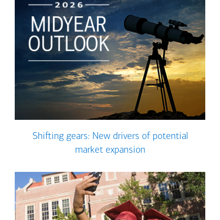
Shifting gears: New drivers of potential
market expansion