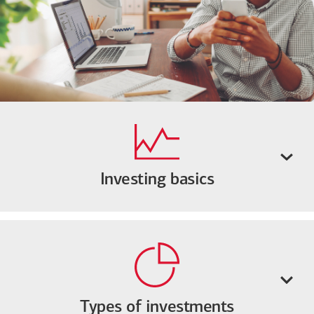
Investing basics
Types of investments