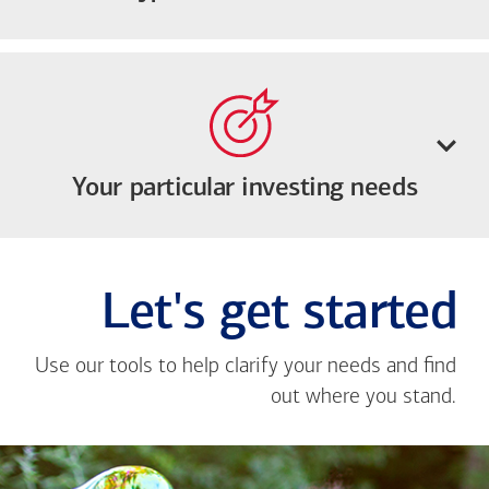
Your particular investing needs
Let's get started
Use our tools to help clarify your needs and find
out where you stand.