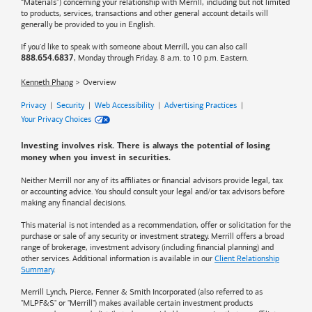
“Materials”) concerning your relationship with Merrill, including but not limited
to products, services, transactions and other general account details will
generally be provided to you in English.
If you'd like to speak with someone about Merrill, you can also call
, Monday through Friday, 8 a.m. to 10 p.m. Eastern.
888.654.6837
Kenneth Phang
Overview
Privacy
|
Security
|
Web Accessibility
|
Advertising Practices
|
Your Privacy Choices
Investing involves risk. There is always the potential of losing
money when you invest in securities.
Neither Merrill nor any of its affiliates or financial advisors provide legal, tax
or accounting advice. You should consult your legal and/or tax advisors before
making any financial decisions.
This material is not intended as a recommendation, offer or solicitation for the
purchase or sale of any security or investment strategy. Merrill offers a broad
range of brokerage, investment advisory (including financial planning) and
other services. Additional information is available in our
Client Relationship
Summary
.
Merrill Lynch, Pierce, Fenner & Smith Incorporated (also referred to as
"MLPF&S" or "Merrill") makes available certain investment products