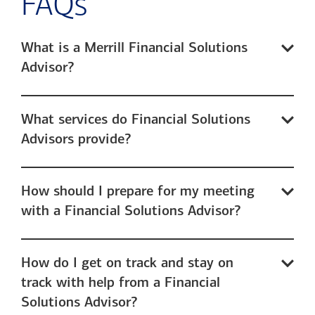
FAQs
What is a Merrill Financial Solutions
Advisor?
What services do Financial Solutions
Advisors provide?
How should I prepare for my meeting
with a Financial Solutions Advisor?
How do I get on track and stay on
track with help from a Financial
Solutions Advisor?