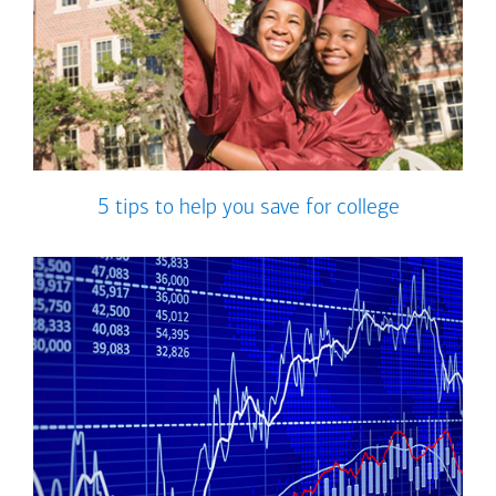
5 tips to help you save for college