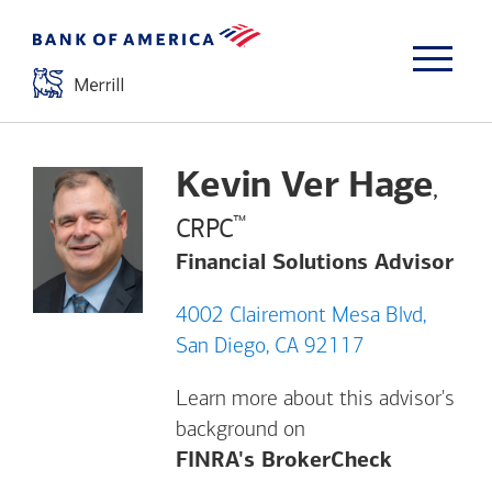
Kevin Ver Hage
,
™
CRPC
Financial Solutions Advisor
4002 Clairemont Mesa Blvd,
San Diego, CA 92117
Learn more about this advisor's
background on
Opens a m
FINRA's BrokerCheck