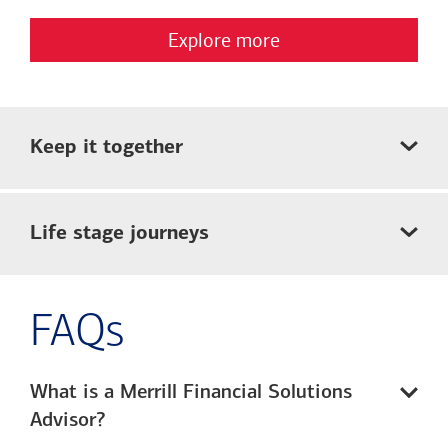
Explore more
Keep it together
Life stage journeys
FAQs
What is a Merrill Financial Solutions
Advisor?