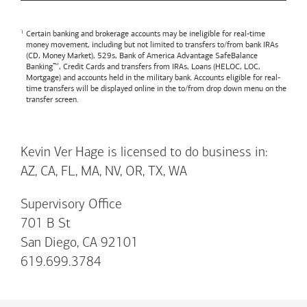
Certain banking and brokerage accounts may be ineligible for real-time
money movement, including but not limited to transfers to/from bank IRAs
(CD, Money Market), 529s,
Bank of America
Advantage SafeBalance
Banking™, Credit Cards and transfers from IRAs, Loans (HELOC, LOC,
Mortgage) and accounts held in the military bank. Accounts eligible for real-
time transfers will be displayed online in the to/from drop down menu on the
transfer screen.
Kevin Ver Hage is licensed to do business in:
AZ, CA, FL, MA, NV, OR, TX, WA
Supervisory Office
701 B St
San Diego, CA 92101
619.699.3784