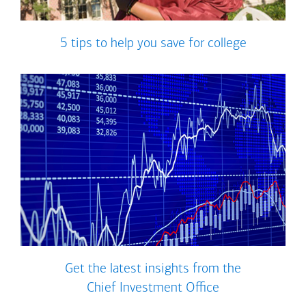
5 tips to help you save for college
Get the latest insights from the
Chief Investment Office