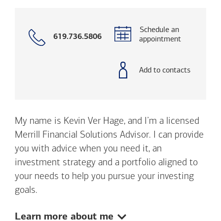
Schedule an
Call
619.736.5806
appointment
with
phone
number
Add to contacts
My name is Kevin Ver Hage, and I’m a licensed
Merrill Financial Solutions Advisor. I can provide
you with advice when you need it, an
investment strategy and a portfolio aligned to
your needs to help you pursue your investing
goals.
Show:
Learn more about me