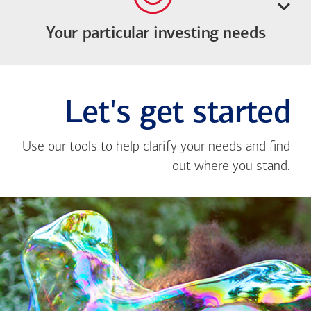
Your particular investing needs
Let's get started
Use our tools to help clarify your needs and find
out where you stand.