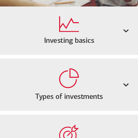
Investing basics
Types of investments