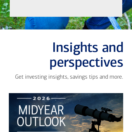
Insights and
perspectives
Get investing insights, savings tips and more.