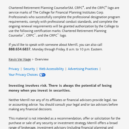
®
®
Chartered Retirement Planning CounselorSM, CRPC
, and the CRPC
logo are
service marks of The College for Financial Planning Institutes Corp.
Professionals who successfully complete the professional designation program
requirements, comply with professional conduct standards, and complete the
ongoing renewal requirements will be granted authorization by the College to
use the following certification marks: Chartered Retirement Planning
™
™
™
Counselor
, CRPC
, and the CRPC
logo.
If you'd like to speak with someone about Merrill, you can also call
, Monday through Friday, 8 a.m. to 10 p.m. Eastern.
888.654.6837
Kevin Ver Hage
Overview
Privacy
|
Security
|
Web Accessibility
|
Advertising Practices
|
Your Privacy Choices
Investing involves risk. There is always the potential of losing
money when you invest in securities.
Neither Merrill nor any of its affiliates or financial advisors provide legal, tax
or accounting advice. You should consult your legal and/or tax advisors before
making any financial decisions.
This material is not intended as a recommendation, offer or solicitation for the
purchase or sale of any security or investment strategy. Merrill offers a broad
range of brokerage, investment advisory (including financial planning) and