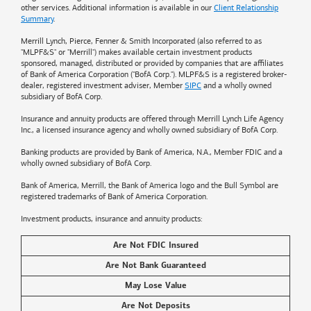
other services. Additional information is available in our
Client Relationship
Summary
.
Merrill Lynch, Pierce, Fenner & Smith Incorporated (also referred to as
"MLPF&S" or "Merrill") makes available certain investment products
sponsored, managed, distributed or provided by companies that are affiliates
of
Bank of America
Corporation ("BofA Corp."). MLPF&S is a registered broker-
dealer, registered investment adviser, Member
SIPC
and a wholly owned
subsidiary of BofA Corp.
Insurance and annuity products are offered through Merrill Lynch Life Agency
Inc., a licensed insurance agency and wholly owned subsidiary of BofA Corp.
Banking products are provided by
Bank of America
, N.A., Member FDIC and a
wholly owned subsidiary of BofA Corp.
Bank of America, Merrill, the
Bank of America
logo and the Bull Symbol are
registered trademarks of
Bank of America
Corporation.
Investment products, insurance and annuity products:
Are Not FDIC Insured
Are Not Bank Guaranteed
May Lose Value
Are Not Deposits