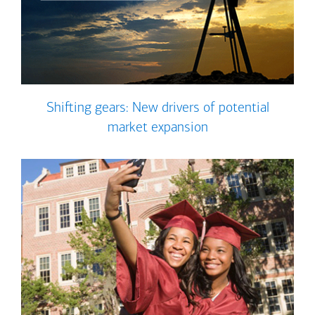
Shifting gears: New drivers of potential
market expansion