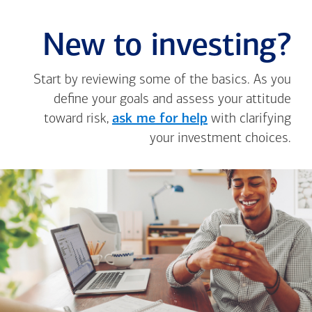
New to investing?
Start by reviewing some of the basics. As you
define your goals and assess your attitude
toward risk,
ask me for help
with clarifying
your investment choices.