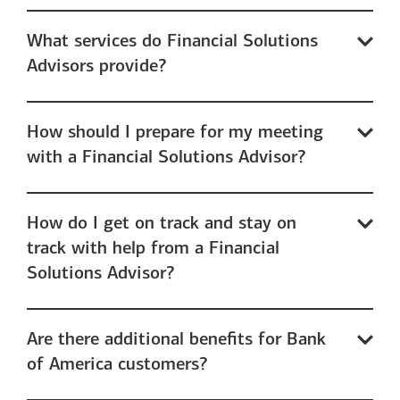
What services do Financial Solutions
Advisors provide?
How should I prepare for my meeting
with a Financial Solutions Advisor?
How do I get on track and stay on
track with help from a Financial
Solutions Advisor?
Are there additional benefits for Bank
of America customers?