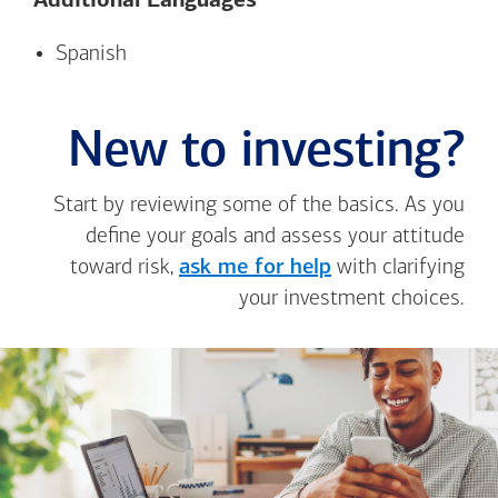
Additional Languages*
Spanish
New to investing?
Start by reviewing some of the basics. As you
define your goals and assess your attitude
toward risk,
ask me for help
with clarifying
your investment choices.