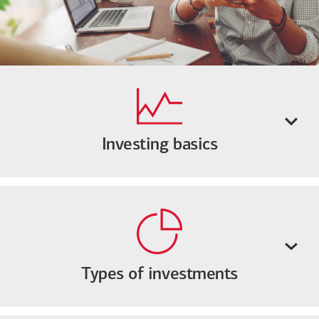
Investing basics
Types of investments