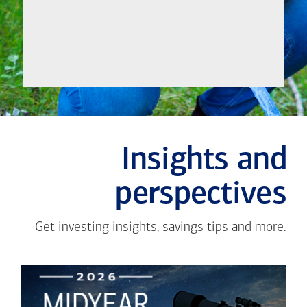
Insights and
perspectives
Get investing insights, savings tips and more.