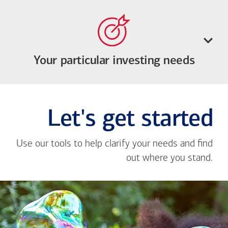
Your particular investing needs
Let's get started
Use our tools to help clarify your needs and find
out where you stand.