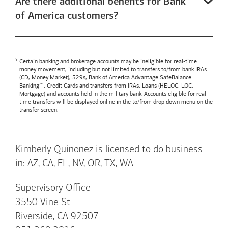
Are there additional benefits for Bank
of America customers?
Certain banking and brokerage accounts may be ineligible for real-time
money movement, including but not limited to transfers to/from bank IRAs
(CD, Money Market), 529s,
Bank of America
Advantage SafeBalance
Banking™, Credit Cards and transfers from IRAs, Loans (HELOC, LOC,
Mortgage) and accounts held in the military bank. Accounts eligible for real-
time transfers will be displayed online in the to/from drop down menu on the
transfer screen.
Kimberly Quinonez is licensed to do business
in: AZ, CA, FL, NV, OR, TX, WA
Supervisory Office
3550 Vine St
Riverside, CA 92507