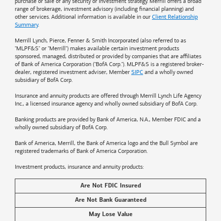
purchase or sale of any security or investment strategy. Merrill offers a broad
range of brokerage, investment advisory (including financial planning) and
other services. Additional information is available in our
Client Relationship
Summary
.
Merrill Lynch, Pierce, Fenner & Smith Incorporated (also referred to as
"MLPF&S" or "Merrill") makes available certain investment products
sponsored, managed, distributed or provided by companies that are affiliates
of
Bank of America
Corporation ("BofA Corp."). MLPF&S is a registered broker-
dealer, registered investment adviser, Member
SIPC
and a wholly owned
subsidiary of BofA Corp.
Insurance and annuity products are offered through Merrill Lynch Life Agency
Inc., a licensed insurance agency and wholly owned subsidiary of BofA Corp.
Banking products are provided by
Bank of America
, N.A., Member FDIC and a
wholly owned subsidiary of BofA Corp.
Bank of America, Merrill, the
Bank of America
logo and the Bull Symbol are
registered trademarks of
Bank of America
Corporation.
Investment products, insurance and annuity products:
Are Not FDIC Insured
Are Not Bank Guaranteed
May Lose Value