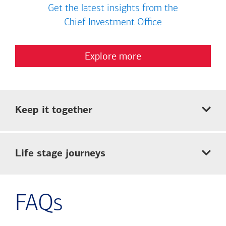
Get the latest insights from the
Chief Investment Office
Explore more
Keep it together
Life stage journeys
FAQs