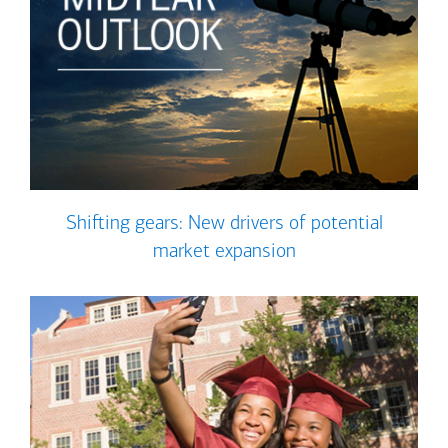
Shifting gears: New drivers of potential
market expansion