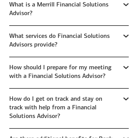
What is a Merrill Financial Solutions
Advisor?
What services do Financial Solutions
Advisors provide?
How should I prepare for my meeting
with a Financial Solutions Advisor?
How do I get on track and stay on
track with help from a Financial
Solutions Advisor?