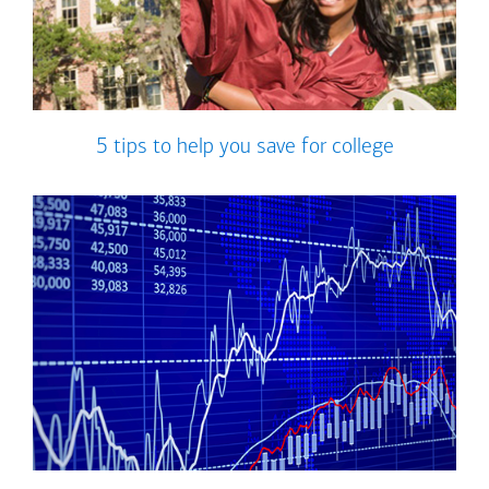
5 tips to help you save for college