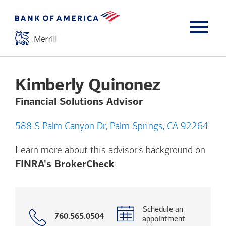
Kimberly Quinonez
Financial Solutions Advisor
588 S Palm Canyon Dr, Palm Springs, CA 92264
Learn more about this advisor's background on
Opens a modal dialog. (
FINRA's BrokerCheck
Schedule an
Call
760.565.0504
appointment