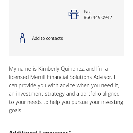
with
phone
number
Fax
866.449.0942
Add to contacts
My name is Kimberly Quinonez, and I’m a
licensed Merrill Financial Solutions Advisor. I
can provide you with advice when you need it,
an investment strategy and a portfolio aligned
to your needs to help you pursue your investing
goals.