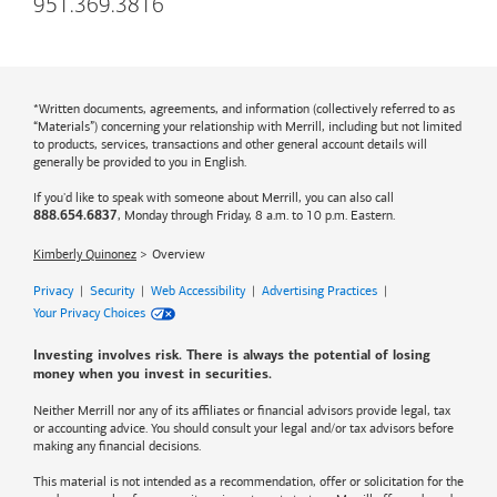
951.369.3816
*Written documents, agreements, and information (collectively referred to as
“Materials”) concerning your relationship with Merrill, including but not limited
to products, services, transactions and other general account details will
generally be provided to you in English.
If you'd like to speak with someone about Merrill, you can also call
, Monday through Friday, 8 a.m. to 10 p.m. Eastern.
888.654.6837
Kimberly Quinonez
Overview
Privacy
|
Security
|
Web Accessibility
|
Advertising Practices
|
Your Privacy Choices
Investing involves risk. There is always the potential of losing
money when you invest in securities.
Neither Merrill nor any of its affiliates or financial advisors provide legal, tax
or accounting advice. You should consult your legal and/or tax advisors before
making any financial decisions.
This material is not intended as a recommendation, offer or solicitation for the