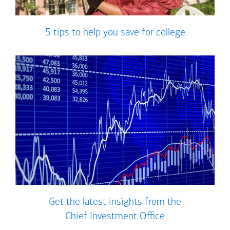
5 tips to help you save for college
Get the latest insights from the
Chief Investment Office