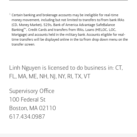
Certain banking and brokerage accounts may be ineligible for real-time
money movement, including but not limited to transfers to/from bank IRAs
(CD, Money Market), 529s,
Bank of America
Advantage SafeBalance
Banking™, Credit Cards and transfers from IRAs, Loans (HELOC, LOC,
Mortgage) and accounts held in the military bank. Accounts eligible for real-
time transfers will be displayed online in the to/from drop down menu on the
transfer screen.
Linh Nguyen is licensed to do business in: CT,
FL, MA, ME, NH, NJ, NY, RI, TX, VT
Supervisory Office
100 Federal St
Boston, MA 02110
617.434.0987