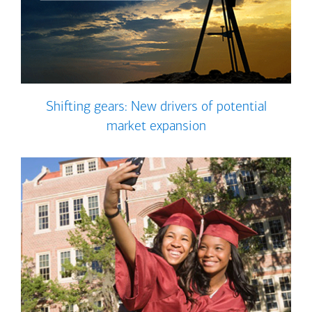
Shifting gears: New drivers of potential
market expansion