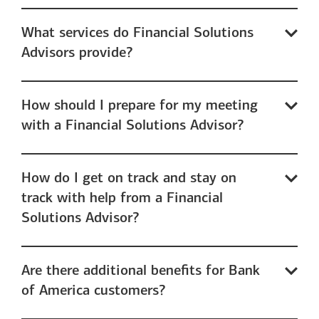
What services do Financial Solutions
Advisors provide?
How should I prepare for my meeting
with a Financial Solutions Advisor?
How do I get on track and stay on
track with help from a Financial
Solutions Advisor?
Are there additional benefits for Bank
of America customers?