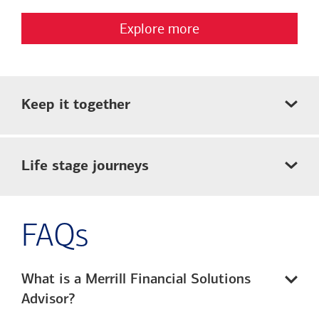
Explore more
Keep it together
Life stage journeys
FAQs
What is a Merrill Financial Solutions
Advisor?