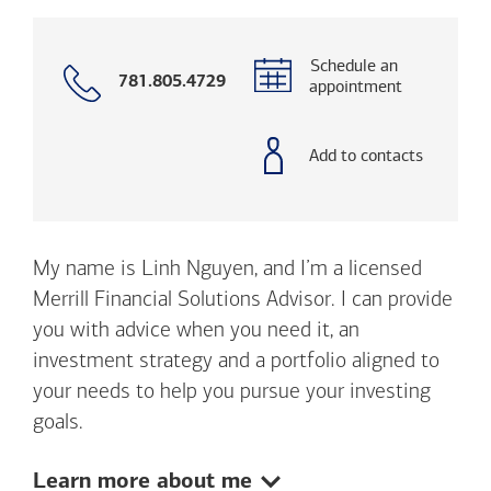
Schedule an
Call
781.805.4729
appointment
with
phone
number
Add to contacts
My name is Linh Nguyen, and I’m a licensed
Merrill Financial Solutions Advisor. I can provide
you with advice when you need it, an
investment strategy and a portfolio aligned to
your needs to help you pursue your investing
goals.
Show:
Learn more about me