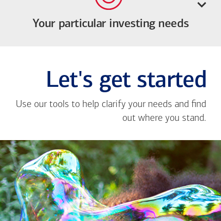
Your particular investing needs
Let's get started
Use our tools to help clarify your needs and find
out where you stand.