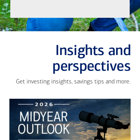
Insights and
perspectives
Get investing insights, savings tips and more.