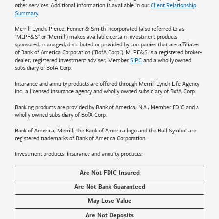
other services. Additional information is available in our
Client Relationship
Summary
.
Merrill Lynch, Pierce, Fenner & Smith Incorporated (also referred to as
"MLPF&S" or "Merrill") makes available certain investment products
sponsored, managed, distributed or provided by companies that are affiliates
of
Bank of America
Corporation ("BofA Corp."). MLPF&S is a registered broker-
dealer, registered investment adviser, Member
SIPC
and a wholly owned
subsidiary of BofA Corp.
Insurance and annuity products are offered through Merrill Lynch Life Agency
Inc., a licensed insurance agency and wholly owned subsidiary of BofA Corp.
Banking products are provided by
Bank of America
, N.A., Member FDIC and a
wholly owned subsidiary of BofA Corp.
Bank of America, Merrill, the
Bank of America
logo and the Bull Symbol are
registered trademarks of
Bank of America
Corporation.
Investment products, insurance and annuity products:
Are Not FDIC Insured
Are Not Bank Guaranteed
May Lose Value
Are Not Deposits