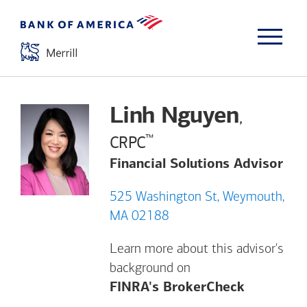
Linh Nguyen
,
™
CRPC
Financial Solutions Advisor
525 Washington St, Weymouth,
MA 02188
Learn more about this advisor's
background on
Opens a m
FINRA's BrokerCheck