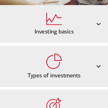
Investing basics
Types of investments