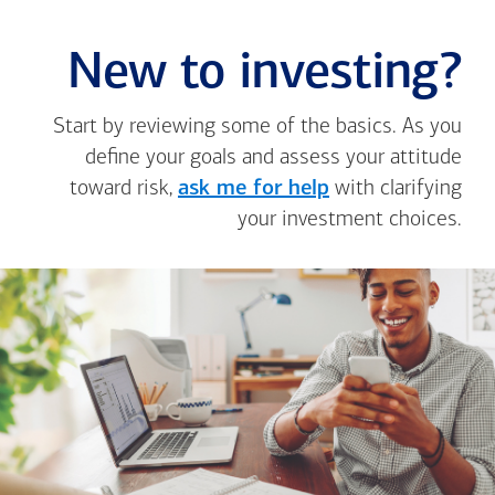
New to investing?
Start by reviewing some of the basics. As you
define your goals and assess your attitude
toward risk,
ask me for help
with clarifying
your investment choices.