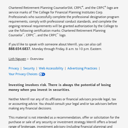
®
®
Chartered Retirement Planning CounselorSM, CRPC
, and the CRPC
logo are
service marks of The College for Financial Planning Institutes Corp.
Professionals who successfully complete the professional designation program
requirements, comply with professional conduct standards, and complete the
ongoing renewal requirements will be granted authorization by the College to
use the following certification marks: Chartered Retirement Planning
™
™
™
Counselor
, CRPC
, and the CRPC
logo.
If you'd like to speak with someone about Merrill, you can also call
, Monday through Friday, 8 a.m. to 10 p.m. Eastern.
888.654.6837
Linh Nguyen
Overview
Privacy
|
Security
|
Web Accessibility
|
Advertising Practices
|
Your Privacy Choices
Investing involves risk. There is always the potential of losing
money when you invest in securities.
Neither Merrill nor any of its affiliates or financial advisors provide legal, tax
or accounting advice. You should consult your legal and/or tax advisors before
making any financial decisions.
This material is not intended as a recommendation, offer or solicitation for the
purchase or sale of any security or investment strategy. Merrill offers a broad
range of brokerage, investment advisory (including financial planning) and