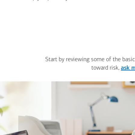
Start by reviewing some of the basic
toward risk,
ask m