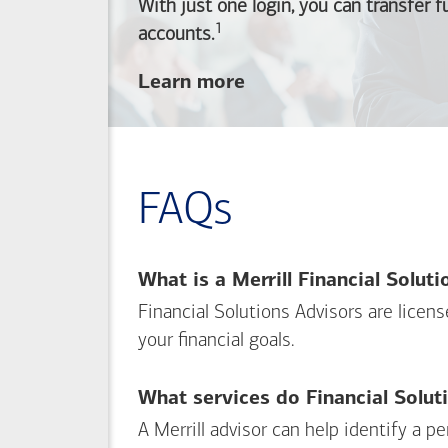
With just one login, you can transfer 
1
Footnote
accounts.
about
Learn more
linking
your
Merrill
investing
FAQs
and
Bank of America
banking
What is a Merrill Financial Solut
accounts
Financial Solutions Advisors are licen
your financial goals.
What services do Financial Solut
A Merrill advisor can help identify a 