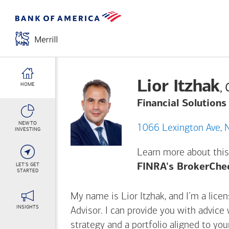
Lior Itzhak
,
HOME
Financial Solutions
NEW TO
10
INVESTING
Learn more about this
LET'S GET
FINRA's BrokerChe
STARTED
My name is Lior Itzhak, and I’m a licen
INSIGHTS
Advisor. I can provide you with advice
strategy and a portfolio aligned to yo