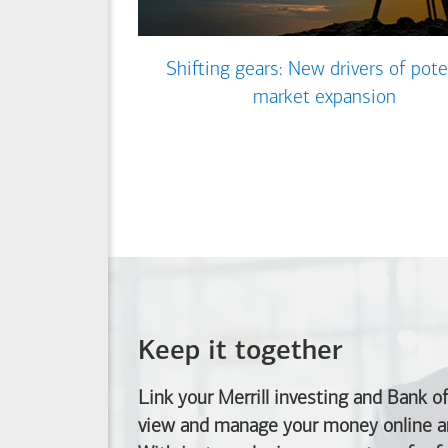
Shifting gears: New drivers of pote
market expansion
Keep it together
Link your Merrill investing and
Bank o
view and manage your money online an