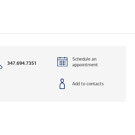
Schedule an
Call
347.694.7351
appointment
with
phone
number
Add to contacts
elps you research advisors and firms.)