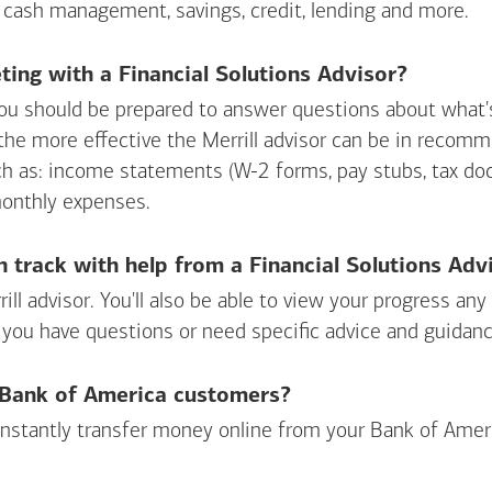
 cash management, savings, credit, lending and more.
ing with a Financial Solutions Advisor?
ou should be prepared to answer questions about what's 
 the more effective the Merrill advisor can be in recom
ch as: income statements (W-2 forms, pay stubs, tax d
monthly expenses.
n track with help from a Financial Solutions Adv
rill advisor. You'll also be able to view your progress a
 you have questions or need specific advice and guidanc
r Bank of America customers?
 instantly transfer money online from your
Bank of Amer