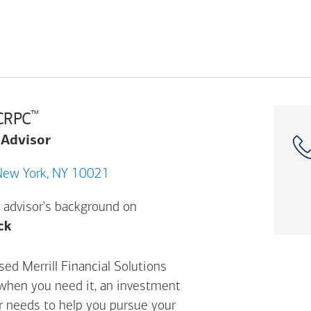
™
 CRPC
 Advisor
66 Lexington Ave, New York, NY 10021
 advisor's background on
Opens a modal dialog. (FINRA's BrokerCheck h
ck
sed Merrill Financial Solutions
 when you need it, an investment
ur needs to help you pursue your