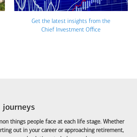
Get the latest insights from the
Chief Investment Office
e journeys
on things people face at each life stage. Whether
arting out in your career or approaching retirement,