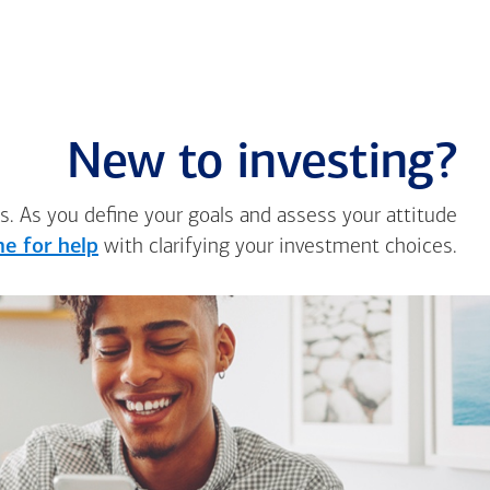
New to investing?
s. As you define your goals and assess your attitude
e for help
with clarifying your investment choices.