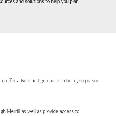
ources and solutions to help you plan.
out Life Priorities
 to offer advice and guidance to help you pursue
gh Merrill as well as provide access to