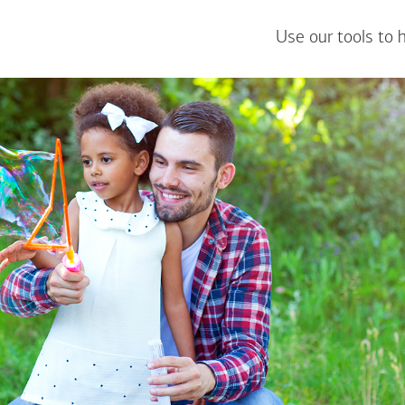
Use our tools to 