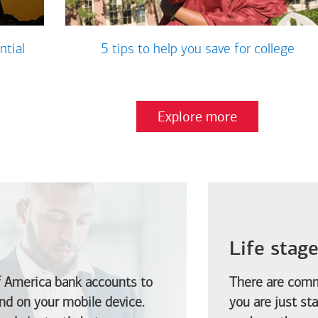
ntial
5 tips to help you save for college
Explore more
Life stag
f America
bank accounts to
There are comm
d on your mobile device.
you are just st