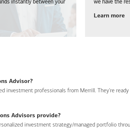
funds instantly between your
we have the res
ab
Learn more
ions Advisor?
sed investment professionals from Merrill. They're ready
ions Advisors provide?
personalized investment strategy/managed portfolio throu