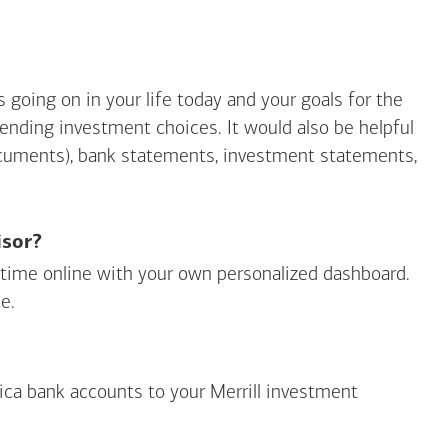
going on in your life today and your goals for the
mending investment choices. It would also be helpful
ocuments), bank statements, investment statements,
isor?
ny time online with your own personalized dashboard.
e.
ica
bank accounts to your Merrill investment