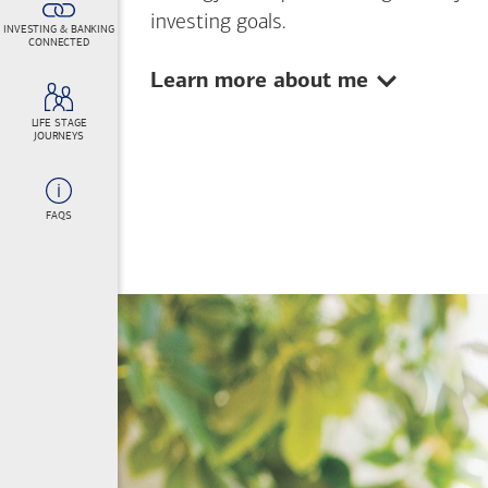
investing goals.
INVESTING & BANKING
CONNECTED
Show:
Learn more about me
LIFE STAGE
JOURNEYS
FAQS