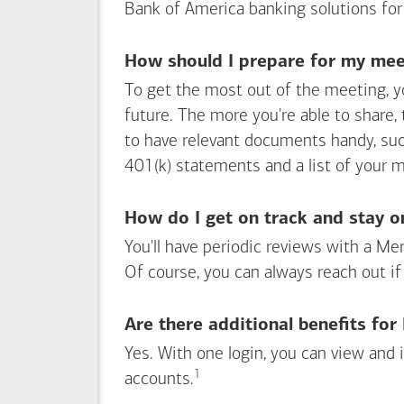
Bank of America
banking solutions for
How should I prepare for my meet
To get the most out of the meeting, y
future. The more you're able to share,
to have relevant documents handy, su
401(k) statements and a list of your 
How do I get on track and stay o
You'll have periodic reviews with a Mer
Of course, you can always reach out if
Are there additional benefits fo
Yes. With one login, you can view and
1
Footnote
accounts.