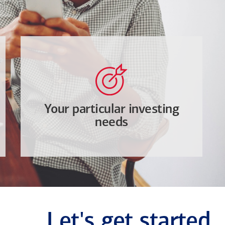
Your particular investing
needs
Let's get started