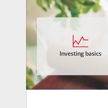
Investing basics