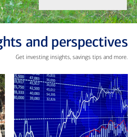
ghts and perspectives
Get investing insights, savings tips and more.