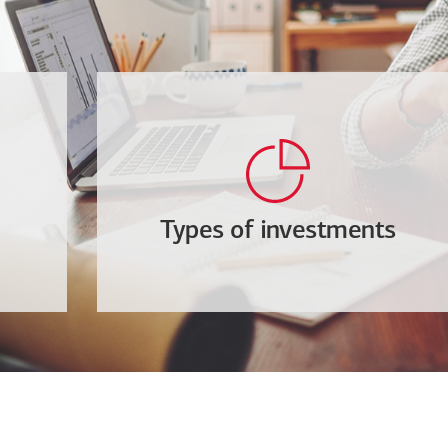
Types of investments