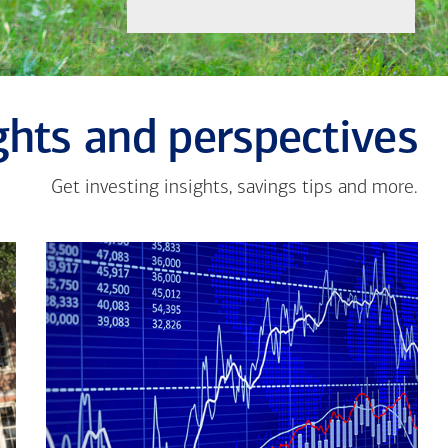
ghts and perspectives
Get investing insights, savings tips and more.