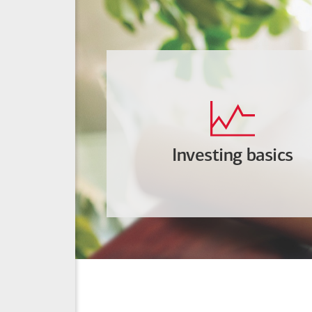
Investing basics