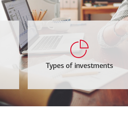
Types of investments