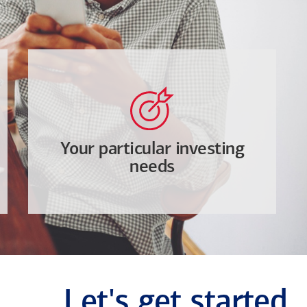
Your particular investing
needs
Let's get started