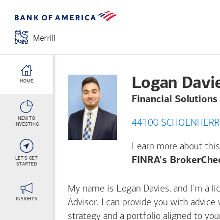
Logan Davi
HOME
Financial Solutions
NEW TO
INVESTING
Learn more about this
LET'S GET
FINRA's BrokerChe
STARTED
My name is Logan Davies, and I’m a lic
INSIGHTS
Advisor. I can provide you with advice
strategy and a portfolio aligned to yo