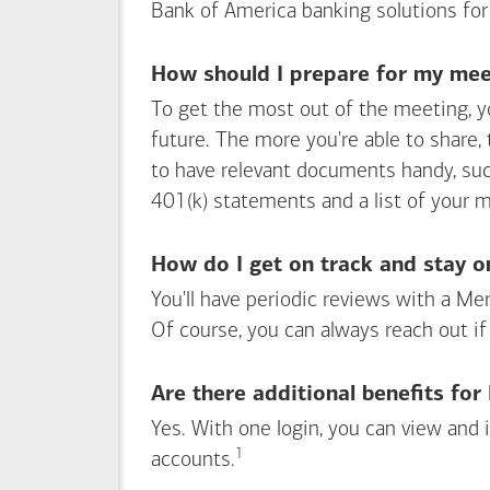
Bank of America
banking solutions for
How should I prepare for my meet
To get the most out of the meeting, y
future. The more you're able to share,
to have relevant documents handy, su
401(k) statements and a list of your 
How do I get on track and stay o
You'll have periodic reviews with a Mer
Of course, you can always reach out if
Are there additional benefits fo
Yes. With one login, you can view and
1
Footnote
accounts.