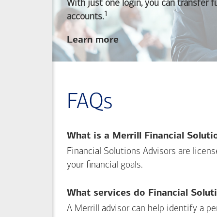
With just one login, you can transfer 
1
Footnote
accounts.
about
Learn more
linking
your
Merrill
investing
FAQs
and
Bank of America
banking
What is a Merrill Financial Solut
accounts
Financial Solutions Advisors are licen
your financial goals.
What services do Financial Solut
A Merrill advisor can help identify a 