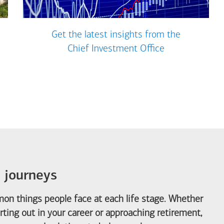
Get the latest insights from the
Chief Investment Office
e journeys
on things people face at each life stage. Whether
arting out in your career or approaching retirement,