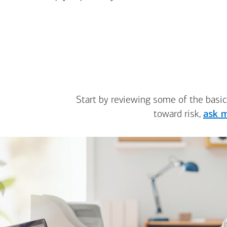
Start by reviewing some of the basic
toward risk,
ask m