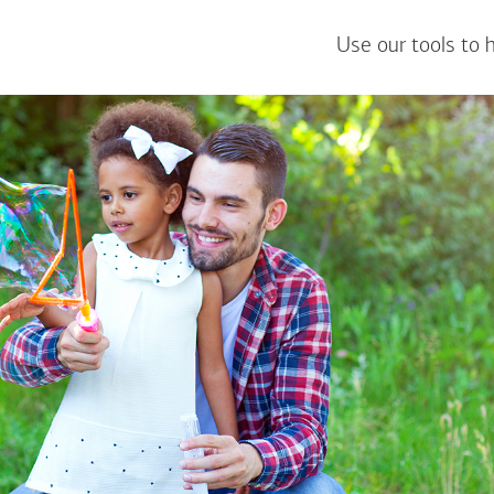
Use our tools to 