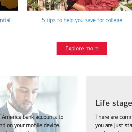
ntial
5 tips to help you save for college
Explore more
Life stag
f America
bank accounts to
There are comm
d on your mobile device.
you are just st