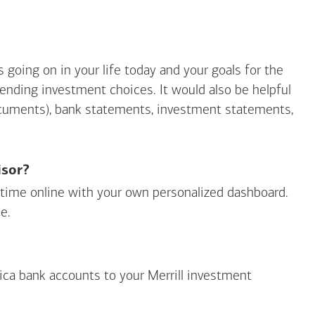
going on in your life today and your goals for the
mending investment choices. It would also be helpful
ocuments), bank statements, investment statements,
isor?
ny time online with your own personalized dashboard.
e.
ica
bank accounts to your Merrill investment