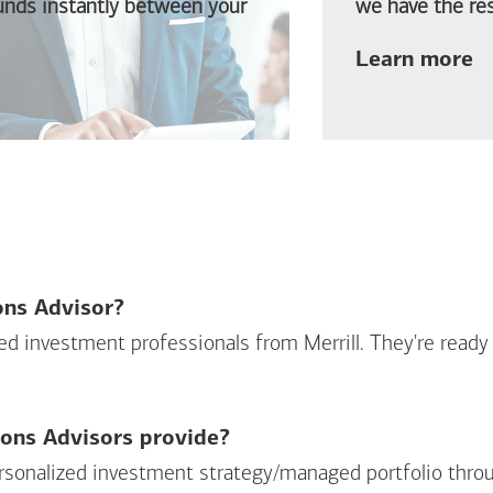
funds instantly between your
we have the res
ab
Learn more
ions Advisor?
sed investment professionals from Merrill. They're ready
ions Advisors provide?
personalized investment strategy/managed portfolio throu