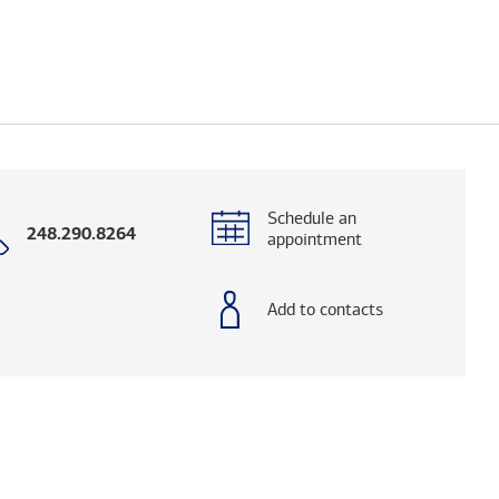
Schedule an
Call
248.290.8264
appointment
with
phone
number
Add to contacts
elps you research advisors and firms.)