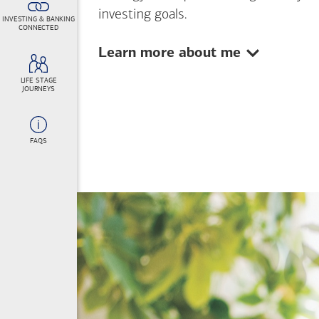
investing goals.
INVESTING & BANKING
CONNECTED
Show:
Learn more about me
LIFE STAGE
JOURNEYS
FAQS