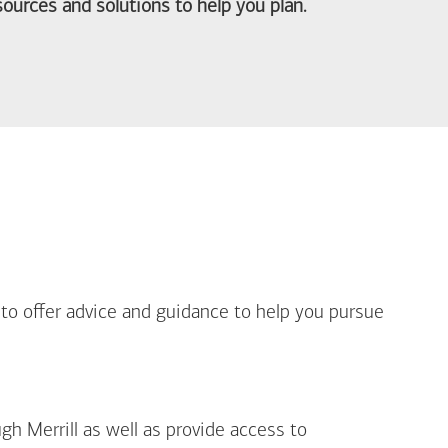
ources and solutions to help you plan.
out Life Priorities
 to offer advice and guidance to help you pursue
gh Merrill as well as provide access to