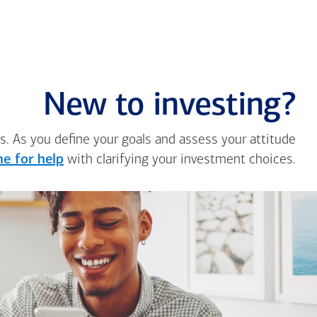
New to investing?
s. As you define your goals and assess your attitude
e for help
with clarifying your investment choices.