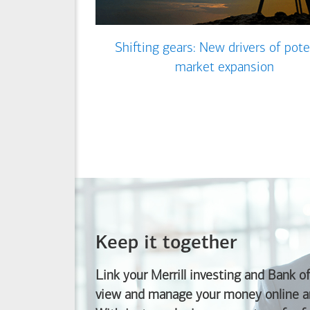
Shifting gears: New drivers of pote
market expansion
Keep it together
Link your Merrill investing and
Bank o
view and manage your money online an