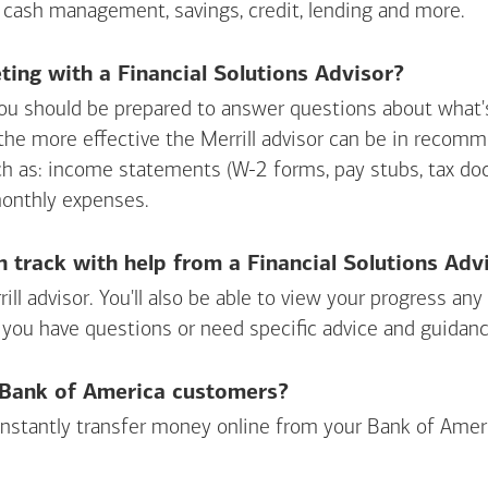
 cash management, savings, credit, lending and more.
ing with a Financial Solutions Advisor?
ou should be prepared to answer questions about what's 
 the more effective the Merrill advisor can be in recom
ch as: income statements (W-2 forms, pay stubs, tax d
monthly expenses.
n track with help from a Financial Solutions Adv
rill advisor. You'll also be able to view your progress a
 you have questions or need specific advice and guidanc
r Bank of America customers?
 instantly transfer money online from your
Bank of Amer