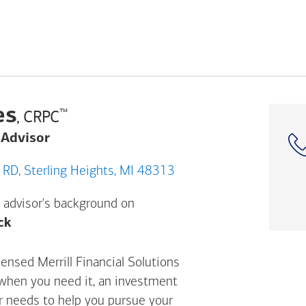
es
™
, CRPC
 Advisor
44100 SCHOENHERR RD, Sterling Heights, MI 48313
 advisor's background on
Opens a modal dialog. (FINRA's BrokerCheck h
ck
ensed Merrill Financial Solutions
 when you need it, an investment
ur needs to help you pursue your