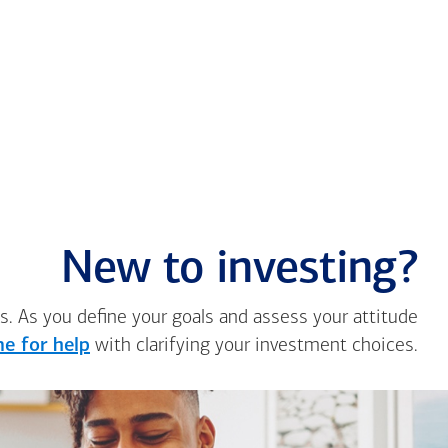
New to investing?
s. As you define your goals and assess your attitude
e for help
with clarifying your investment choices.