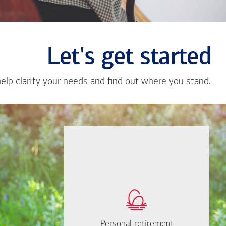
Let's get started
help clarify your needs and find out where you stand.
Close
messa
from
Li
Pan
If you're not sure
where to start, I'm
How much will you
happy to help.
need to retire?
Personal retirement
Personal retirement