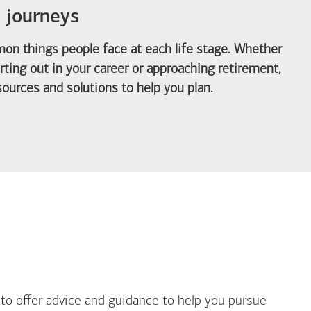
e journeys
on things people face at each life stage. Whether
arting out in your career or approaching retirement,
ources and solutions to help you plan.
out Life Priorities
 to offer advice and guidance to help you pursue