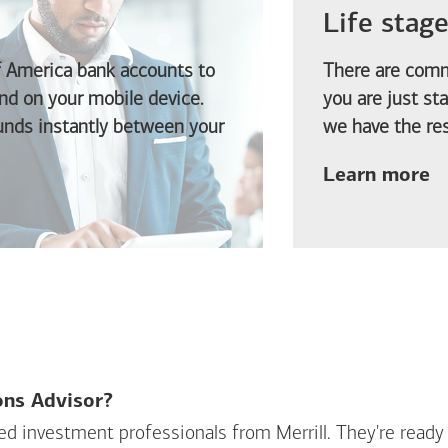
Life stag
f America
bank accounts to
There are comm
d on your mobile device.
you are just st
funds instantly between your
we have the res
ab
Learn more
ions Advisor?
sed investment professionals from Merrill. They're ready