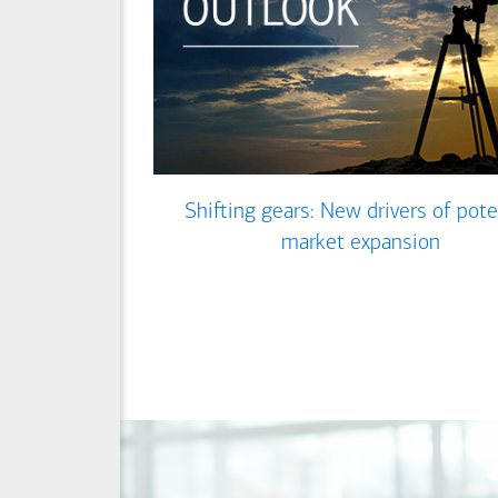
Shifting gears: New drivers of pote
market expansion