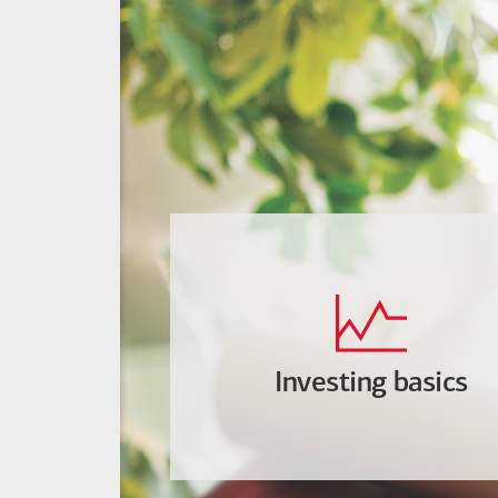
Investing basics