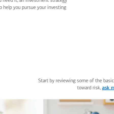
u need it, an investment strategy
to help you pursue your investing
Start by reviewing some of the basic
toward risk,
ask m