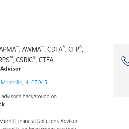
™
™
®
®
 APMA
, AWMA
, CDFA
, CFP
,
™
®
CRPS
, CSRIC
, CTFA
 Advisor
161 Changebridge Rd, Montville, NJ 07045
 advisor's background on
Opens a modal dialog. (FINRA's BrokerCheck h
ck
errill Financial Solutions Advisor.