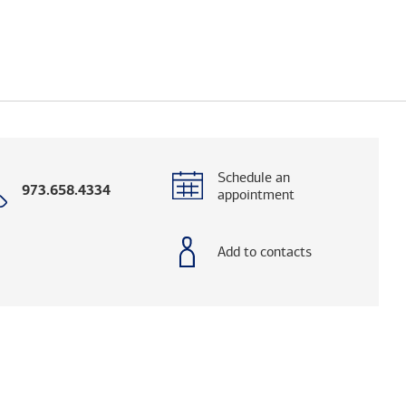
Schedule an
Call
973.658.4334
appointment
with
phone
number
Add to contacts
elps you research advisors and firms.)