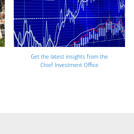
Get the latest insights from the
Chief Investment Office