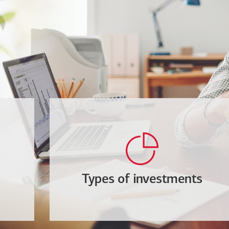
Types of investments