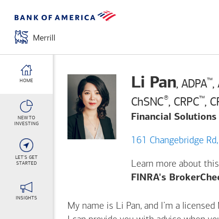
Li Pan
™
, ADPA
,
HOME
®
™
ChSNC
, CRPC
, 
Financial Solutions
NEW TO
INVESTING
LET'S GET
Learn more about this
STARTED
FINRA's BrokerChe
INSIGHTS
My name is Li Pan, and I’m a licensed M