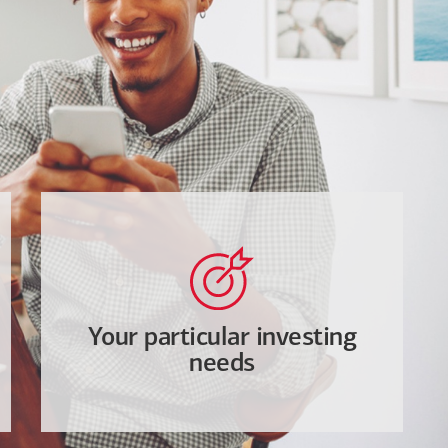
Your particular investing
needs