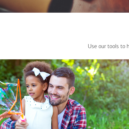
Use our tools to 