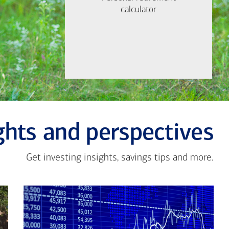
Find out now
calculator
calculator
Let's Meet
ghts and perspectives
Get investing insights, savings tips and more.