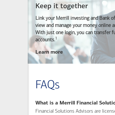
Keep it together
Link your Merrill investing and
Bank o
view and manage your money online an
With just one login, you can transfer 
1
Footnote
accounts.
about
Learn more
linking
your
Merrill
investing
FAQs
and
Bank of America
banking
What is a Merrill Financial Solut
accounts
Financial Solutions Advisors are licen