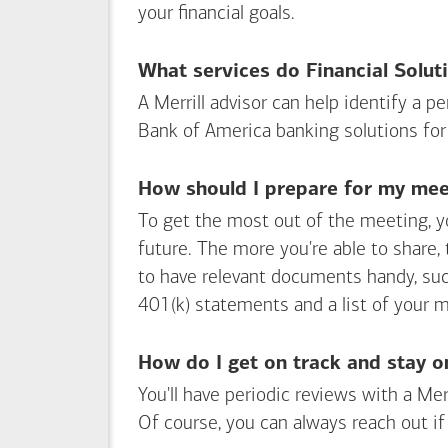
your financial goals.
What services do Financial Solut
A Merrill advisor can help identify a 
Bank of America
banking solutions for
How should I prepare for my meet
To get the most out of the meeting, y
future. The more you're able to share,
to have relevant documents handy, su
401(k) statements and a list of your 
How do I get on track and stay o
You'll have periodic reviews with a Mer
Of course, you can always reach out if