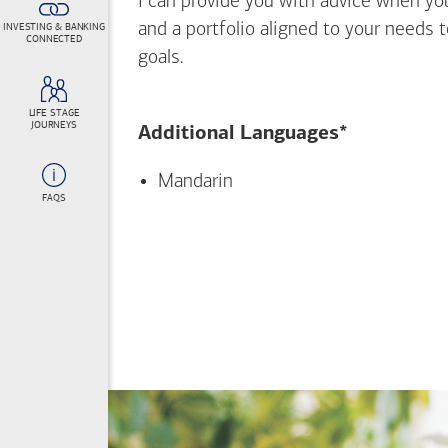
I can provide you with advice when yo
and a portfolio aligned to your needs 
INVESTING & BANKING
CONNECTED
goals.
LIFE STAGE
JOURNEYS
Additional Languages*
Mandarin
FAQS