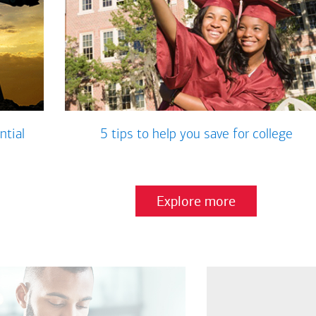
ntial
5 tips to help you save for college
Explore more