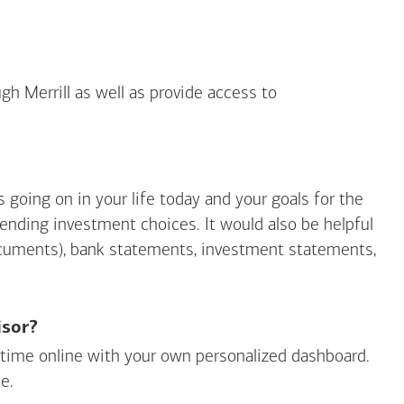
gh Merrill as well as provide access to
going on in your life today and your goals for the
mending investment choices. It would also be helpful
ocuments), bank statements, investment statements,
isor?
ny time online with your own personalized dashboard.
e.