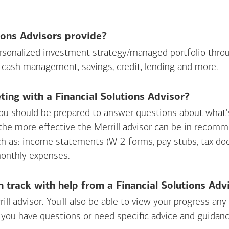
ions Advisors provide?
personalized investment strategy/managed portfolio throu
 cash management, savings, credit, lending and more.
ing with a Financial Solutions Advisor?
ou should be prepared to answer questions about what's 
 the more effective the Merrill advisor can be in recom
ch as: income statements (W-2 forms, pay stubs, tax d
monthly expenses.
n track with help from a Financial Solutions Adv
rill advisor. You'll also be able to view your progress a
 you have questions or need specific advice and guidanc