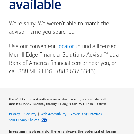
available
We're sorry. We weren't able to match the
advisor name you searched.
Use our convenient
locator
to find a licensed
Merrill Edge Financial Solutions Advisor™ at a
Bank of America
financial center near you, or
call 888.MER.EDGE (888.637.3343).
If you'd like to speak with someone about Merrill, you can also call
, Monday through Friday, 8 a.m. to 10 p.m. Eastern.
888.654.6837
Privacy
|
Security
|
Web Accessibility
|
Advertising Practices
|
Your Privacy Choices
Investing involves risk. There is always the potential of losing