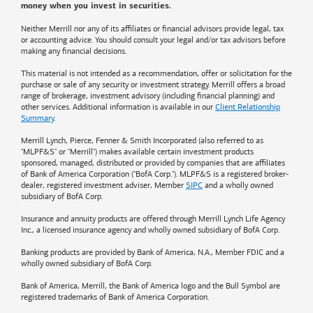
money when you invest in securities.
Neither Merrill nor any of its affiliates or financial advisors provide legal, tax
or accounting advice. You should consult your legal and/or tax advisors before
making any financial decisions.
This material is not intended as a recommendation, offer or solicitation for the
purchase or sale of any security or investment strategy. Merrill offers a broad
range of brokerage, investment advisory (including financial planning) and
other services. Additional information is available in our
Client Relationship
Summary
.
Merrill Lynch, Pierce, Fenner & Smith Incorporated (also referred to as
"MLPF&S" or "Merrill") makes available certain investment products
sponsored, managed, distributed or provided by companies that are affiliates
of
Bank of America
Corporation ("BofA Corp."). MLPF&S is a registered broker-
dealer, registered investment adviser, Member
SIPC
and a wholly owned
subsidiary of BofA Corp.
Insurance and annuity products are offered through Merrill Lynch Life Agency
Inc., a licensed insurance agency and wholly owned subsidiary of BofA Corp.
Banking products are provided by
Bank of America
, N.A., Member FDIC and a
wholly owned subsidiary of BofA Corp.
Bank of America, Merrill, the
Bank of America
logo and the Bull Symbol are
registered trademarks of
Bank of America
Corporation.