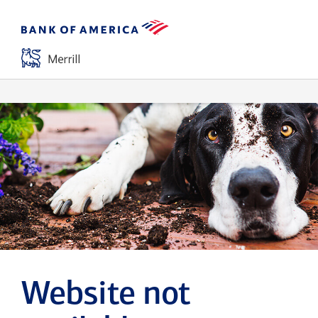
Website not