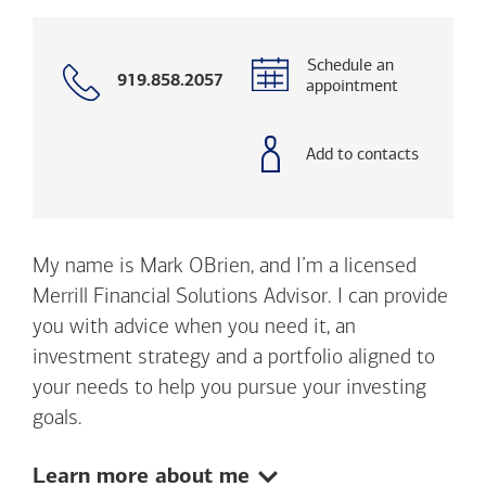
Schedule an
Call
919.858.2057
appointment
with
phone
number
Add to contacts
My name is Mark OBrien, and I’m a licensed
Merrill Financial Solutions Advisor. I can provide
you with advice when you need it, an
investment strategy and a portfolio aligned to
your needs to help you pursue your investing
goals.
Show:
Learn more about me