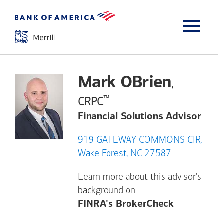
Mark OBrien
,
™
CRPC
Financial Solutions Advisor
919 GATEWAY COMMONS CIR,
Wake Forest, NC 27587
Learn more about this advisor's
background on
Opens a m
FINRA's BrokerCheck