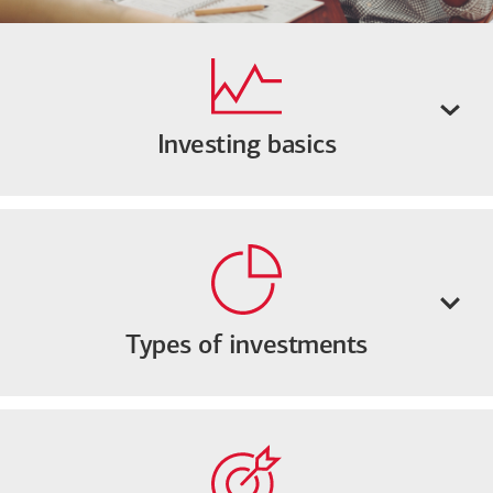
Investing basics
Types of investments