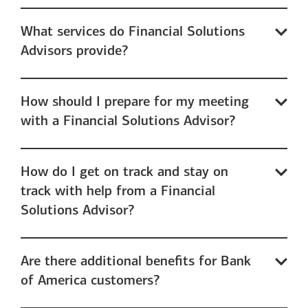
What services do Financial Solutions
Advisors provide?
How should I prepare for my meeting
with a Financial Solutions Advisor?
How do I get on track and stay on
track with help from a Financial
Solutions Advisor?
Are there additional benefits for Bank
of America customers?