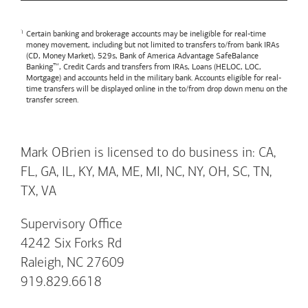
Certain banking and brokerage accounts may be ineligible for real-time
money movement, including but not limited to transfers to/from bank IRAs
(CD, Money Market), 529s,
Bank of America
Advantage SafeBalance
Banking™, Credit Cards and transfers from IRAs, Loans (HELOC, LOC,
Mortgage) and accounts held in the military bank. Accounts eligible for real-
time transfers will be displayed online in the to/from drop down menu on the
transfer screen.
Mark OBrien is licensed to do business in: CA,
FL, GA, IL, KY, MA, ME, MI, NC, NY, OH, SC, TN,
TX, VA
Supervisory Office
4242 Six Forks Rd
Raleigh, NC 27609
919.829.6618