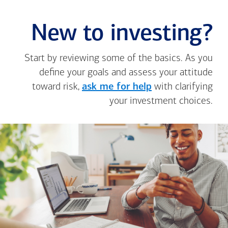
New to investing?
Start by reviewing some of the basics. As you
define your goals and assess your attitude
toward risk,
ask me for help
with clarifying
your investment choices.