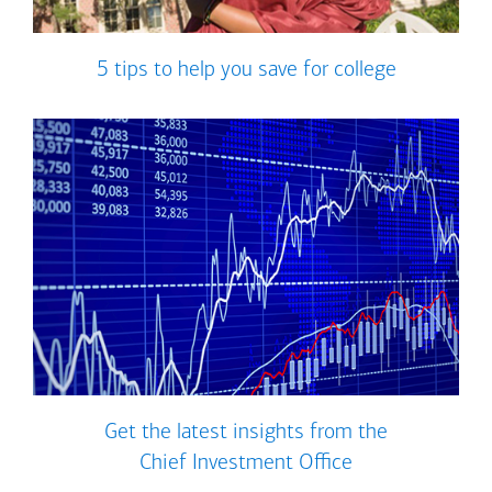
5 tips to help you save for college
Get the latest insights from the
Chief Investment Office