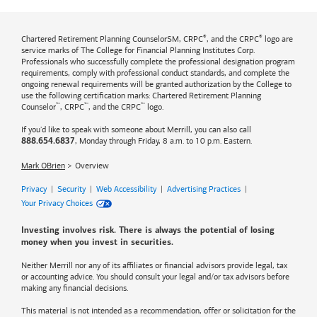
®
®
Chartered Retirement Planning CounselorSM, CRPC
, and the CRPC
logo are
service marks of The College for Financial Planning Institutes Corp.
Professionals who successfully complete the professional designation program
requirements, comply with professional conduct standards, and complete the
ongoing renewal requirements will be granted authorization by the College to
use the following certification marks: Chartered Retirement Planning
™
™
™
Counselor
, CRPC
, and the CRPC
logo.
If you'd like to speak with someone about Merrill, you can also call
, Monday through Friday, 8 a.m. to 10 p.m. Eastern.
888.654.6837
Mark OBrien
Overview
Privacy
|
Security
|
Web Accessibility
|
Advertising Practices
|
Your Privacy Choices
Investing involves risk. There is always the potential of losing
money when you invest in securities.
Neither Merrill nor any of its affiliates or financial advisors provide legal, tax
or accounting advice. You should consult your legal and/or tax advisors before
making any financial decisions.
This material is not intended as a recommendation, offer or solicitation for the