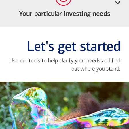
Your particular investing needs
Let's get started
Use our tools to help clarify your needs and find
out where you stand.