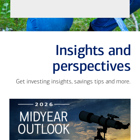
Insights and
perspectives
Get investing insights, savings tips and more.