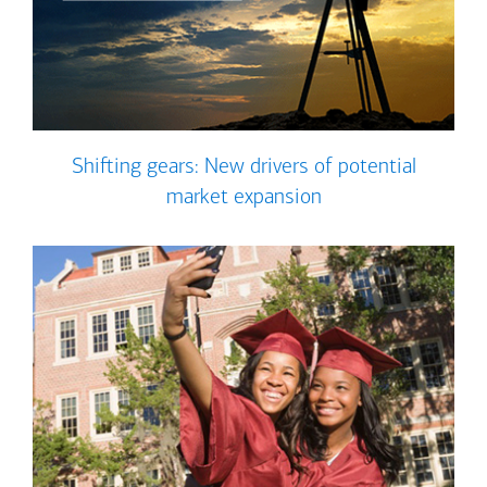
Shifting gears: New drivers of potential
market expansion