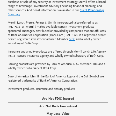
purchase or sale of any security or investment strategy. Merrill offers a broad
range of brokerage, investment advisory (including financial planning) and
other services. Additional information is available in our
Client Relationship
Summary
.
Merrill Lynch, Pierce, Fenner & Smith Incorporated (also referred to as
"MLPF&S" or "Merrill") makes available certain investment products
sponsored, managed, distributed or provided by companies that are affiliates
of
Bank of America
Corporation ("BofA Corp."). MLPF&S is a registered broker-
dealer, registered investment adviser, Member
SIPC
and a wholly owned
subsidiary of BofA Corp.
Insurance and annuity products are offered through Merrill Lynch Life Agency
Inc., a licensed insurance agency and wholly owned subsidiary of BofA Corp.
Banking products are provided by
Bank of America
, N.A., Member FDIC and a
wholly owned subsidiary of BofA Corp.
Bank of America, Merrill, the
Bank of America
logo and the Bull Symbol are
registered trademarks of
Bank of America
Corporation.
Investment products, insurance and annuity products:
Are Not FDIC Insured
Are Not Bank Guaranteed
May Lose Value