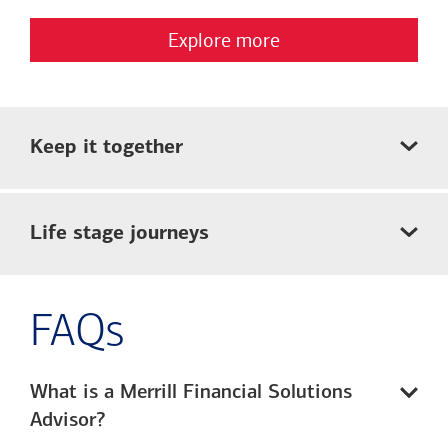
Explore more
Keep it together
Life stage journeys
FAQs
What is a Merrill Financial Solutions
Advisor?