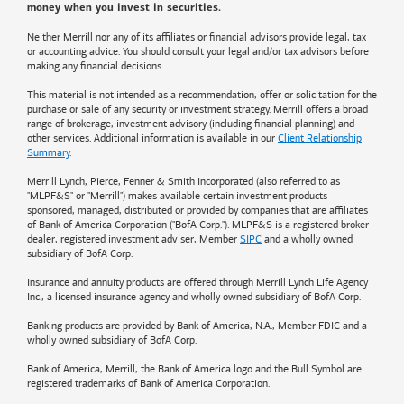
money when you invest in securities.
Neither Merrill nor any of its affiliates or financial advisors provide legal, tax
or accounting advice. You should consult your legal and/or tax advisors before
making any financial decisions.
This material is not intended as a recommendation, offer or solicitation for the
purchase or sale of any security or investment strategy. Merrill offers a broad
range of brokerage, investment advisory (including financial planning) and
other services. Additional information is available in our
Client Relationship
Summary
.
Merrill Lynch, Pierce, Fenner & Smith Incorporated (also referred to as
"MLPF&S" or "Merrill") makes available certain investment products
sponsored, managed, distributed or provided by companies that are affiliates
of
Bank of America
Corporation ("BofA Corp."). MLPF&S is a registered broker-
dealer, registered investment adviser, Member
SIPC
and a wholly owned
subsidiary of BofA Corp.
Insurance and annuity products are offered through Merrill Lynch Life Agency
Inc., a licensed insurance agency and wholly owned subsidiary of BofA Corp.
Banking products are provided by
Bank of America
, N.A., Member FDIC and a
wholly owned subsidiary of BofA Corp.
Bank of America, Merrill, the
Bank of America
logo and the Bull Symbol are
registered trademarks of
Bank of America
Corporation.