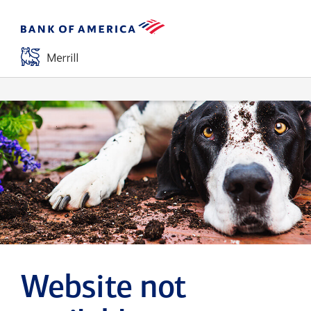
Website not