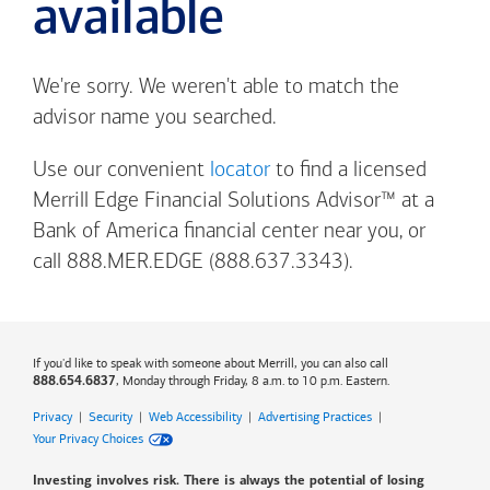
available
We're sorry. We weren't able to match the
advisor name you searched.
Use our convenient
locator
to find a licensed
Merrill Edge Financial Solutions Advisor™ at a
Bank of America
financial center near you, or
call 888.MER.EDGE (888.637.3343).
If you'd like to speak with someone about Merrill, you can also call
, Monday through Friday, 8 a.m. to 10 p.m. Eastern.
888.654.6837
Privacy
|
Security
|
Web Accessibility
|
Advertising Practices
|
Your Privacy Choices
Investing involves risk. There is always the potential of losing