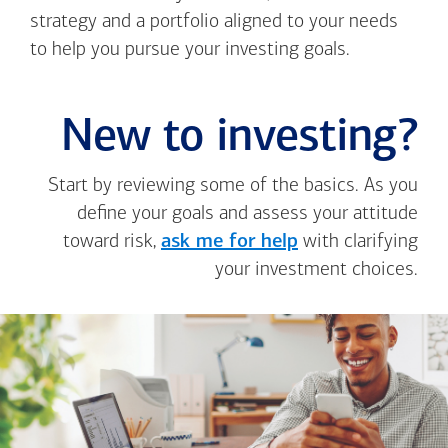
strategy and a portfolio aligned to your needs
to help you pursue your investing goals.
New to investing?
Start by reviewing some of the basics. As you
define your goals and assess your attitude
toward risk,
ask me for help
with clarifying
your investment choices.