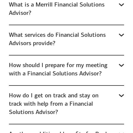
What is a Merrill Financial Solutions
Advisor?
What services do Financial Solutions
Advisors provide?
How should I prepare for my meeting
with a Financial Solutions Advisor?
How do I get on track and stay on
track with help from a Financial
Solutions Advisor?