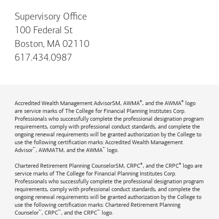
Supervisory Office
100 Federal St
Boston, MA 02110
617.434.0987
®
®
Accredited Wealth Management AdvisorSM, AWMA
, and the AWMA
logo
are service marks of The College for Financial Planning Institutes Corp.
Professionals who successfully complete the professional designation program
requirements, comply with professional conduct standards, and complete the
ongoing renewal requirements will be granted authorization by the College to
use the following certification marks: Accredited Wealth Management
™
™
Advisor
, AWMATM, and the AWMA
logo.
®
®
Chartered Retirement Planning CounselorSM, CRPC
, and the CRPC
logo are
service marks of The College for Financial Planning Institutes Corp.
Professionals who successfully complete the professional designation program
requirements, comply with professional conduct standards, and complete the
ongoing renewal requirements will be granted authorization by the College to
use the following certification marks: Chartered Retirement Planning
™
™
™
Counselor
, CRPC
, and the CRPC
logo.