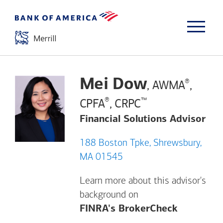
Mei Dow
®
, AWMA
,
®
™
CPFA
, CRPC
Financial Solutions Advisor
188 Boston Tpke, Shrewsbury,
MA 01545
Learn more about this advisor's
background on
Opens a m
FINRA's BrokerCheck