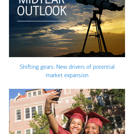
Shifting gears: New drivers of potential
market expansion