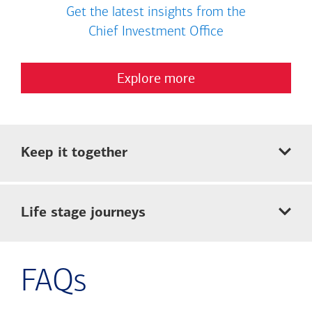
Get the latest insights from the
Chief Investment Office
Explore more
Keep it together
Life stage journeys
FAQs