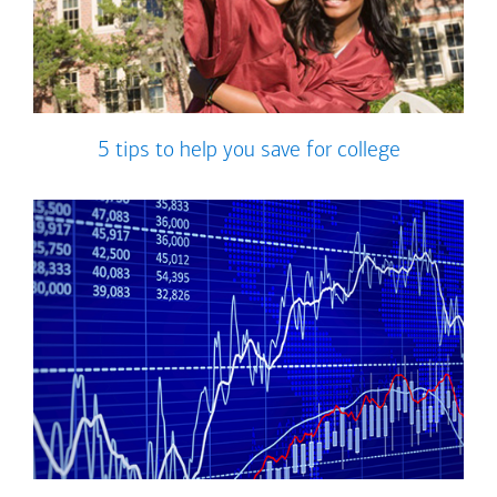
5 tips to help you save for college