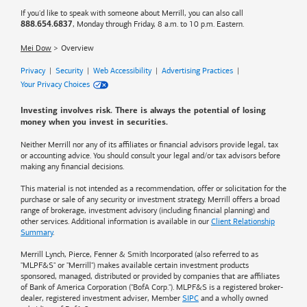
If you'd like to speak with someone about Merrill, you can also call
, Monday through Friday, 8 a.m. to 10 p.m. Eastern.
888.654.6837
Mei Dow
Overview
Privacy
|
Security
|
Web Accessibility
|
Advertising Practices
|
Your Privacy Choices
Investing involves risk. There is always the potential of losing
money when you invest in securities.
Neither Merrill nor any of its affiliates or financial advisors provide legal, tax
or accounting advice. You should consult your legal and/or tax advisors before
making any financial decisions.
This material is not intended as a recommendation, offer or solicitation for the
purchase or sale of any security or investment strategy. Merrill offers a broad
range of brokerage, investment advisory (including financial planning) and
other services. Additional information is available in our
Client Relationship
Summary
.
Merrill Lynch, Pierce, Fenner & Smith Incorporated (also referred to as
"MLPF&S" or "Merrill") makes available certain investment products
sponsored, managed, distributed or provided by companies that are affiliates
of
Bank of America
Corporation ("BofA Corp."). MLPF&S is a registered broker-
dealer, registered investment adviser, Member
SIPC
and a wholly owned