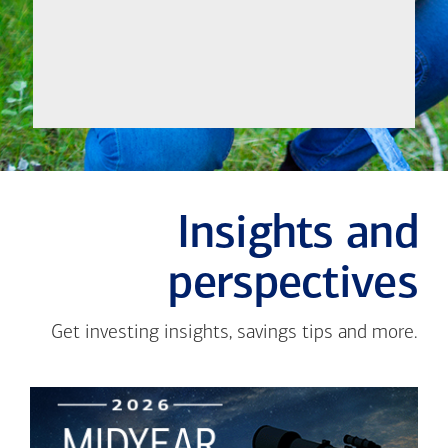
Meet
Insights and
perspectives
Get investing insights, savings tips and more.