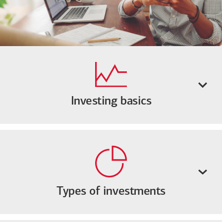
Investing basics
Types of investments