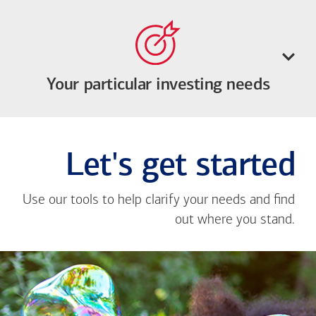
Your particular investing needs
Let's get started
Use our tools to help clarify your needs and find
out where you stand.