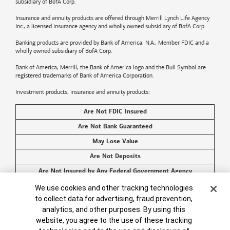
subsidiary of BofA Corp.
Insurance and annuity products are offered through Merrill Lynch Life Agency
Inc., a licensed insurance agency and wholly owned subsidiary of BofA Corp.
Banking products are provided by
Bank of America
, N.A., Member FDIC and a
wholly owned subsidiary of BofA Corp.
Bank of America, Merrill, the
Bank of America
logo and the Bull Symbol are
registered trademarks of
Bank of America
Corporation.
Investment products, insurance and annuity products:
Are Not FDIC Insured
Are Not Bank Guaranteed
May Lose Value
Are Not Deposits
Are Not Insured by Any Federal Government Agency
Are Not a Condition to Any Banking Service or Activity
Cookie Banner
We use cookies and other tracking technologies
to collect data for advertising, fraud prevention,
©2026
Bank of America
Corporation. All rights reserved.
analytics, and other purposes. By using this
website, you agree to the use of these tracking