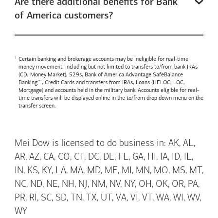
Are there additional benefits for Bank
of America customers?
Certain banking and brokerage accounts may be ineligible for real-time
money movement, including but not limited to transfers to/from bank IRAs
(CD, Money Market), 529s,
Bank of America
Advantage SafeBalance
Banking™, Credit Cards and transfers from IRAs, Loans (HELOC, LOC,
Mortgage) and accounts held in the military bank. Accounts eligible for real-
time transfers will be displayed online in the to/from drop down menu on the
transfer screen.
Mei Dow is licensed to do business in: AK, AL,
AR, AZ, CA, CO, CT, DC, DE, FL, GA, HI, IA, ID, IL,
IN, KS, KY, LA, MA, MD, ME, MI, MN, MO, MS, MT,
NC, ND, NE, NH, NJ, NM, NV, NY, OH, OK, OR, PA,
PR, RI, SC, SD, TN, TX, UT, VA, VI, VT, WA, WI, WV,
WY