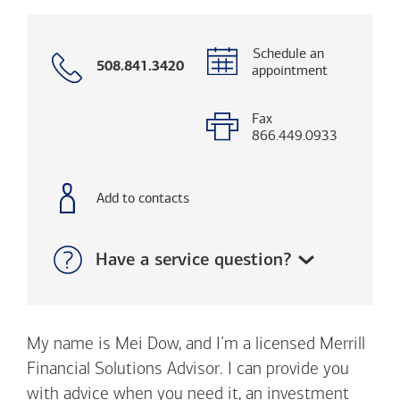
Schedule an
Call
508.841.3420
appointment
with
phone
number
Fax
866.449.0933
Add to contacts
Show:
Have a service question?
My name is Mei Dow, and I’m a licensed Merrill
Financial Solutions Advisor. I can provide you
with advice when you need it, an investment