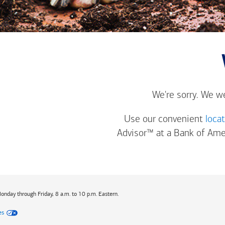
We're sorry. We w
Use our convenient
loca
Advisor™ at a
Bank of Ame
Monday through Friday, 8 a.m. to 10 p.m. Eastern.
es