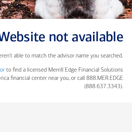
Website not available
eren't able to match the advisor name you searched.
tor
to find a licensed Merrill Edge Financial Solutions
rica
financial center near you, or call 888.MER.EDGE
(888.637.3343).