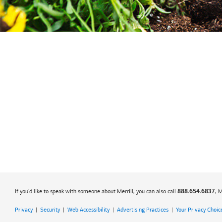
If you'd like to speak with someone about Merrill, you can also call
, 
888.654.6837
Privacy
|
Security
|
Web Accessibility
|
Advertising Practices
|
Your Privacy Choic