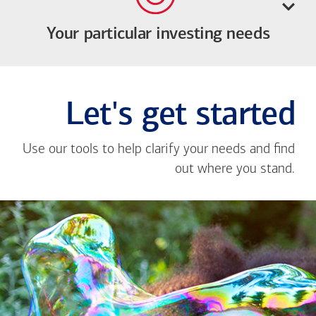
Your particular investing needs
Let's get started
Use our tools to help clarify your needs and find
out where you stand.