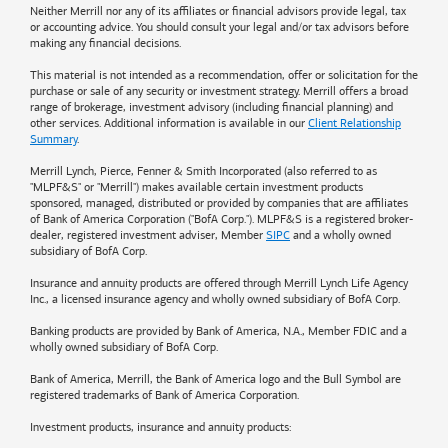
Neither Merrill nor any of its affiliates or financial advisors provide legal, tax
or accounting advice. You should consult your legal and/or tax advisors before
making any financial decisions.
This material is not intended as a recommendation, offer or solicitation for the
purchase or sale of any security or investment strategy. Merrill offers a broad
range of brokerage, investment advisory (including financial planning) and
other services. Additional information is available in our
Client Relationship
Summary
.
Merrill Lynch, Pierce, Fenner & Smith Incorporated (also referred to as
"MLPF&S" or "Merrill") makes available certain investment products
sponsored, managed, distributed or provided by companies that are affiliates
of
Bank of America
Corporation ("BofA Corp."). MLPF&S is a registered broker-
dealer, registered investment adviser, Member
SIPC
and a wholly owned
subsidiary of BofA Corp.
Insurance and annuity products are offered through Merrill Lynch Life Agency
Inc., a licensed insurance agency and wholly owned subsidiary of BofA Corp.
Banking products are provided by
Bank of America
, N.A., Member FDIC and a
wholly owned subsidiary of BofA Corp.
Bank of America, Merrill, the
Bank of America
logo and the Bull Symbol are
registered trademarks of
Bank of America
Corporation.
Investment products, insurance and annuity products: