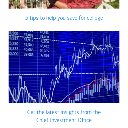
5 tips to help you save for college
Get the latest insights from the
Chief Investment Office