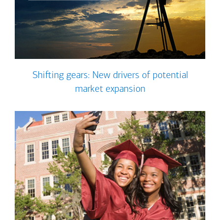
Shifting gears: New drivers of potential
market expansion