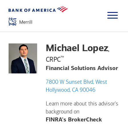
Michael Lopez
,
™
CRPC
Financial Solutions Advisor
7800 W Sunset Blvd, West
Hollywood, CA 90046
Learn more about this advisor's
background on
Opens a m
FINRA's BrokerCheck