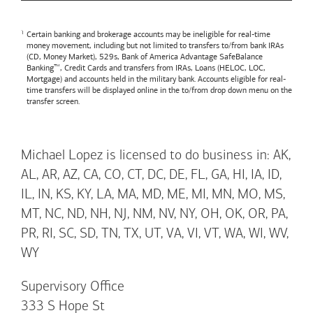
Certain banking and brokerage accounts may be ineligible for real-time
money movement, including but not limited to transfers to/from bank IRAs
(CD, Money Market), 529s,
Bank of America
Advantage SafeBalance
Banking™, Credit Cards and transfers from IRAs, Loans (HELOC, LOC,
Mortgage) and accounts held in the military bank. Accounts eligible for real-
time transfers will be displayed online in the to/from drop down menu on the
transfer screen.
Michael Lopez is licensed to do business in: AK,
AL, AR, AZ, CA, CO, CT, DC, DE, FL, GA, HI, IA, ID,
IL, IN, KS, KY, LA, MA, MD, ME, MI, MN, MO, MS,
MT, NC, ND, NH, NJ, NM, NV, NY, OH, OK, OR, PA,
PR, RI, SC, SD, TN, TX, UT, VA, VI, VT, WA, WI, WV,
WY
Supervisory Office
333 S Hope St