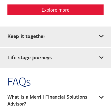
Explore more
Keep it together
Life stage journeys
FAQs
What is a Merrill Financial Solutions
Advisor?