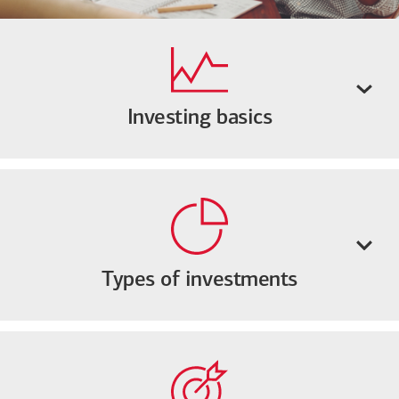
Investing basics
Types of investments