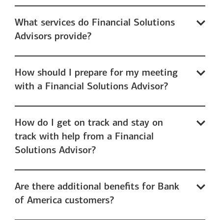
What services do Financial Solutions
Advisors provide?
How should I prepare for my meeting
with a Financial Solutions Advisor?
How do I get on track and stay on
track with help from a Financial
Solutions Advisor?
Are there additional benefits for Bank
of America customers?