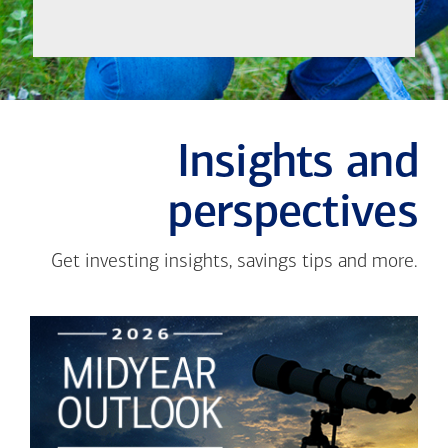
Insights and
perspectives
Get investing insights, savings tips and more.