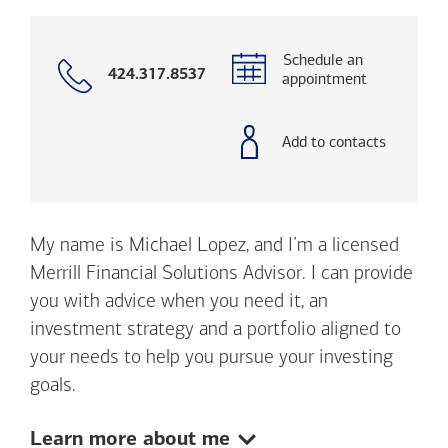
Schedule an
Call
424.317.8537
appointment
with
phone
number
Add to contacts
My name is Michael Lopez, and I’m a licensed
Merrill Financial Solutions Advisor. I can provide
you with advice when you need it, an
investment strategy and a portfolio aligned to
your needs to help you pursue your investing
goals.
Show:
Learn more about me