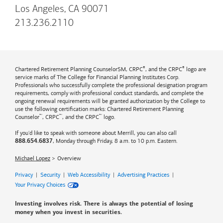
Los Angeles, CA 90071
213.236.2110
®
®
Chartered Retirement Planning CounselorSM, CRPC
, and the CRPC
logo are
service marks of The College for Financial Planning Institutes Corp.
Professionals who successfully complete the professional designation program
requirements, comply with professional conduct standards, and complete the
ongoing renewal requirements will be granted authorization by the College to
use the following certification marks: Chartered Retirement Planning
™
™
™
Counselor
, CRPC
, and the CRPC
logo.
If you'd like to speak with someone about Merrill, you can also call
, Monday through Friday, 8 a.m. to 10 p.m. Eastern.
888.654.6837
Michael Lopez
Overview
Privacy
|
Security
|
Web Accessibility
|
Advertising Practices
|
Your Privacy Choices
Investing involves risk. There is always the potential of losing
money when you invest in securities.