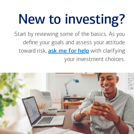
New to investing?
Start by reviewing some of the basics. As you
define your goals and assess your attitude
toward risk,
ask me for help
with clarifying
your investment choices.