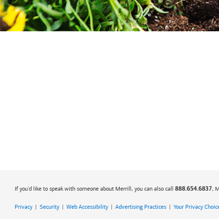
If you'd like to speak with someone about Merrill, you can also call
, 
888.654.6837
Privacy
|
Security
|
Web Accessibility
|
Advertising Practices
|
Your Privacy Choic