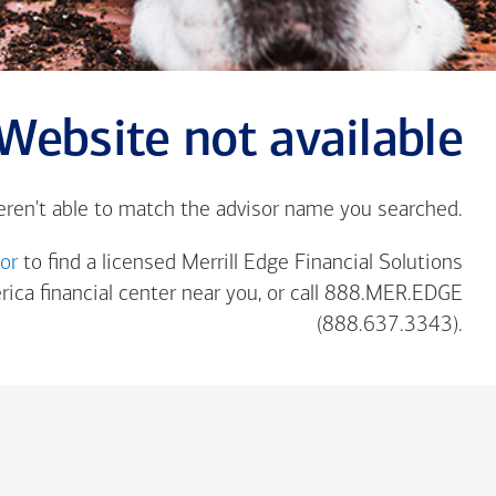
Website not available
eren't able to match the advisor name you searched.
tor
to find a licensed Merrill Edge Financial Solutions
rica
financial center near you, or call 888.MER.EDGE
(888.637.3343).