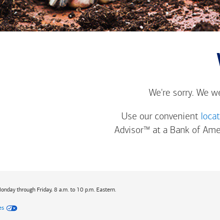
We're sorry. We w
Use our convenient
loca
Advisor™ at a
Bank of Ame
Monday through Friday, 8 a.m. to 10 p.m. Eastern.
es