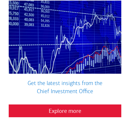
Get the latest insights from the
Chief Investment Office
Explore more