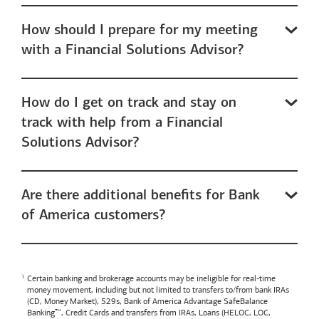
How should I prepare for my meeting
with a Financial Solutions Advisor?
How do I get on track and stay on
track with help from a Financial
Solutions Advisor?
Are there additional benefits for Bank
of America customers?
Certain banking and brokerage accounts may be ineligible for real-time
money movement, including but not limited to transfers to/from bank IRAs
(CD, Money Market), 529s,
Bank of America
Advantage SafeBalance
Banking™, Credit Cards and transfers from IRAs, Loans (HELOC, LOC,