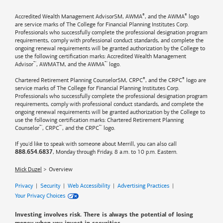
®
®
Accredited Wealth Management AdvisorSM, AWMA
, and the AWMA
logo
are service marks of The College for Financial Planning Institutes Corp.
Professionals who successfully complete the professional designation program
requirements, comply with professional conduct standards, and complete the
ongoing renewal requirements will be granted authorization by the College to
use the following certification marks: Accredited Wealth Management
™
™
Advisor
, AWMATM, and the AWMA
logo.
®
®
Chartered Retirement Planning CounselorSM, CRPC
, and the CRPC
logo are
service marks of The College for Financial Planning Institutes Corp.
Professionals who successfully complete the professional designation program
requirements, comply with professional conduct standards, and complete the
ongoing renewal requirements will be granted authorization by the College to
use the following certification marks: Chartered Retirement Planning
™
™
™
Counselor
, CRPC
, and the CRPC
logo.
If you'd like to speak with someone about Merrill, you can also call
, Monday through Friday, 8 a.m. to 10 p.m. Eastern.
888.654.6837
Mick Duzel
Overview
Privacy
|
Security
|
Web Accessibility
|
Advertising Practices
|
Your Privacy Choices
Investing involves risk. There is always the potential of losing