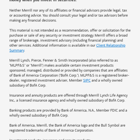
money when you invest in securities.
Neither Merrill nor any of its affiliates or financial advisors provide legal, tax
or accounting advice. You should consult your legal and/or tax advisors before
making any financial decisions.
This material is not intended as a recommendation, offer or solicitation for the
purchase or sale of any security or investment strategy. Merrill offers a broad
range of brokerage, investment advisory (including financial planning) and
other services. Additional information is available in our
Client Relationship
Summary
.
Merrill Lynch, Pierce, Fenner & Smith Incorporated (also referred to as
"MLPF&S" or "Merrill") makes available certain investment products
sponsored, managed, distributed or provided by companies that are affiliates
of
Bank of America
Corporation ("BofA Corp."). MLPF&S is a registered broker-
dealer, registered investment adviser, Member
SIPC
and a wholly owned
subsidiary of BofA Corp.
Insurance and annuity products are offered through Merrill Lynch Life Agency
Inc., a licensed insurance agency and wholly owned subsidiary of BofA Corp.
Banking products are provided by
Bank of America
, N.A., Member FDIC and a
wholly owned subsidiary of BofA Corp.
Bank of America, Merrill, the
Bank of America
logo and the Bull Symbol are
registered trademarks of
Bank of America
Corporation.