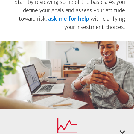
Start by reviewing some of the basics. As you
define your goals and assess your attitude
toward risk,
ask me for help
with clarifying
your investment choices.