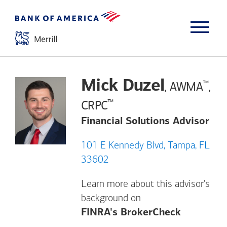
Mick Duzel
™
, AWMA
,
™
CRPC
Financial Solutions Advisor
101 E Kennedy Blvd, Tampa, FL
33602
Learn more about this advisor's
background on
Opens a m
FINRA's BrokerCheck