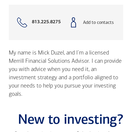
Call
Add to contacts
813.225.8275
with
phone
number
My name is Mick Duzel, and I’m a licensed
Merrill Financial Solutions Advisor. I can provide
you with advice when you need it, an
investment strategy and a portfolio aligned to
your needs to help you pursue your investing
goals.
New to investing?