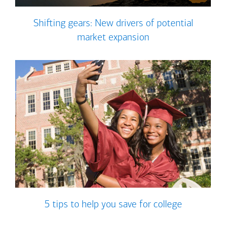
Shifting gears: New drivers of potential
market expansion
5 tips to help you save for college