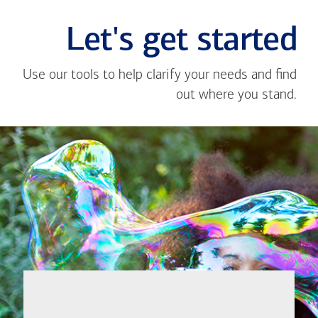
Let's get started
Use our tools to help clarify your needs and find
out where you stand.
Close
message
If