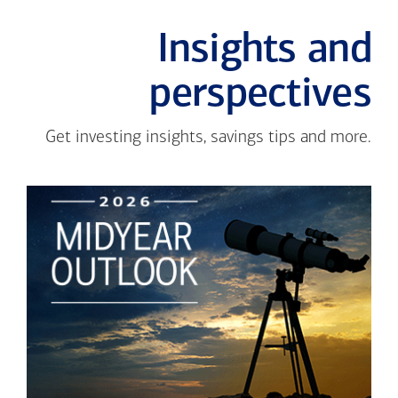
Insights and
perspectives
Get investing insights, savings tips and more.