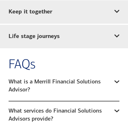
Keep it together
Life stage journeys
FAQs
What is a Merrill Financial Solutions
Advisor?
What services do Financial Solutions
Advisors provide?