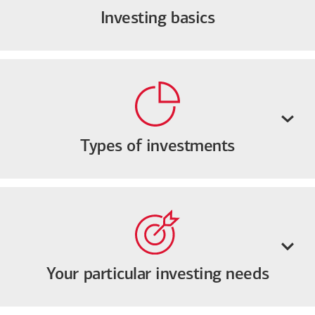
Investing basics
Types of investments
Your particular investing needs