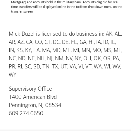
Mortgage) and accounts held in the military bank. Accounts eligible for real-
time transfers will be displayed online in the to/from drop down menu on the
transfer screen.
Mick Duzel is licensed to do business in: AK, AL,
AR, AZ, CA, CO, CT, DC, DE, FL, GA, HI, IA, ID, IL,
IN, KS, KY, LA, MA, MD, ME, MI, MN, MO, MS, MT,
NC, ND, NE, NH, NJ, NM, NV, NY, OH, OK, OR, PA,
PR, RI, SC, SD, TN, TX, UT, VA, VI, VT, WA, WI, WV,
WY
Supervisory Office
1400 American Blvd
Pennington, NJ 08534
609.274.0650