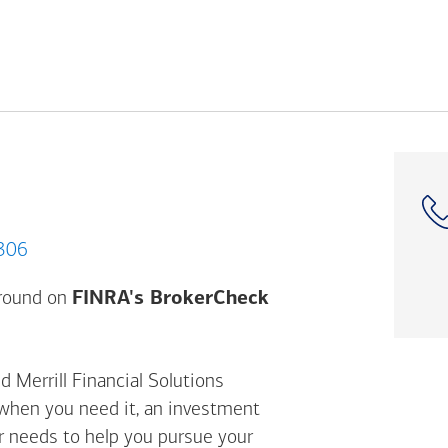
 10306
Opens a modal dial
ground on
FINRA's BrokerCheck
d Merrill Financial Solutions
 when you need it, an investment
ur needs to help you pursue your