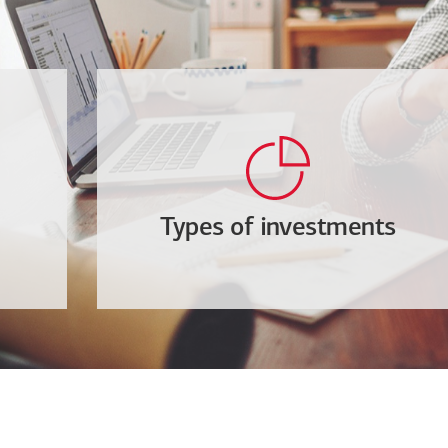
Types of investments