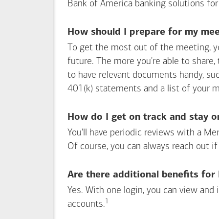
Bank of America
banking solutions for
How should I prepare for my meet
To get the most out of the meeting, y
future. The more you're able to share,
to have relevant documents handy, su
401(k) statements and a list of your 
How do I get on track and stay o
You'll have periodic reviews with a Mer
Of course, you can always reach out if
Are there additional benefits fo
Yes. With one login, you can view and
1
Footnote
accounts.