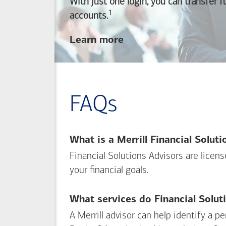
With just one login, you can transfer 
1
Footnote
accounts.
about
Learn more
linking
your
Merrill
investing
FAQs
and
Bank of America
banking
What is a Merrill Financial Solut
accounts
Financial Solutions Advisors are licen
your financial goals.
What services do Financial Solut
A Merrill advisor can help identify a 