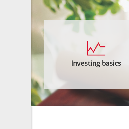
Investing basics