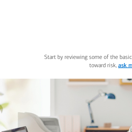
Start by reviewing some of the basic
toward risk,
ask m