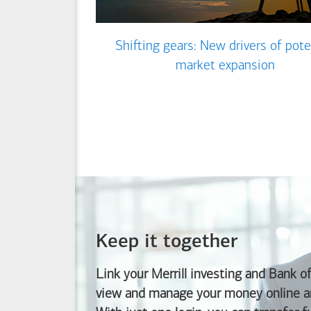
Shifting gears: New drivers of pote
market expansion
Keep it together
Link your Merrill investing and
Bank o
view and manage your money online an