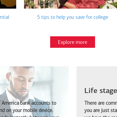
ntial
5 tips to help you save for college
Explore more
Life stag
f America
bank accounts to
There are comm
d on your mobile device.
you are just st