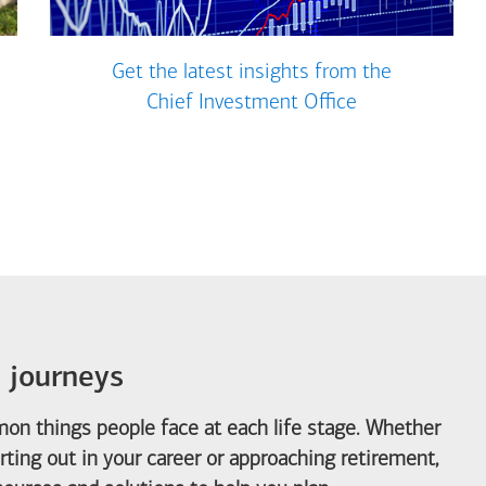
Get the latest insights from the
Chief Investment Office
e journeys
on things people face at each life stage. Whether
arting out in your career or approaching retirement,