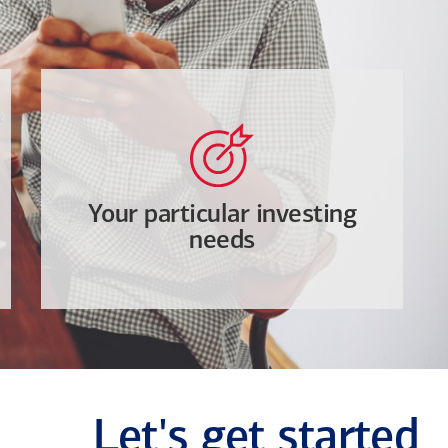
Your particular investing
needs
Let's get started