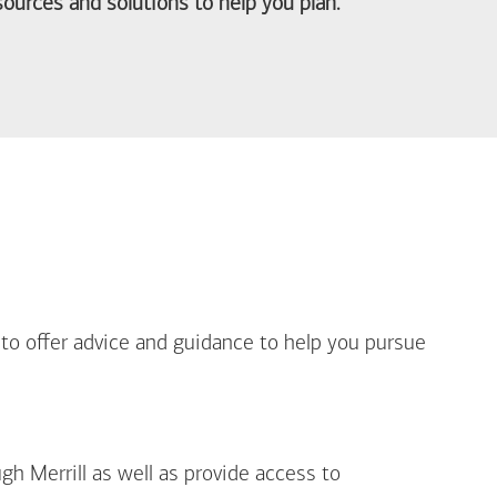
ources and solutions to help you plan.
out Life Priorities
 to offer advice and guidance to help you pursue
gh Merrill as well as provide access to