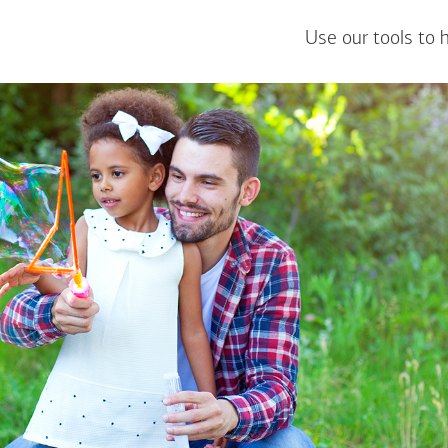
Use our tools to 