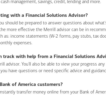
 cash management, savings, credit, lending and more.
ing with a Financial Solutions Advisor?
ou should be prepared to answer questions about what's 
 the more effective the Merrill advisor can be in recom
ch as: income statements (W-2 forms, pay stubs, tax d
monthly expenses.
n track with help from a Financial Solutions Adv
rill advisor. You'll also be able to view your progress a
 you have questions or need specific advice and guidanc
r Bank of America customers?
 instantly transfer money online from your
Bank of Amer