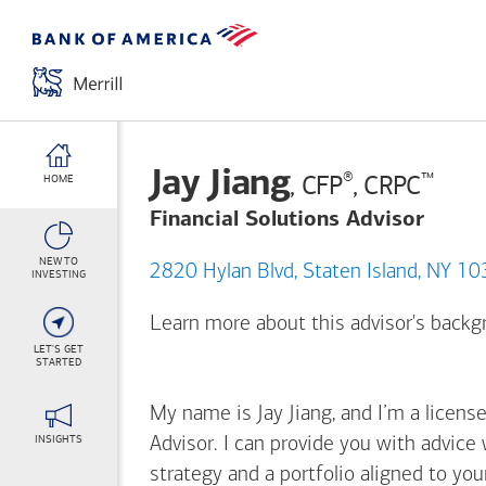
Jay Jiang
®
™
, CFP
, CRPC
HOME
Financial Solutions Advisor
NEW TO
2820 Hylan Blvd, Staten Island, NY
INVESTING
Learn more about this advisor's back
LET'S GET
STARTED
My name is Jay Jiang, and I’m a license
INSIGHTS
Advisor. I can provide you with advice
strategy and a portfolio aligned to yo