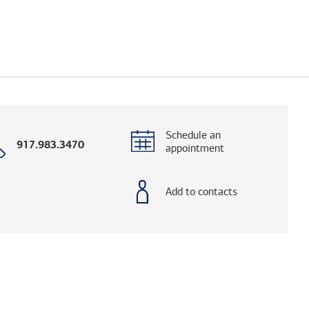
Schedule an
Call
917.983.3470
appointment
with
phone
number
Add to contacts
og. (FINRA's BrokerCheck helps you research adv