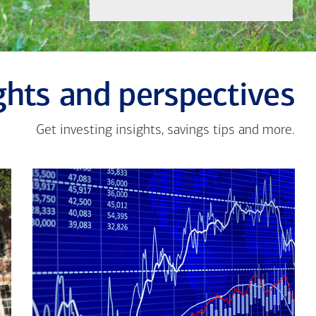
ghts and perspectives
Get investing insights, savings tips and more.