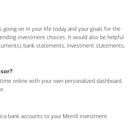
going on in your life today and your goals for the
mending investment choices. It would also be helpful
ocuments), bank statements, investment statements,
isor?
ny time online with your own personalized dashboard.
e.
ica
bank accounts to your Merrill investment