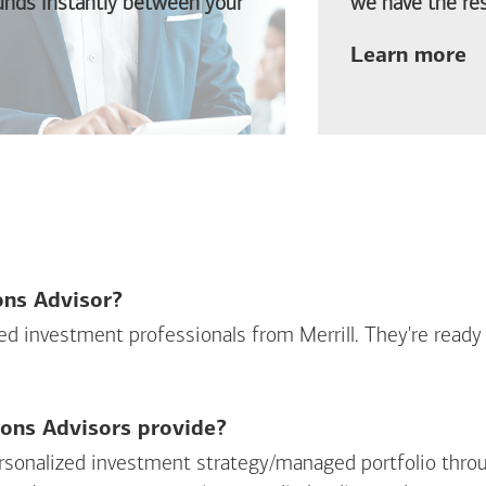
funds instantly between your
we have the res
ab
Learn more
ions Advisor?
sed investment professionals from Merrill. They're ready
ions Advisors provide?
personalized investment strategy/managed portfolio throu