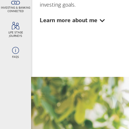
investing goals.
INVESTING & BANKING
CONNECTED
Show:
Learn more about me
LIFE STAGE
JOURNEYS
FAQS