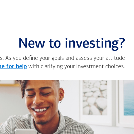
New to investing?
s. As you define your goals and assess your attitude
e for help
with clarifying your investment choices.