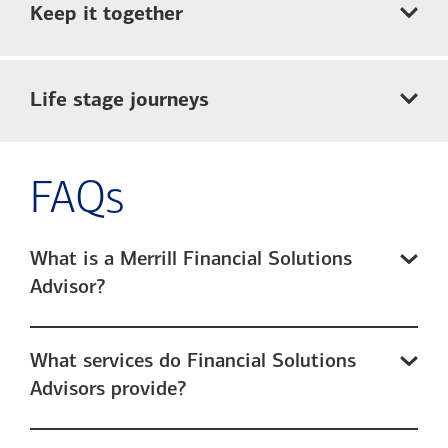
Keep it together
Life stage journeys
FAQs
What is a Merrill Financial Solutions
Advisor?
What services do Financial Solutions
Advisors provide?