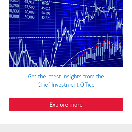
Get the latest insights from the
Chief Investment Office
Explore more