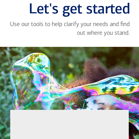
Let's get started
Use our tools to help clarify your needs and find
out where you stand.
Close
message
If you're not
from
sure where to
Ojie