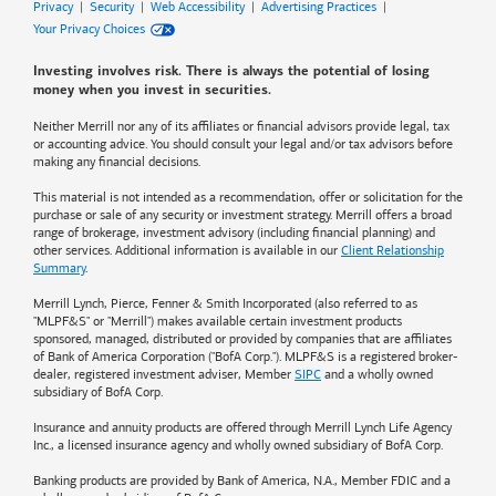
Privacy
|
Security
|
Web Accessibility
|
Advertising Practices
|
Your Privacy Choices
Investing involves risk. There is always the potential of losing
money when you invest in securities.
Neither Merrill nor any of its affiliates or financial advisors provide legal, tax
or accounting advice. You should consult your legal and/or tax advisors before
making any financial decisions.
This material is not intended as a recommendation, offer or solicitation for the
purchase or sale of any security or investment strategy. Merrill offers a broad
range of brokerage, investment advisory (including financial planning) and
other services. Additional information is available in our
Client Relationship
Summary
.
Merrill Lynch, Pierce, Fenner & Smith Incorporated (also referred to as
"MLPF&S" or "Merrill") makes available certain investment products
sponsored, managed, distributed or provided by companies that are affiliates
of
Bank of America
Corporation ("BofA Corp."). MLPF&S is a registered broker-
dealer, registered investment adviser, Member
SIPC
and a wholly owned
subsidiary of BofA Corp.
Insurance and annuity products are offered through Merrill Lynch Life Agency
Inc., a licensed insurance agency and wholly owned subsidiary of BofA Corp.
Banking products are provided by
Bank of America
, N.A., Member FDIC and a