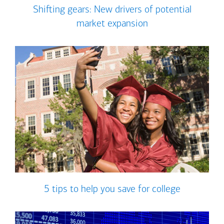
Shifting gears: New drivers of potential
market expansion
5 tips to help you save for college