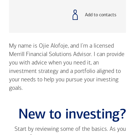
with
phone
number
Add to contacts
My name is Ojie Alofoje, and I’m a licensed
Merrill Financial Solutions Advisor. I can provide
you with advice when you need it, an
investment strategy and a portfolio aligned to
your needs to help you pursue your investing
goals.
New to investing?
Start by reviewing some of the basics. As you