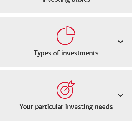
Types of investments
Your particular investing needs