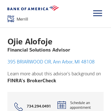
Ojie Alofoje
Financial Solutions Advisor
395 BRIARWOOD CIR, Ann Arbor, MI 48108
Learn more about this advisor's background on
Opens a modal dialog. (
FINRA's BrokerCheck
Schedule an
Call
734.294.0491
appointment