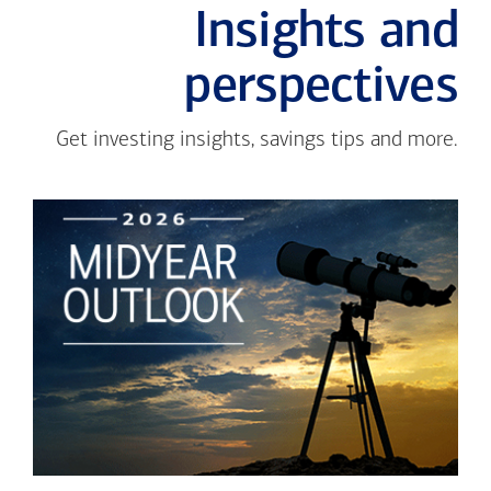
Insights and
perspectives
Get investing insights, savings tips and more.