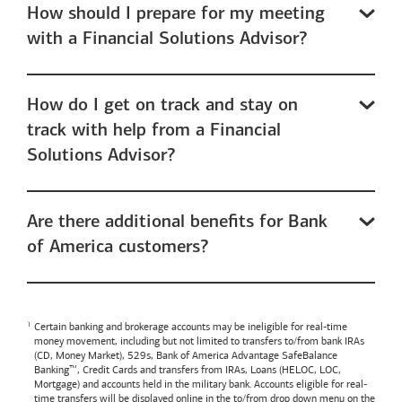
How should I prepare for my meeting
with a Financial Solutions Advisor?
How do I get on track and stay on
track with help from a Financial
Solutions Advisor?
Are there additional benefits for Bank
of America customers?
Certain banking and brokerage accounts may be ineligible for real-time
money movement, including but not limited to transfers to/from bank IRAs
(CD, Money Market), 529s,
Bank of America
Advantage SafeBalance
Banking™, Credit Cards and transfers from IRAs, Loans (HELOC, LOC,
Mortgage) and accounts held in the military bank. Accounts eligible for real-
time transfers will be displayed online in the to/from drop down menu on the