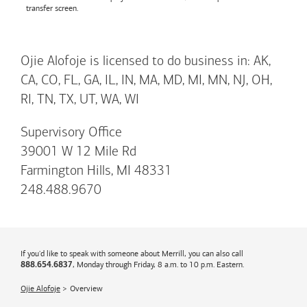
transfer screen.
Ojie Alofoje is licensed to do business in: AK,
CA, CO, FL, GA, IL, IN, MA, MD, MI, MN, NJ, OH,
RI, TN, TX, UT, WA, WI
Supervisory Office
39001 W 12 Mile Rd
Farmington Hills, MI 48331
248.488.9670
If you'd like to speak with someone about Merrill, you can also call
, Monday through Friday, 8 a.m. to 10 p.m. Eastern.
888.654.6837
Ojie Alofoje
Overview