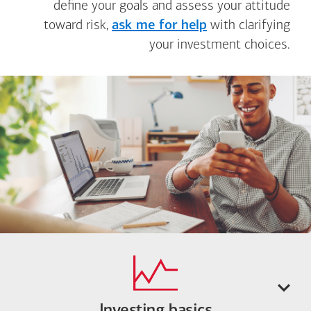
define your goals and assess your attitude
toward risk,
ask me for help
with clarifying
your investment choices.
Investing basics