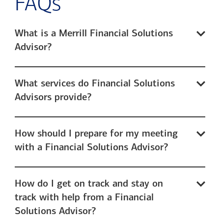
FAQs
What is a Merrill Financial Solutions
Advisor?
What services do Financial Solutions
Advisors provide?
How should I prepare for my meeting
with a Financial Solutions Advisor?
How do I get on track and stay on
track with help from a Financial
Solutions Advisor?