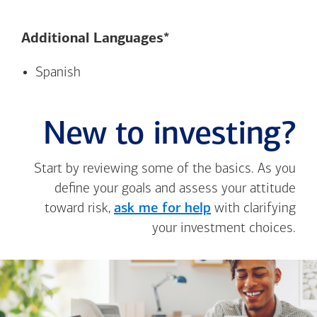
Additional Languages*
Spanish
New to investing?
Start by reviewing some of the basics. As you
define your goals and assess your attitude
toward risk,
ask me for help
with clarifying
your investment choices.