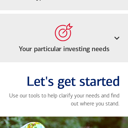
Your particular investing needs
Let's get started
Use our tools to help clarify your needs and find
out where you stand.