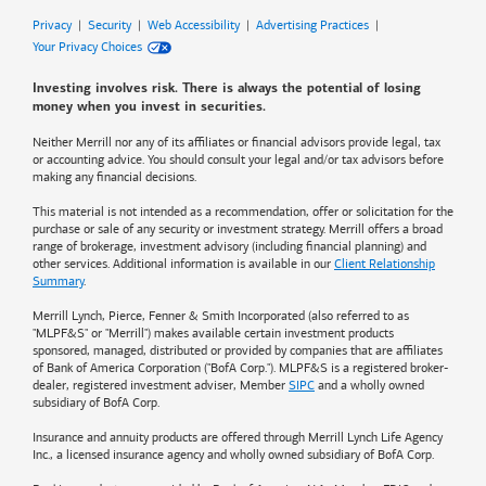
Privacy
|
Security
|
Web Accessibility
|
Advertising Practices
|
Your Privacy Choices
Investing involves risk. There is always the potential of losing
money when you invest in securities.
Neither Merrill nor any of its affiliates or financial advisors provide legal, tax
or accounting advice. You should consult your legal and/or tax advisors before
making any financial decisions.
This material is not intended as a recommendation, offer or solicitation for the
purchase or sale of any security or investment strategy. Merrill offers a broad
range of brokerage, investment advisory (including financial planning) and
other services. Additional information is available in our
Client Relationship
Summary
.
Merrill Lynch, Pierce, Fenner & Smith Incorporated (also referred to as
"MLPF&S" or "Merrill") makes available certain investment products
sponsored, managed, distributed or provided by companies that are affiliates
of
Bank of America
Corporation ("BofA Corp."). MLPF&S is a registered broker-
dealer, registered investment adviser, Member
SIPC
and a wholly owned
subsidiary of BofA Corp.
Insurance and annuity products are offered through Merrill Lynch Life Agency
Inc., a licensed insurance agency and wholly owned subsidiary of BofA Corp.