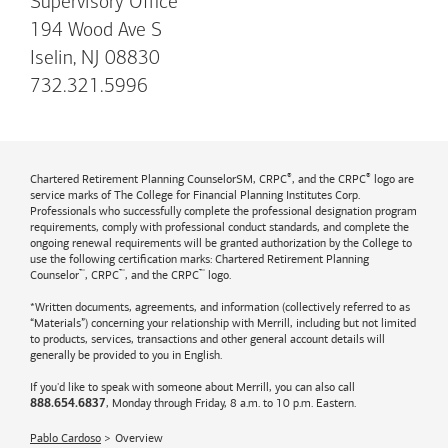
Supervisory Office
194 Wood Ave S
Iselin, NJ 08830
732.321.5996
®
®
Chartered Retirement Planning CounselorSM, CRPC
, and the CRPC
logo are
service marks of The College for Financial Planning Institutes Corp.
Professionals who successfully complete the professional designation program
requirements, comply with professional conduct standards, and complete the
ongoing renewal requirements will be granted authorization by the College to
use the following certification marks: Chartered Retirement Planning
™
™
™
Counselor
, CRPC
, and the CRPC
logo.
*Written documents, agreements, and information (collectively referred to as
“Materials”) concerning your relationship with Merrill, including but not limited
to products, services, transactions and other general account details will
generally be provided to you in English.
If you'd like to speak with someone about Merrill, you can also call
, Monday through Friday, 8 a.m. to 10 p.m. Eastern.
888.654.6837
Pablo Cardoso
Overview