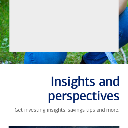
Let's
Meet
Insights and
perspectives
Get investing insights, savings tips and more.