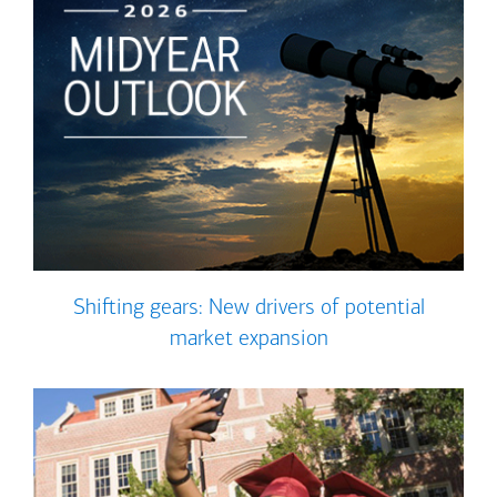
Shifting gears: New drivers of potential
market expansion