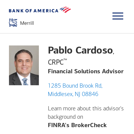
Pablo Cardoso
,
™
CRPC
Financial Solutions Advisor
1285 Bound Brook Rd,
Middlesex, NJ 08846
Learn more about this advisor's
background on
Opens a m
FINRA's BrokerCheck