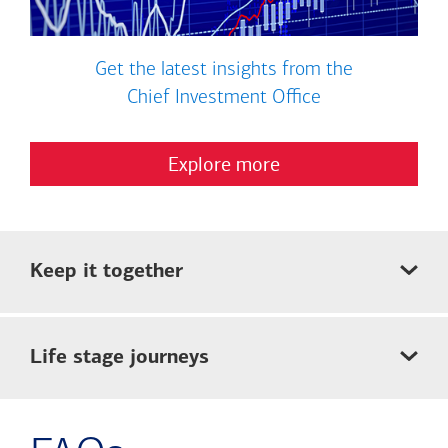
Get the latest insights from the
Chief Investment Office
Explore more
Keep it together
Life stage journeys