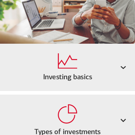
Investing basics
Types of investments