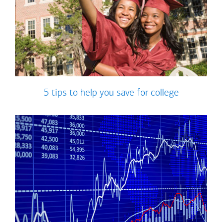
5 tips to help you save for college