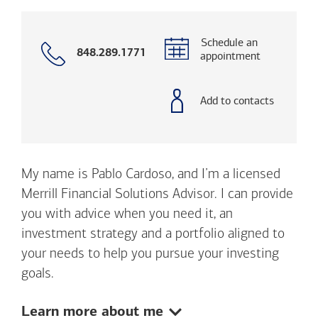
Schedule an
Call
848.289.1771
appointment
with
phone
number
Add to contacts
My name is Pablo Cardoso, and I’m a licensed
Merrill Financial Solutions Advisor. I can provide
you with advice when you need it, an
investment strategy and a portfolio aligned to
your needs to help you pursue your investing
goals.
Show:
Learn more about me