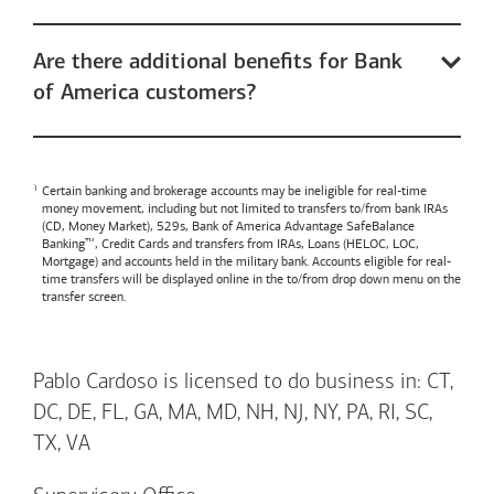
Are there additional benefits for Bank
of America customers?
Certain banking and brokerage accounts may be ineligible for real-time
money movement, including but not limited to transfers to/from bank IRAs
(CD, Money Market), 529s,
Bank of America
Advantage SafeBalance
Banking™, Credit Cards and transfers from IRAs, Loans (HELOC, LOC,
Mortgage) and accounts held in the military bank. Accounts eligible for real-
time transfers will be displayed online in the to/from drop down menu on the
transfer screen.
Pablo Cardoso is licensed to do business in: CT,
DC, DE, FL, GA, MA, MD, NH, NJ, NY, PA, RI, SC,
TX, VA