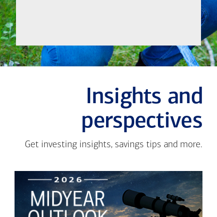
Insights and
perspectives
Get investing insights, savings tips and more.