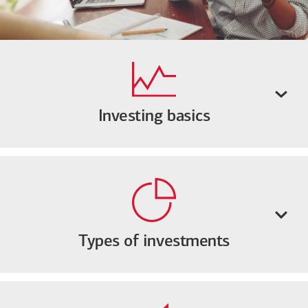
Investing basics
Types of investments