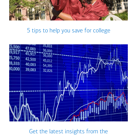
5 tips to help you save for college
Get the latest insights from the