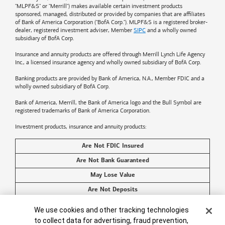
"MLPF&S" or "Merrill") makes available certain investment products
sponsored, managed, distributed or provided by companies that are affiliates
of
Bank of America
Corporation ("BofA Corp."). MLPF&S is a registered broker-
dealer, registered investment adviser, Member
SIPC
and a wholly owned
subsidiary of BofA Corp.
Insurance and annuity products are offered through Merrill Lynch Life Agency
Inc., a licensed insurance agency and wholly owned subsidiary of BofA Corp.
Banking products are provided by
Bank of America
, N.A., Member FDIC and a
wholly owned subsidiary of BofA Corp.
Bank of America, Merrill, the
Bank of America
logo and the Bull Symbol are
registered trademarks of
Bank of America
Corporation.
Investment products, insurance and annuity products:
Are Not FDIC Insured
Are Not Bank Guaranteed
May Lose Value
Are Not Deposits
Are Not Insured by Any Federal Government Agency
Cookie Banner
We use cookies and other tracking technologies
Are Not a Condition to Any Banking Service or Activity
to collect data for advertising, fraud prevention,