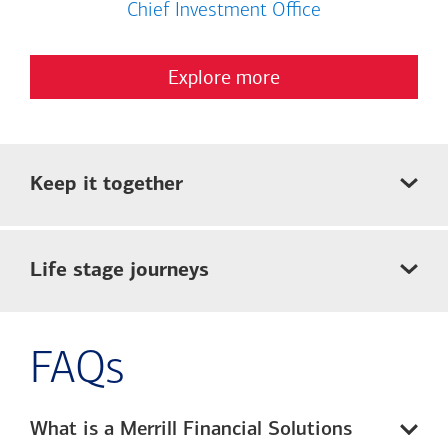
Chief Investment Office
Explore more
Keep it together
Life stage journeys
FAQs
What is a Merrill Financial Solutions