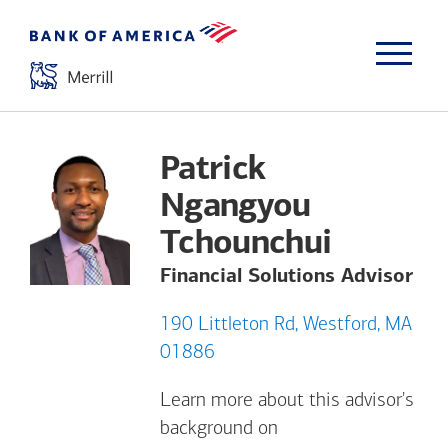
Patrick
Ngangyou
Tchounchui
Financial Solutions Advisor
190 Littleton Rd, Westford, MA
01886
Learn more about this advisor's
background on