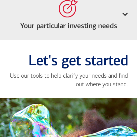
Your particular investing needs
Let's get started
Use our tools to help clarify your needs and find
out where you stand.