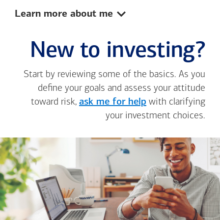
Show:
Learn more about me
New to investing?
Start by reviewing some of the basics. As you
define your goals and assess your attitude
toward risk,
ask me for help
with clarifying
your investment choices.