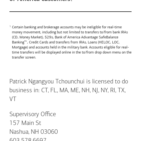
Certain banking and brokerage accounts may be ineligible for real-time
money movement, including but not limited to transfers to/from bank IRAs
(CD, Money Market), 529s,
Bank of America
Advantage SafeBalance
Banking™, Credit Cards and transfers from IRAs, Loans (HELOC, LOC,
Mortgage) and accounts held in the military bank. Accounts eligible for real-
time transfers will be displayed online in the to/from drop down menu on the
transfer screen.
Patrick Ngangyou Tchounchui is licensed to do
business in: CT, FL, MA, ME, NH, NJ, NY, RI, TX,
VT
Supervisory Office
157 Main St
Nashua, NH 03060