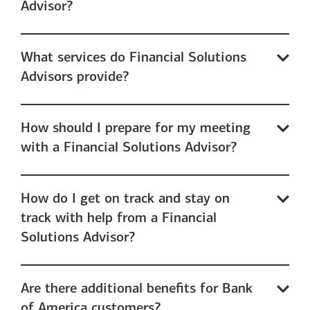
Advisor?
What services do Financial Solutions
Advisors provide?
How should I prepare for my meeting
with a Financial Solutions Advisor?
How do I get on track and stay on
track with help from a Financial
Solutions Advisor?
Are there additional benefits for Bank
of America customers?