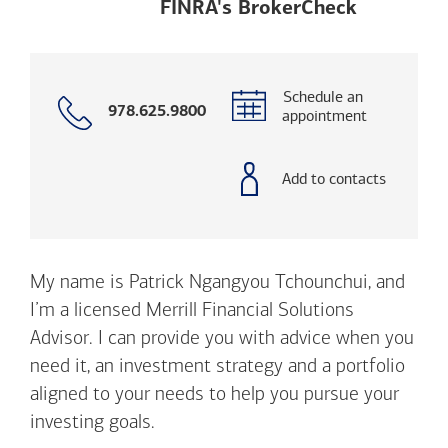
Opens a m
FINRA's BrokerCheck
Schedule an
Call
978.625.9800
appointment
with
phone
number
Add to contacts
My name is Patrick Ngangyou Tchounchui, and
I’m a licensed Merrill Financial Solutions
Advisor. I can provide you with advice when you
need it, an investment strategy and a portfolio
aligned to your needs to help you pursue your
investing goals.