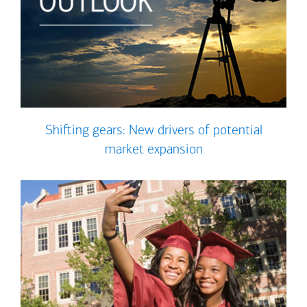
Shifting gears: New drivers of potential
market expansion