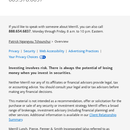
603.578.6697
If you'd like to speak with someone about Merrill, you can also call
, Monday through Friday, 8 a.m. to 10 p.m. Eastern.
888.654.6837
Patrick Ngangyou Tchounchui
Overview
Privacy
|
Security
|
Web Accessibility
|
Advertising Practices
|
Your Privacy Choices
Investing involves risk. There is always the potential of losing
money when you invest in securities.
Neither Merrill nor any of its affiliates or financial advisors provide legal, tax
or accounting advice. You should consult your legal and/or tax advisors before
making any financial decisions.
This material is not intended as a recommendation, offer or solicitation for the
purchase or sale of any security or investment strategy. Merrill offers a broad
range of brokerage, investment advisory (including financial planning) and
other services. Additional information is available in our
Client Relationship
Summary
.
Merrill Lynch, Pierce, Fenner & Smith Incorporated (also referred to as