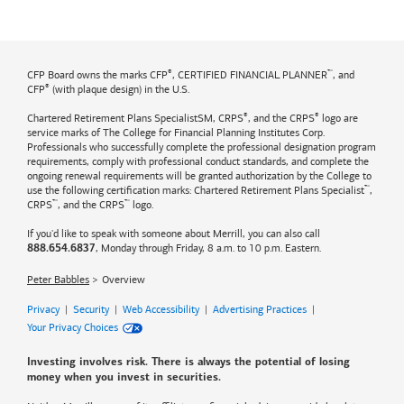
®
™
CFP Board owns the marks CFP
, CERTIFIED FINANCIAL PLANNER
, and
®
CFP
(with plaque design) in the U.S.
®
®
Chartered Retirement Plans SpecialistSM, CRPS
, and the CRPS
logo are
service marks of The College for Financial Planning Institutes Corp.
Professionals who successfully complete the professional designation program
requirements, comply with professional conduct standards, and complete the
ongoing renewal requirements will be granted authorization by the College to
™
use the following certification marks: Chartered Retirement Plans Specialist
,
™
™
CRPS
, and the CRPS
logo.
If you'd like to speak with someone about Merrill, you can also call
, Monday through Friday, 8 a.m. to 10 p.m. Eastern.
888.654.6837
Peter Babbles
Overview
Privacy
|
Security
|
Web Accessibility
|
Advertising Practices
|
Your Privacy Choices
Investing involves risk. There is always the potential of losing
money when you invest in securities.