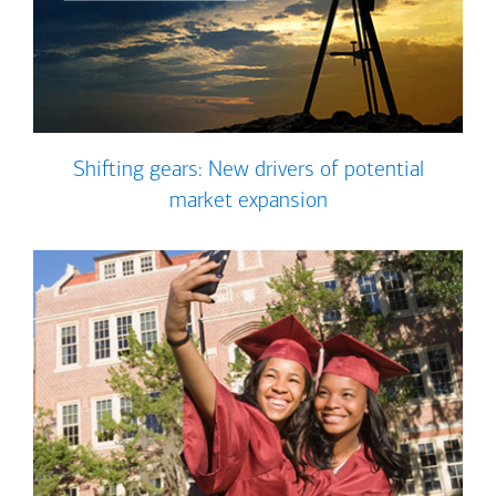
Shifting gears: New drivers of potential
market expansion