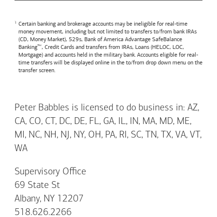
Certain banking and brokerage accounts may be ineligible for real-time
money movement, including but not limited to transfers to/from bank IRAs
(CD, Money Market), 529s,
Bank of America
Advantage SafeBalance
Banking™, Credit Cards and transfers from IRAs, Loans (HELOC, LOC,
Mortgage) and accounts held in the military bank. Accounts eligible for real-
time transfers will be displayed online in the to/from drop down menu on the
transfer screen.
Peter Babbles is licensed to do business in: AZ,
CA, CO, CT, DC, DE, FL, GA, IL, IN, MA, MD, ME,
MI, NC, NH, NJ, NY, OH, PA, RI, SC, TN, TX, VA, VT,
WA
Supervisory Office
69 State St
Albany, NY 12207
518.626.2266