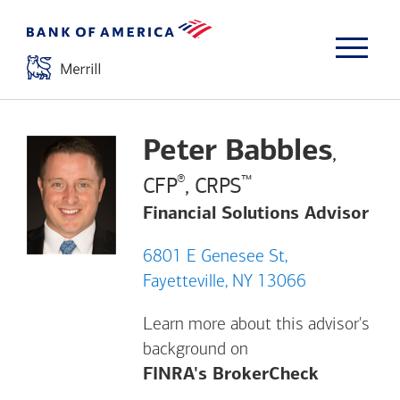
Peter Babbles
,
®
™
CFP
, CRPS
Financial Solutions Advisor
6801 E Genesee St,
Fayetteville, NY 13066
Learn more about this advisor's
background on
Opens a m
FINRA's BrokerCheck