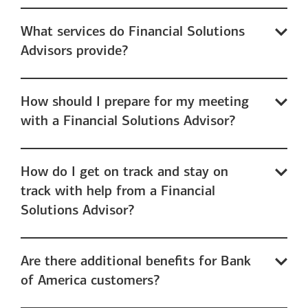
What services do Financial Solutions
Advisors provide?
How should I prepare for my meeting
with a Financial Solutions Advisor?
How do I get on track and stay on
track with help from a Financial
Solutions Advisor?
Are there additional benefits for Bank
of America customers?