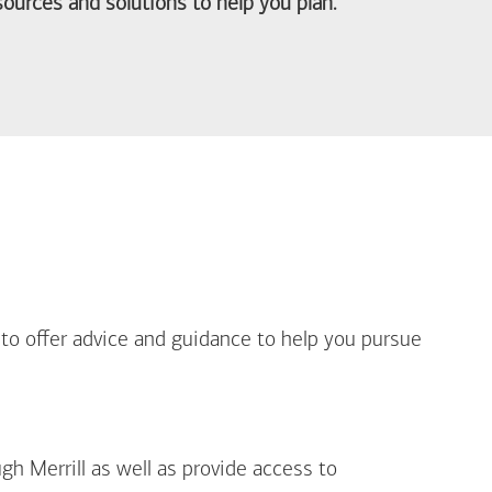
ources and solutions to help you plan.
out Life Priorities
 to offer advice and guidance to help you pursue
gh Merrill as well as provide access to