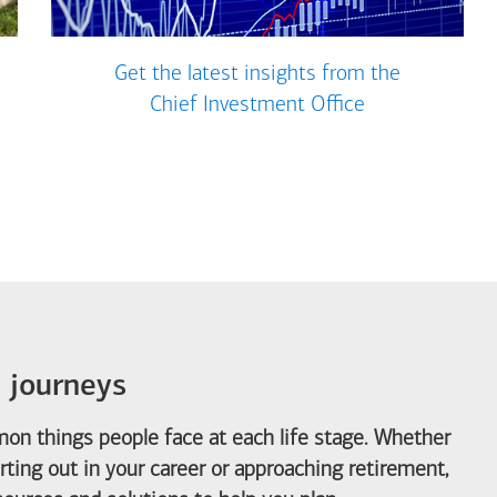
Get the latest insights from the
Chief Investment Office
e journeys
on things people face at each life stage. Whether
arting out in your career or approaching retirement,