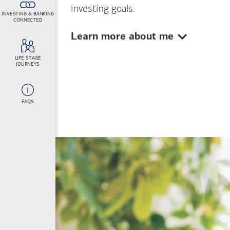
investing goals.
INVESTING & BANKING
CONNECTED
Show:
Learn more about me
LIFE STAGE
JOURNEYS
FAQS