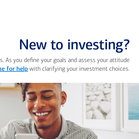
New to investing?
s. As you define your goals and assess your attitude
e for help
with clarifying your investment choices.