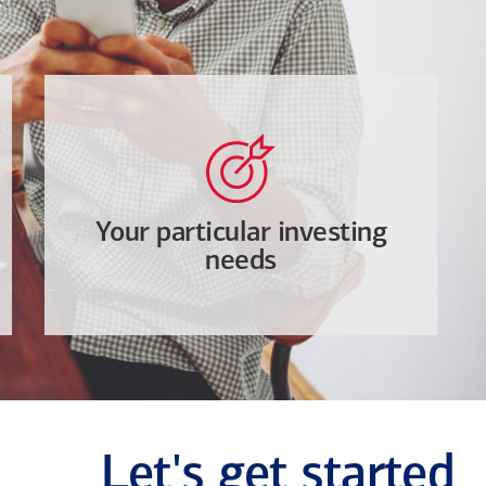
Your particular investing
needs
Let's get started