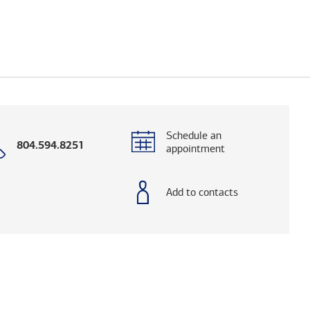
Schedule an
Call
804.594.8251
appointment
with
phone
number
Add to contacts
og. (FINRA's BrokerCheck helps you research adv