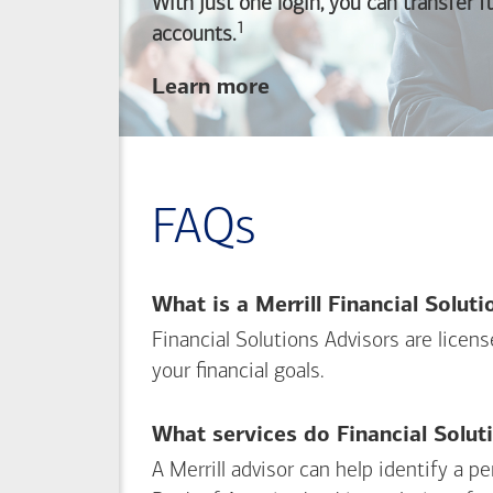
With just one login, you can transfer 
1
Footnote
accounts.
about
Learn more
linking
your
Merrill
investing
FAQs
and
Bank of America
banking
What is a Merrill Financial Solut
accounts
Financial Solutions Advisors are licen
your financial goals.
What services do Financial Solut
A Merrill advisor can help identify a 