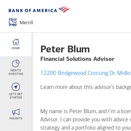
Peter Blum
HOME
Financial Solutions Advisor
NEW TO
12200 Bridgew
INVESTING
Learn more about this advisor's back
LET'S GET
STARTED
My name is Peter Blum, and I’m a licen
INSIGHTS
Advisor. I can provide you with advice
strategy and a portfolio aligned to yo