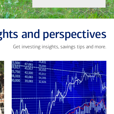
ghts and perspectives
Get investing insights, savings tips and more.