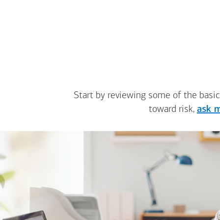
Start by reviewing some of the basic
toward risk,
ask m