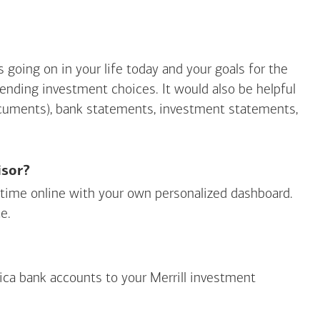
going on in your life today and your goals for the
mending investment choices. It would also be helpful
ocuments), bank statements, investment statements,
isor?
ny time online with your own personalized dashboard.
e.
ica
bank accounts to your Merrill investment