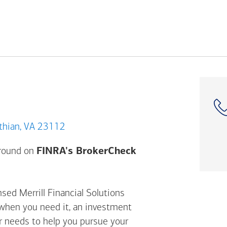
ood Crossing Dr, Midlothian, VA 23112
Opens a modal dial
ground on
FINRA's BrokerCheck
sed Merrill Financial Solutions
 when you need it, an investment
ur needs to help you pursue your