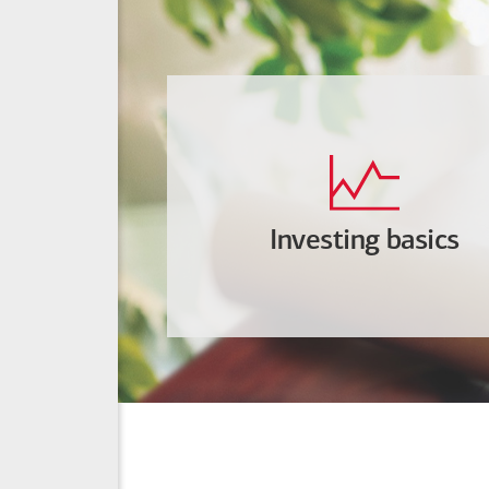
Investing basics