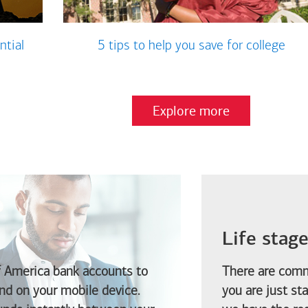
ntial
5 tips to help you save for college
Explore more
Life stag
f America
bank accounts to
There are comm
d on your mobile device.
you are just st