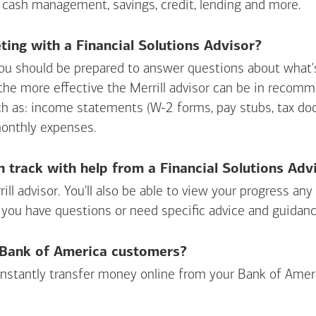
 cash management, savings, credit, lending and more.
ing with a Financial Solutions Advisor?
ou should be prepared to answer questions about what's 
 the more effective the Merrill advisor can be in recom
ch as: income statements (W-2 forms, pay stubs, tax d
monthly expenses.
n track with help from a Financial Solutions Adv
rill advisor. You'll also be able to view your progress a
 you have questions or need specific advice and guidanc
r Bank of America customers?
 instantly transfer money online from your
Bank of Amer