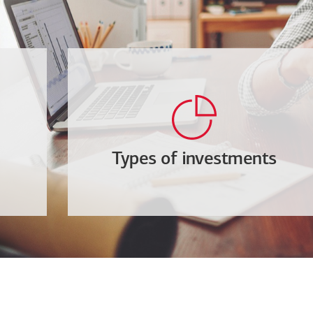
Types of investments