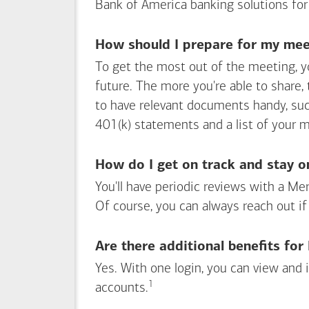
Bank of America
banking solutions for
How should I prepare for my meet
To get the most out of the meeting, y
future. The more you're able to share,
to have relevant documents handy, su
401(k) statements and a list of your 
How do I get on track and stay o
You'll have periodic reviews with a Mer
Of course, you can always reach out if
Are there additional benefits fo
Yes. With one login, you can view and
1
Footnote
accounts.