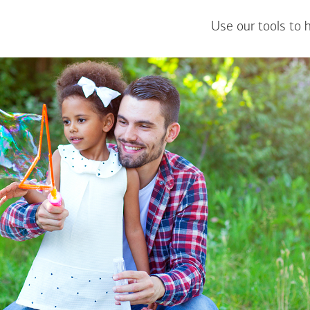
Use our tools to 