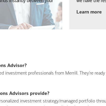
funds instantly between your
we have the res
ab
Learn more
ions Advisor?
sed investment professionals from Merrill. They're ready
ions Advisors provide?
personalized investment strategy/managed portfolio throu