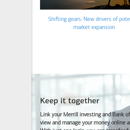
Shifting gears: New drivers of pote
market expansion
Keep it together
Link your Merrill investing and
Bank o
view and manage your money online an