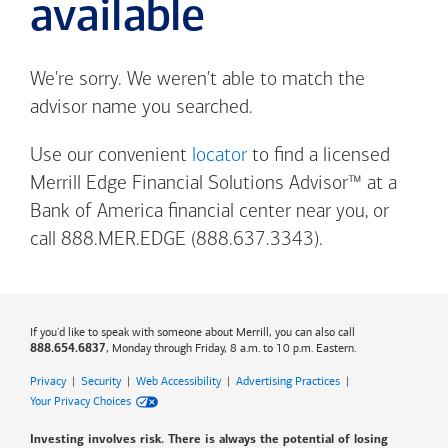
available
We're sorry. We weren't able to match the
advisor name you searched.
Use our convenient
locator
to find a licensed
Merrill Edge Financial Solutions Advisor™ at a
Bank of America
financial center near you, or
call 888.MER.EDGE (888.637.3343).
If you'd like to speak with someone about Merrill, you can also call
, Monday through Friday, 8 a.m. to 10 p.m. Eastern.
888.654.6837
Privacy
|
Security
|
Web Accessibility
|
Advertising Practices
|
Your Privacy Choices
Investing involves risk. There is always the potential of losing