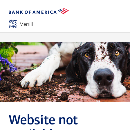
Website not