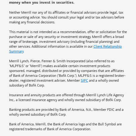
money when you invest in securities.
Neither Merrill nor any of its affiliates or financial advisors provide legal, tax
or accounting advice. You should consult your legal and/or tax advisors before
making any financial decisions.
This material is not intended as a recommendation, offer or solicitation for the
purchase or sale of any security or investment strategy. Merrill offers a broad
range of brokerage, investment advisory (including financial planning) and
other services. Additional information is available in our
Client Relationship
Summary
.
Merrill Lynch, Pierce, Fenner & Smith Incorporated (also referred to as
"MLPF&S" or "Merrill") makes available certain investment products
sponsored, managed, distributed or provided by companies that are affiliates
of
Bank of America
Corporation ("BofA Corp."). MLPF&S is a registered broker-
dealer, registered investment adviser, Member
SIPC
and a wholly owned
subsidiary of BofA Corp.
Insurance and annuity products are offered through Merrill Lynch Life Agency
Inc., a licensed insurance agency and wholly owned subsidiary of BofA Corp.
Banking products are provided by
Bank of America
, N.A., Member FDIC and a
wholly owned subsidiary of BofA Corp.
Bank of America, Merrill, the
Bank of America
logo and the Bull Symbol are
registered trademarks of
Bank of America
Corporation.