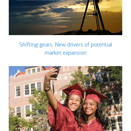
Shifting gears: New drivers of potential
market expansion