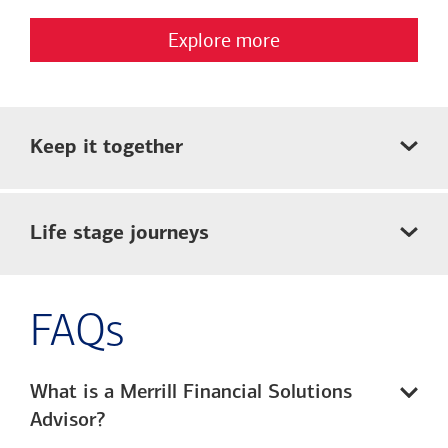
Explore more
Keep it together
Life stage journeys
FAQs
What is a Merrill Financial Solutions
Advisor?