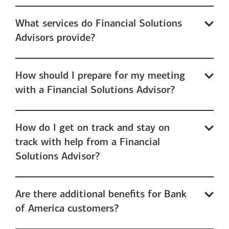
What services do Financial Solutions
Advisors provide?
How should I prepare for my meeting
with a Financial Solutions Advisor?
How do I get on track and stay on
track with help from a Financial
Solutions Advisor?
Are there additional benefits for Bank
of America customers?