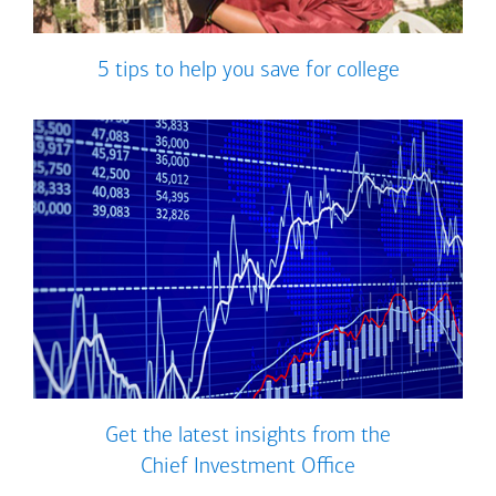
5 tips to help you save for college
Get the latest insights from the
Chief Investment Office