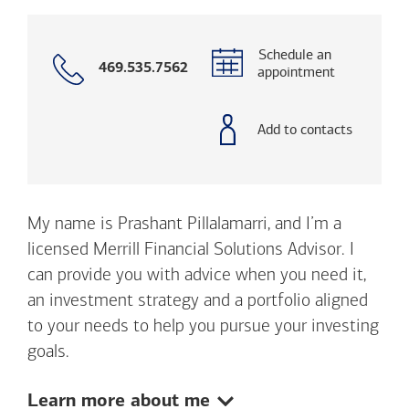
Schedule an
Call
469.535.7562
appointment
with
phone
number
Add to contacts
My name is Prashant Pillalamarri, and I’m a
licensed Merrill Financial Solutions Advisor. I
can provide you with advice when you need it,
an investment strategy and a portfolio aligned
to your needs to help you pursue your investing
goals.
Show:
Learn more about me