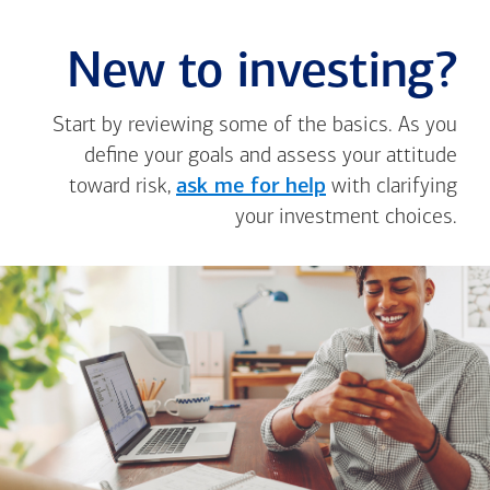
New to investing?
Start by reviewing some of the basics. As you
define your goals and assess your attitude
toward risk,
ask me for help
with clarifying
your investment choices.