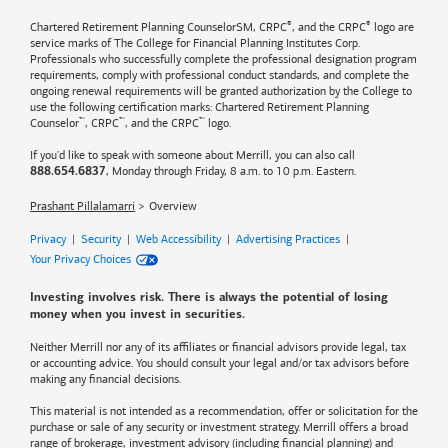
®
®
Chartered Retirement Planning CounselorSM, CRPC
, and the CRPC
logo are
service marks of The College for Financial Planning Institutes Corp.
Professionals who successfully complete the professional designation program
requirements, comply with professional conduct standards, and complete the
ongoing renewal requirements will be granted authorization by the College to
use the following certification marks: Chartered Retirement Planning
™
™
™
Counselor
, CRPC
, and the CRPC
logo.
If you'd like to speak with someone about Merrill, you can also call
, Monday through Friday, 8 a.m. to 10 p.m. Eastern.
888.654.6837
Prashant Pillalamarri
Overview
Privacy
|
Security
|
Web Accessibility
|
Advertising Practices
|
Your Privacy Choices
Investing involves risk. There is always the potential of losing
money when you invest in securities.
Neither Merrill nor any of its affiliates or financial advisors provide legal, tax
or accounting advice. You should consult your legal and/or tax advisors before
making any financial decisions.
This material is not intended as a recommendation, offer or solicitation for the
purchase or sale of any security or investment strategy. Merrill offers a broad
range of brokerage, investment advisory (including financial planning) and