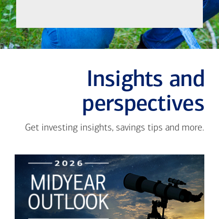
Insights and
perspectives
Get investing insights, savings tips and more.