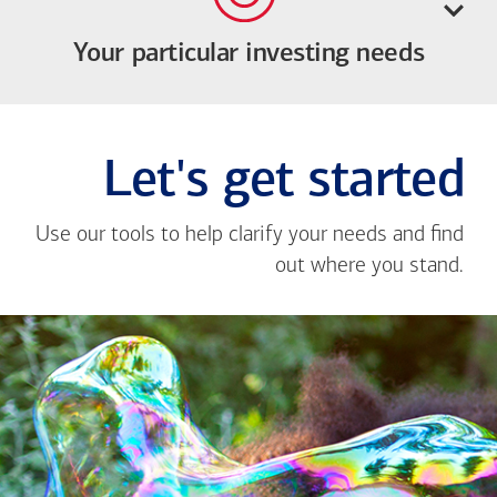
Your particular investing needs
Let's get started
Use our tools to help clarify your needs and find
out where you stand.