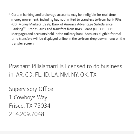
Certain banking and brokerage accounts may be ineligible for real-time
money movement, including but not limited to transfers to/from bank IRAs
(CD, Money Market), 529s,
Bank of America
Advantage SafeBalance
Banking™, Credit Cards and transfers from IRAs, Loans (HELOC, LOC,
Mortgage) and accounts held in the military bank. Accounts eligible for real-
time transfers will be displayed online in the to/from drop down menu on the
transfer screen.
Prashant Pillalamarri is licensed to do business
in: AR, CO, FL, ID, LA, NM, NY, OK, TX
Supervisory Office
1 Cowboys Way
Frisco, TX 75034
214.209.7048