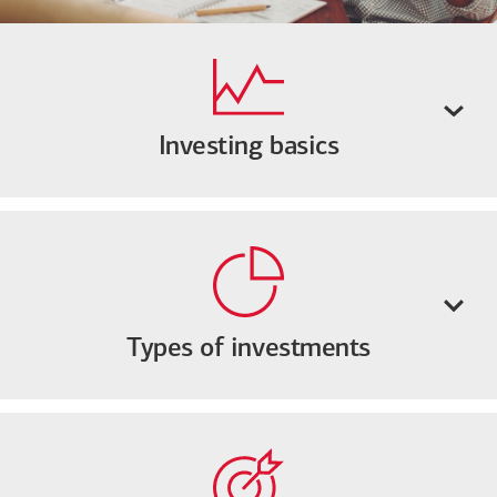
Investing basics
Types of investments