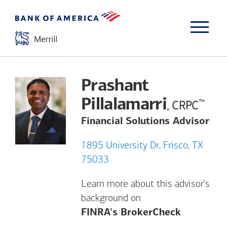
Prashant
Pillalamarri
™
, CRPC
Financial Solutions Advisor
1895 University Dr, Frisco, TX
75033
Learn more about this advisor's
background on
Opens a m
FINRA's BrokerCheck