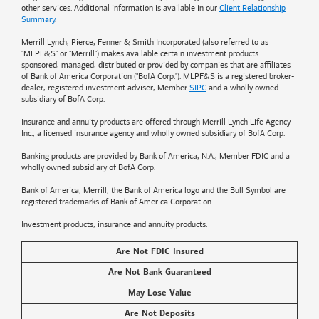
other services. Additional information is available in our
Client Relationship
Summary
.
Merrill Lynch, Pierce, Fenner & Smith Incorporated (also referred to as
"MLPF&S" or "Merrill") makes available certain investment products
sponsored, managed, distributed or provided by companies that are affiliates
of
Bank of America
Corporation ("BofA Corp."). MLPF&S is a registered broker-
dealer, registered investment adviser, Member
SIPC
and a wholly owned
subsidiary of BofA Corp.
Insurance and annuity products are offered through Merrill Lynch Life Agency
Inc., a licensed insurance agency and wholly owned subsidiary of BofA Corp.
Banking products are provided by
Bank of America
, N.A., Member FDIC and a
wholly owned subsidiary of BofA Corp.
Bank of America, Merrill, the
Bank of America
logo and the Bull Symbol are
registered trademarks of
Bank of America
Corporation.
Investment products, insurance and annuity products:
Are Not FDIC Insured
Are Not Bank Guaranteed
May Lose Value
Are Not Deposits