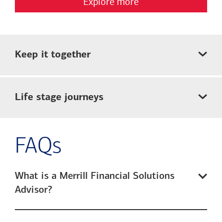
Explore more
Keep it together
Life stage journeys
FAQs
What is a Merrill Financial Solutions
Advisor?