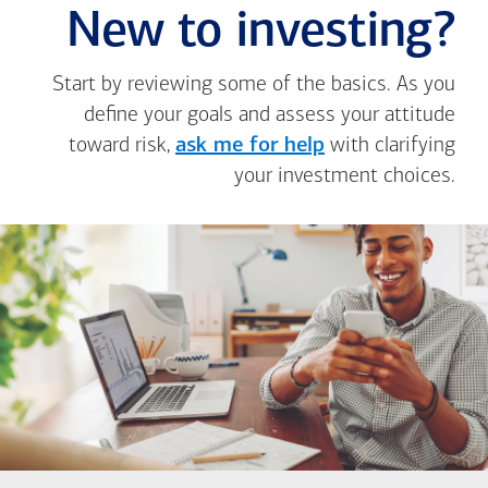
New to investing?
Start by reviewing some of the basics. As you
define your goals and assess your attitude
toward risk,
ask me for help
with clarifying
your investment choices.