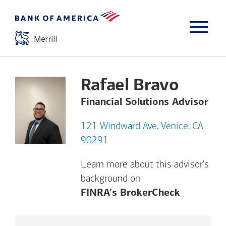
Rafael Bravo
Financial Solutions Advisor
121 Windward Ave, Venice, CA
90291
Learn more about this advisor's
background on
Opens a m
FINRA's BrokerCheck