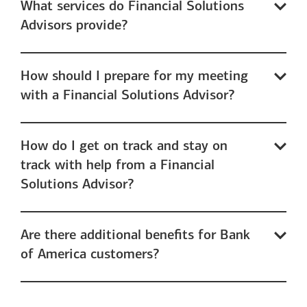
What services do Financial Solutions
Advisors provide?
How should I prepare for my meeting
with a Financial Solutions Advisor?
How do I get on track and stay on
track with help from a Financial
Solutions Advisor?
Are there additional benefits for Bank
of America customers?