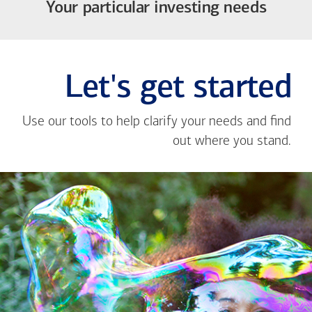
Your particular investing needs
Let's get started
Use our tools to help clarify your needs and find
out where you stand.