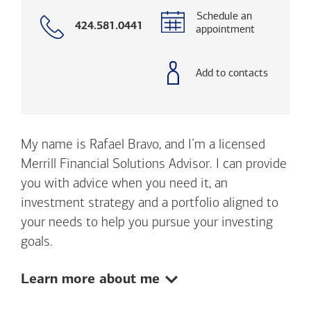
Schedule an
Call
424.581.0441
appointment
with
phone
number
Add to contacts
My name is Rafael Bravo, and I’m a licensed
Merrill Financial Solutions Advisor. I can provide
you with advice when you need it, an
investment strategy and a portfolio aligned to
your needs to help you pursue your investing
goals.
Show:
Learn more about me