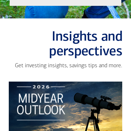
Insights and
perspectives
Get investing insights, savings tips and more.