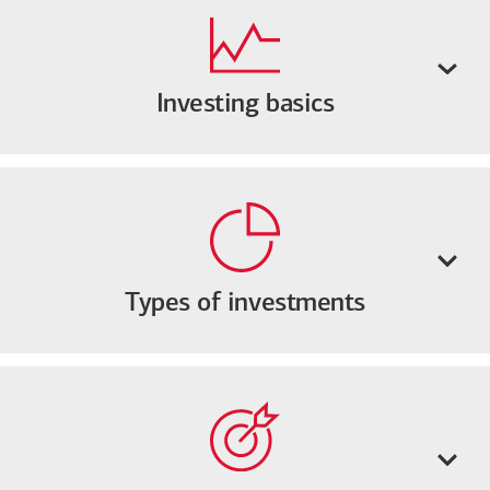
Investing basics
Types of investments