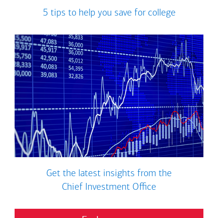
5 tips to help you save for college
Get the latest insights from the
Chief Investment Office