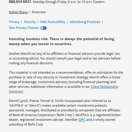
, Monday through Friday, 8 a.m. to 10 p.m. Eastern.
888.654.6837
Rafael Bravo
Overview
Privacy
|
Security
|
Web Accessibility
|
Advertising Practices
|
Your Privacy Choices
Investing involves risk. There is always the potential of losing
money when you invest in securities.
Neither Merrill nor any of its affiliates or financial advisors provide legal, tax
or accounting advice. You should consult your legal and/or tax advisors before
making any financial decisions.
This material is not intended as a recommendation, offer or solicitation for the
purchase or sale of any security or investment strategy. Merrill offers a broad
range of brokerage, investment advisory (including financial planning) and
other services. Additional information is available in our
Client Relationship
Summary
.
Merrill Lynch, Pierce, Fenner & Smith Incorporated (also referred to as
"MLPF&S" or "Merrill") makes available certain investment products
sponsored, managed, distributed or provided by companies that are affiliates
of
Bank of America
Corporation ("BofA Corp."). MLPF&S is a registered broker-
dealer, registered investment adviser, Member
SIPC
and a wholly owned
subsidiary of BofA Corp.