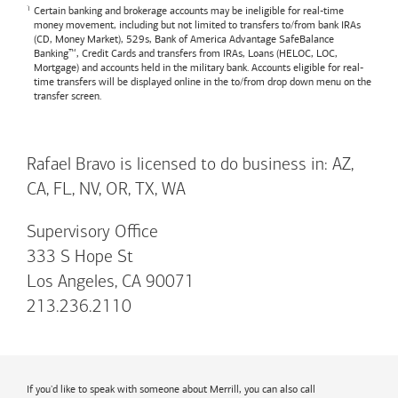
Certain banking and brokerage accounts may be ineligible for real-time
money movement, including but not limited to transfers to/from bank IRAs
(CD, Money Market), 529s,
Bank of America
Advantage SafeBalance
Banking™, Credit Cards and transfers from IRAs, Loans (HELOC, LOC,
Mortgage) and accounts held in the military bank. Accounts eligible for real-
time transfers will be displayed online in the to/from drop down menu on the
transfer screen.
Rafael Bravo is licensed to do business in: AZ,
CA, FL, NV, OR, TX, WA
Supervisory Office
333 S Hope St
Los Angeles, CA 90071
213.236.2110
If you'd like to speak with someone about Merrill, you can also call