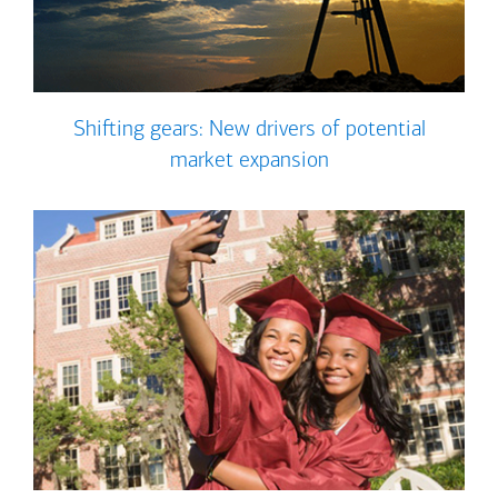
Shifting gears: New drivers of potential
market expansion