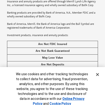
Insurance and annuity products are offered through Merrill Lynch Life Agency
Inc., a licensed insurance agency and wholly owned subsidiary of BofA Corp.
Banking products are provided by
Bank of America
, N.A., Member FDIC and a
wholly owned subsidiary of BofA Corp.
Bank of America, Merrill, the
Bank of America
logo and the Bull Symbol are
registered trademarks of
Bank of America
Corporation.
Investment products, insurance and annuity products:
Are Not FDIC Insured
Are Not Bank Guaranteed
May Lose Value
Are Not Deposits
Are Not Insured by Any Federal Government Agency
Cookie Banner
We use cookies and other tracking technologies
Are Not a Condition to Any Banking Service or Activity
to collect data for advertising, fraud prevention,
analytics, and other purposes. By using this
©2026
Bank of America
Corporation. All rights reserved.
website, you agree to the use of these tracking
technologies and to the use and disclosure of
data in accordance with our
Online Privacy
Policy
and
Cookie Policy