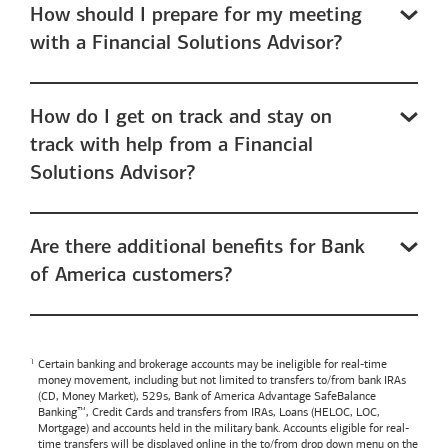
How should I prepare for my meeting
with a Financial Solutions Advisor?
How do I get on track and stay on
track with help from a Financial
Solutions Advisor?
Are there additional benefits for Bank
of America customers?
Certain banking and brokerage accounts may be ineligible for real-time
money movement, including but not limited to transfers to/from bank IRAs
(CD, Money Market), 529s,
Bank of America
Advantage SafeBalance
Banking™, Credit Cards and transfers from IRAs, Loans (HELOC, LOC,
Mortgage) and accounts held in the military bank. Accounts eligible for real-
time transfers will be displayed online in the to/from drop down menu on the