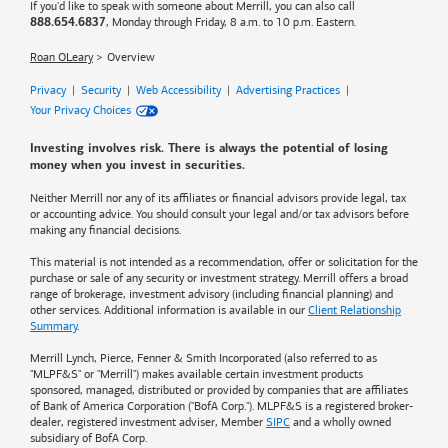
If you'd like to speak with someone about Merrill, you can also call
, Monday through Friday, 8 a.m. to 10 p.m. Eastern.
888.654.6837
Roan OLeary
Overview
Privacy
|
Security
|
Web Accessibility
|
Advertising Practices
|
Your Privacy Choices
Investing involves risk. There is always the potential of losing
money when you invest in securities.
Neither Merrill nor any of its affiliates or financial advisors provide legal, tax
or accounting advice. You should consult your legal and/or tax advisors before
making any financial decisions.
This material is not intended as a recommendation, offer or solicitation for the
purchase or sale of any security or investment strategy. Merrill offers a broad
range of brokerage, investment advisory (including financial planning) and
other services. Additional information is available in our
Client Relationship
Summary
.
Merrill Lynch, Pierce, Fenner & Smith Incorporated (also referred to as
"MLPF&S" or "Merrill") makes available certain investment products
sponsored, managed, distributed or provided by companies that are affiliates
of
Bank of America
Corporation ("BofA Corp."). MLPF&S is a registered broker-
dealer, registered investment adviser, Member
SIPC
and a wholly owned
subsidiary of BofA Corp.