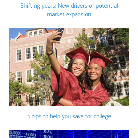
Shifting gears: New drivers of potential
market expansion
5 tips to help you save for college