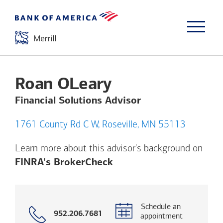
Roan OLeary
Financial Solutions Advisor
1761 County Rd C W, Roseville, MN 55113
Learn more about this advisor's background on
Opens a modal dialog. (
FINRA's BrokerCheck
Schedule an
Call
952.206.7681
appointment