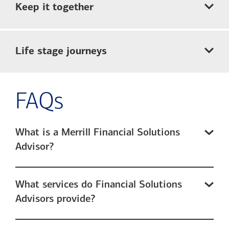
Keep it together
Life stage journeys
FAQs
What is a Merrill Financial Solutions
Advisor?
What services do Financial Solutions
Advisors provide?