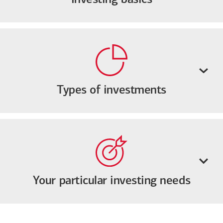
Types of investments
Your particular investing needs