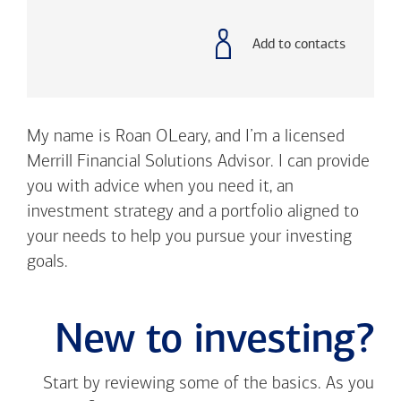
with
phone
number
Add to contacts
My name is Roan OLeary, and I’m a licensed
Merrill Financial Solutions Advisor. I can provide
you with advice when you need it, an
investment strategy and a portfolio aligned to
your needs to help you pursue your investing
goals.
New to investing?
Start by reviewing some of the basics. As you