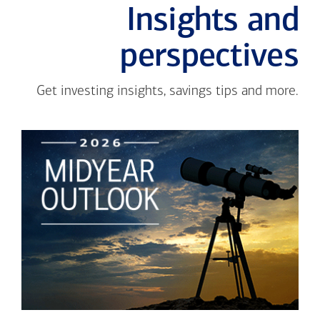
Insights and
perspectives
Get investing insights, savings tips and more.