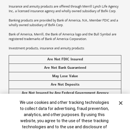
Insurance and annuity products are offered through Merrill Lynch Life Agency
Inc., a licensed insurance agency and wholly owned subsidiary of BofA Corp.
Banking products are provided by
Bank of America
, N.A., Member FDIC and a
wholly owned subsidiary of BofA Corp.
Bank of America, Merrill, the
Bank of America
logo and the Bull Symbol are
registered trademarks of
Bank of America
Corporation.
Investment products, insurance and annuity products:
Are Not FDIC Insured
Are Not Bank Guaranteed
May Lose Value
Are Not Deposits
Are Not Insured by Any Federal Government Agency
Are Not a Condition to Any Banking Service or Activity
Cookie Banner
We use cookies and other tracking technologies
to collect data for advertising, fraud prevention,
©2026
Bank of America
Corporation. All rights reserved.
analytics, and other purposes. By using this
website, you agree to the use of these tracking
technologies and to the use and disclosure of