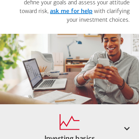
define your goals and assess your attitude
toward risk,
ask me for help
with clarifying
your investment choices.
Investing basics