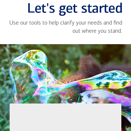
Let's get started
Use our tools to help clarify your needs and find
out where you stand.
Close
message
If you're not
from
sure where to
Roan