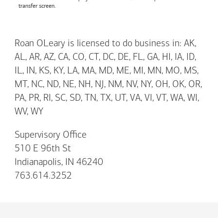
transfer screen.
Roan OLeary is licensed to do business in: AK,
AL, AR, AZ, CA, CO, CT, DC, DE, FL, GA, HI, IA, ID,
IL, IN, KS, KY, LA, MA, MD, ME, MI, MN, MO, MS,
MT, NC, ND, NE, NH, NJ, NM, NV, NY, OH, OK, OR,
PA, PR, RI, SC, SD, TN, TX, UT, VA, VI, VT, WA, WI,
WV, WY
Supervisory Office
510 E 96th St
Indianapolis, IN 46240
763.614.3252