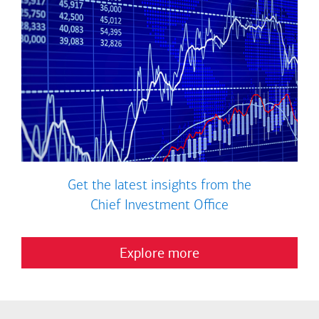
Get the latest insights from the
Chief Investment Office
Explore more