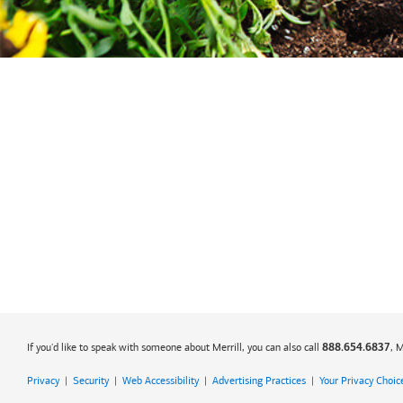
If you'd like to speak with someone about Merrill, you can also call
, 
888.654.6837
Privacy
|
Security
|
Web Accessibility
|
Advertising Practices
|
Your Privacy Choic