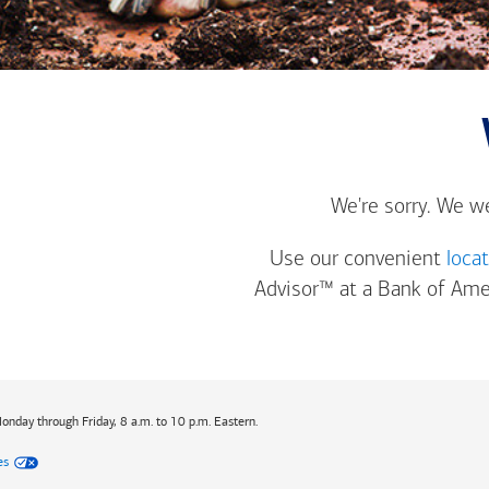
We're sorry. We w
Use our convenient
loca
Advisor™ at a
Bank of Ame
Monday through Friday, 8 a.m. to 10 p.m. Eastern.
es