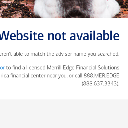
Website not available
eren't able to match the advisor name you searched.
tor
to find a licensed Merrill Edge Financial Solutions
rica
financial center near you, or call 888.MER.EDGE
(888.637.3343).