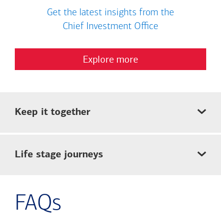
Get the latest insights from the
Chief Investment Office
Explore more
Keep it together
Life stage journeys
FAQs