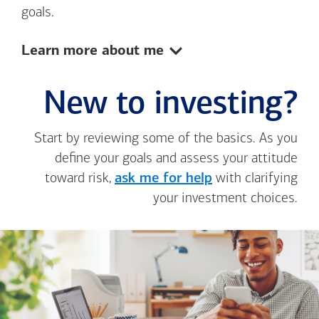
goals.
Show:
Learn more about me
New to investing?
Start by reviewing some of the basics. As you
define your goals and assess your attitude
toward risk,
ask me for help
with clarifying
your investment choices.