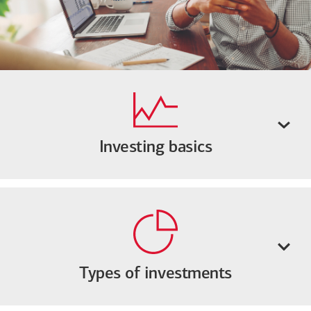
Investing basics
Types of investments