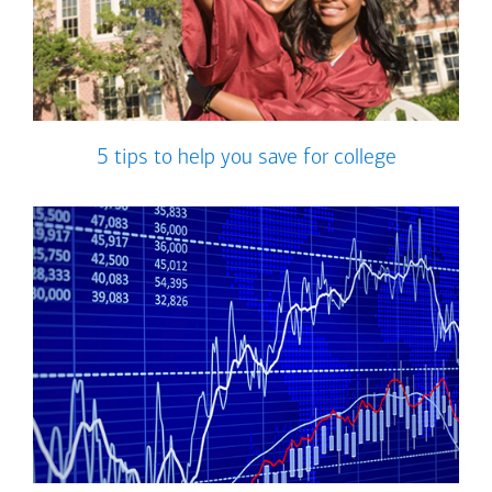
5 tips to help you save for college