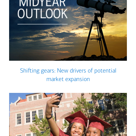
Shifting gears: New drivers of potential
market expansion