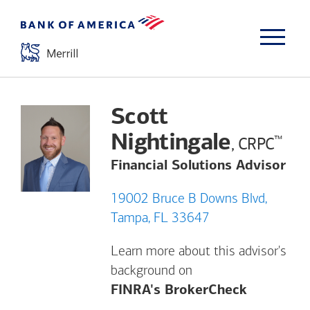
Scott
Nightingale
™
, CRPC
Financial Solutions Advisor
19002 Bruce B Downs Blvd,
Tampa, FL 33647
Learn more about this advisor's
background on
Opens a m
FINRA's BrokerCheck