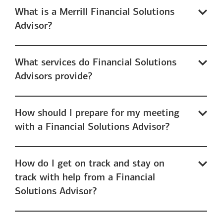
What is a Merrill Financial Solutions
Advisor?
What services do Financial Solutions
Advisors provide?
How should I prepare for my meeting
with a Financial Solutions Advisor?
How do I get on track and stay on
track with help from a Financial
Solutions Advisor?