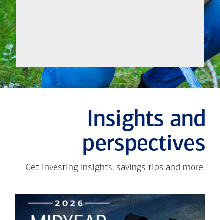
Meet
Insights and
perspectives
Get investing insights, savings tips and more.