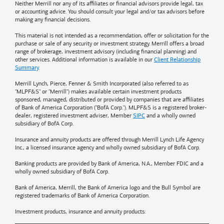
Neither Merrill nor any of its affiliates or financial advisors provide legal, tax
or accounting advice. You should consult your legal and/or tax advisors before
making any financial decisions.
This material is not intended as a recommendation, offer or solicitation for the
purchase or sale of any security or investment strategy. Merrill offers a broad
range of brokerage, investment advisory (including financial planning) and
other services. Additional information is available in our
Client Relationship
Summary
.
Merrill Lynch, Pierce, Fenner & Smith Incorporated (also referred to as
"MLPF&S" or "Merrill") makes available certain investment products
sponsored, managed, distributed or provided by companies that are affiliates
of
Bank of America
Corporation ("BofA Corp."). MLPF&S is a registered broker-
dealer, registered investment adviser, Member
SIPC
and a wholly owned
subsidiary of BofA Corp.
Insurance and annuity products are offered through Merrill Lynch Life Agency
Inc., a licensed insurance agency and wholly owned subsidiary of BofA Corp.
Banking products are provided by
Bank of America
, N.A., Member FDIC and a
wholly owned subsidiary of BofA Corp.
Bank of America, Merrill, the
Bank of America
logo and the Bull Symbol are
registered trademarks of
Bank of America
Corporation.
Investment products, insurance and annuity products: