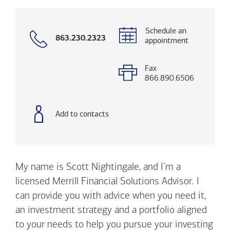
Schedule an
Call
863.230.2323
appointment
with
phone
number
Fax
866.890.6506
Add to contacts
My name is Scott Nightingale, and I’m a
licensed Merrill Financial Solutions Advisor. I
can provide you with advice when you need it,
an investment strategy and a portfolio aligned
to your needs to help you pursue your investing