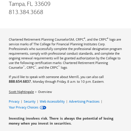
Tampa, FL 33609
813.384.3668
®
®
Chartered Retirement Planning CounselorSM, CRPC
, and the CRPC
logo are
service marks of The College for Financial Planning Institutes Corp.
Professionals who successfully complete the professional designation program
requirements, comply with professional conduct standards, and complete the
ongoing renewal requirements will be granted authorization by the College to
use the following certification marks: Chartered Retirement Planning
™
™
™
Counselor
, CRPC
, and the CRPC
logo.
If you'd like to speak with someone about Merrill, you can also call
, Monday through Friday, 8 a.m. to 10 p.m. Eastern.
888.654.6837
Scott Nightingale
Overview
Privacy
|
Security
|
Web Accessibility
|
Advertising Practices
|
Your Privacy Choices
Investing involves risk. There is always the potential of losing
money when you invest in securities.