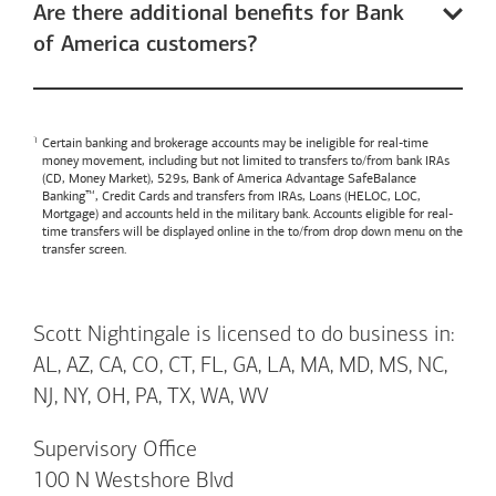
Are there additional benefits for Bank
of America customers?
Certain banking and brokerage accounts may be ineligible for real-time
money movement, including but not limited to transfers to/from bank IRAs
(CD, Money Market), 529s,
Bank of America
Advantage SafeBalance
Banking™, Credit Cards and transfers from IRAs, Loans (HELOC, LOC,
Mortgage) and accounts held in the military bank. Accounts eligible for real-
time transfers will be displayed online in the to/from drop down menu on the
transfer screen.
Scott Nightingale is licensed to do business in:
AL, AZ, CA, CO, CT, FL, GA, LA, MA, MD, MS, NC,
NJ, NY, OH, PA, TX, WA, WV
Supervisory Office
100 N Westshore Blvd