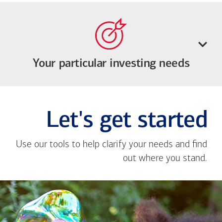
Your particular investing needs
Let's get started
Use our tools to help clarify your needs and find
out where you stand.