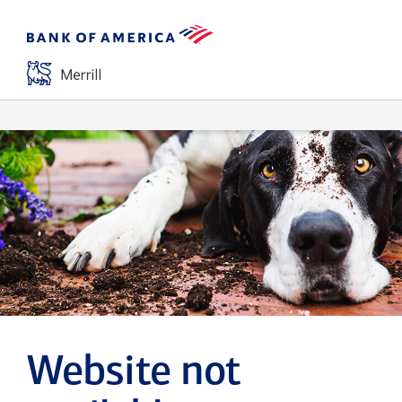
Website not