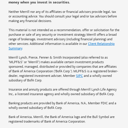
money when you invest in securities.
Neither Merrill nor any of its affiliates or financial advisors provide legal, tax
or accounting advice. You should consult your legal and/or tax advisors before
making any financial decisions.
This material is not intended as a recommendation, offer or solicitation for the
purchase or sale of any security or investment strategy. Merrill offers a broad
range of brokerage, investment advisory (including financial planning) and
other services. Additional information is available in our
Client Relationship
Summary
.
Merrill Lynch, Pierce, Fenner & Smith Incorporated (also referred to as
"MLPF&S" or "Merrill") makes available certain investment products
sponsored, managed, distributed or provided by companies that are affiliates
of
Bank of America
Corporation ("BofA Corp."). MLPF&S is a registered broker-
dealer, registered investment adviser, Member
SIPC
and a wholly owned
subsidiary of BofA Corp.
Insurance and annuity products are offered through Merrill Lynch Life Agency
Inc., a licensed insurance agency and wholly owned subsidiary of BofA Corp.
Banking products are provided by
Bank of America
, N.A., Member FDIC and a
wholly owned subsidiary of BofA Corp.
Bank of America, Merrill, the
Bank of America
logo and the Bull Symbol are
registered trademarks of
Bank of America
Corporation.