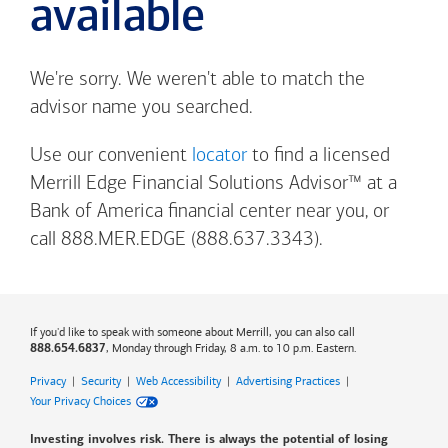
available
We're sorry. We weren't able to match the
advisor name you searched.
Use our convenient
locator
to find a licensed
Merrill Edge Financial Solutions Advisor™ at a
Bank of America
financial center near you, or
call 888.MER.EDGE (888.637.3343).
If you'd like to speak with someone about Merrill, you can also call
, Monday through Friday, 8 a.m. to 10 p.m. Eastern.
888.654.6837
Privacy
|
Security
|
Web Accessibility
|
Advertising Practices
|
Your Privacy Choices
Investing involves risk. There is always the potential of losing