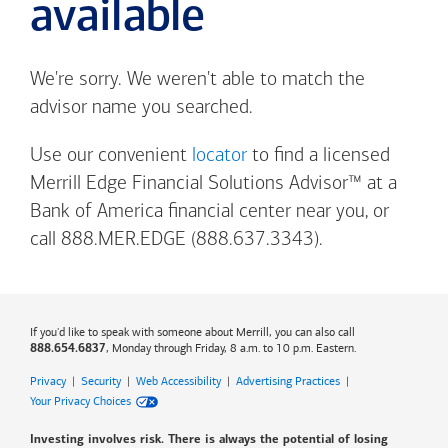
available
We're sorry. We weren't able to match the
advisor name you searched.
Use our convenient
locator
to find a licensed
Merrill Edge Financial Solutions Advisor™ at a
Bank of America
financial center near you, or
call 888.MER.EDGE (888.637.3343).
If you'd like to speak with someone about Merrill, you can also call
, Monday through Friday, 8 a.m. to 10 p.m. Eastern.
888.654.6837
Privacy
|
Security
|
Web Accessibility
|
Advertising Practices
|
Your Privacy Choices
Investing involves risk. There is always the potential of losing