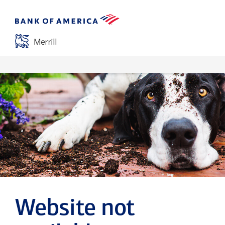
Website not