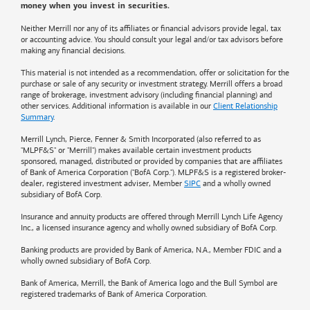
money when you invest in securities.
Neither Merrill nor any of its affiliates or financial advisors provide legal, tax
or accounting advice. You should consult your legal and/or tax advisors before
making any financial decisions.
This material is not intended as a recommendation, offer or solicitation for the
purchase or sale of any security or investment strategy. Merrill offers a broad
range of brokerage, investment advisory (including financial planning) and
other services. Additional information is available in our
Client Relationship
Summary
.
Merrill Lynch, Pierce, Fenner & Smith Incorporated (also referred to as
"MLPF&S" or "Merrill") makes available certain investment products
sponsored, managed, distributed or provided by companies that are affiliates
of
Bank of America
Corporation ("BofA Corp."). MLPF&S is a registered broker-
dealer, registered investment adviser, Member
SIPC
and a wholly owned
subsidiary of BofA Corp.
Insurance and annuity products are offered through Merrill Lynch Life Agency
Inc., a licensed insurance agency and wholly owned subsidiary of BofA Corp.
Banking products are provided by
Bank of America
, N.A., Member FDIC and a
wholly owned subsidiary of BofA Corp.
Bank of America, Merrill, the
Bank of America
logo and the Bull Symbol are
registered trademarks of
Bank of America
Corporation.