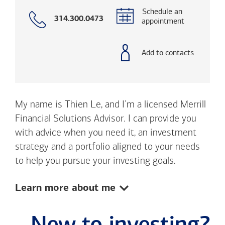
Schedule an
Call
314.300.0473
appointment
with
phone
number
Add to contacts
My name is Thien Le, and I’m a licensed Merrill
Financial Solutions Advisor. I can provide you
with advice when you need it, an investment
strategy and a portfolio aligned to your needs
to help you pursue your investing goals.
Show:
Learn more about me