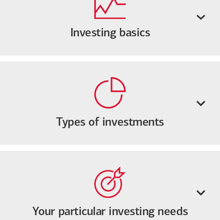
Investing basics
Types of investments
Your particular investing needs