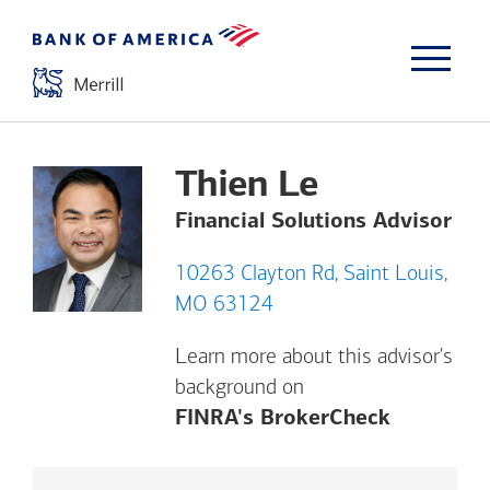
Thien Le
Financial Solutions Advisor
10263 Clayton Rd, Saint Louis,
MO 63124
Learn more about this advisor's
background on
Opens a m
FINRA's BrokerCheck