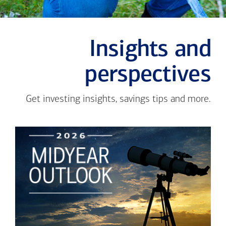
Insights and
perspectives
Get investing insights, savings tips and more.