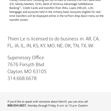
money movement, including but not limited to transfers to/from bank IRAs
(CD, Money Market), 529s,
Bank of America
Advantage SafeBalance
Banking™, Credit Cards and transfers from IRAs, Loans (HELOC, LOC,
Mortgage) and accounts held in the military bank. Accounts eligible for real-
time transfers will be displayed online in the to/from drop down menu on the
transfer screen.
Thien Le is licensed to do business in: AR, CA,
FL, IA, IL, IN, KS, KY, MO, NE, OK, TN, TX, WI
Supervisory Office
7676 Forsyth Blvd
Clayton, MO 63105
314.668.6678
If you'd like to speak with someone about Merrill, you can also call
, Monday through Friday, 8 a.m. to 10 p.m. Eastern.
888.654.6837