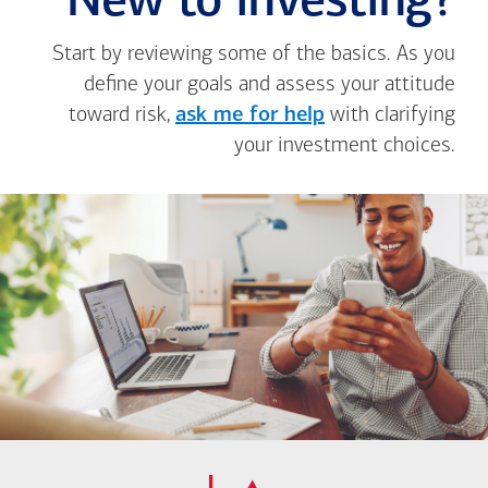
New to investing?
Start by reviewing some of the basics. As you
define your goals and assess your attitude
toward risk,
ask me for help
with clarifying
your investment choices.