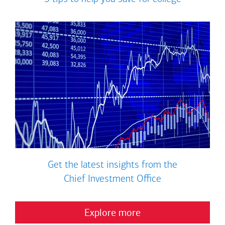
Get the latest insights from the
Chief Investment Office
Explore more