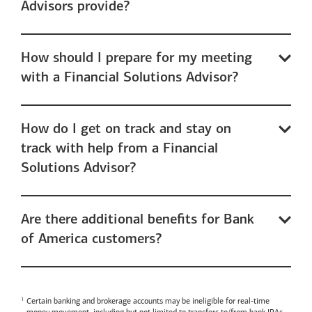
Advisors provide?
How should I prepare for my meeting
with a Financial Solutions Advisor?
How do I get on track and stay on
track with help from a Financial
Solutions Advisor?
Are there additional benefits for Bank
of America customers?
Certain banking and brokerage accounts may be ineligible for real-time