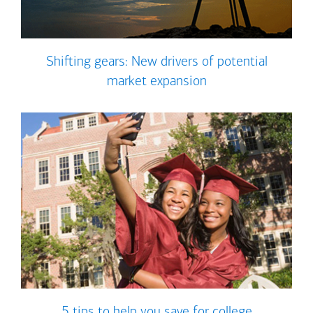
Shifting gears: New drivers of potential
market expansion
5 tips to help you save for college