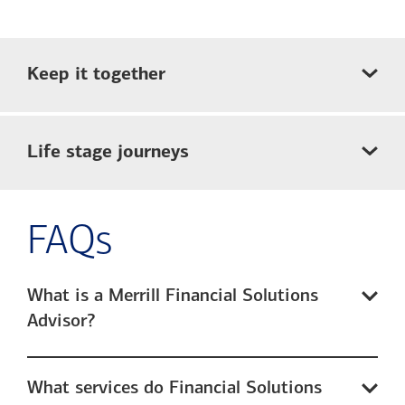
Keep it together
Life stage journeys
FAQs
What is a Merrill Financial Solutions
Advisor?
What services do Financial Solutions