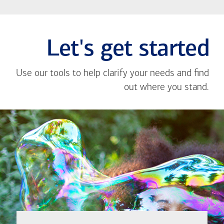
Let's get started
Use our tools to help clarify your needs and find
out where you stand.
Close