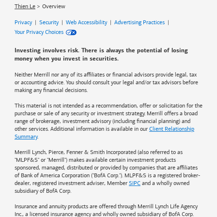
Thien Le
Overview
Privacy
|
Security
|
Web Accessibility
|
Advertising Practices
|
Your Privacy Choices
Investing involves risk. There is always the potential of losing
money when you invest in securities.
Neither Merrill nor any of its affiliates or financial advisors provide legal, tax
or accounting advice. You should consult your legal and/or tax advisors before
making any financial decisions.
This material is not intended as a recommendation, offer or solicitation for the
purchase or sale of any security or investment strategy. Merrill offers a broad
range of brokerage, investment advisory (including financial planning) and
other services. Additional information is available in our
Client Relationship
Summary
.
Merrill Lynch, Pierce, Fenner & Smith Incorporated (also referred to as
"MLPF&S" or "Merrill") makes available certain investment products
sponsored, managed, distributed or provided by companies that are affiliates
of
Bank of America
Corporation ("BofA Corp."). MLPF&S is a registered broker-
dealer, registered investment adviser, Member
SIPC
and a wholly owned
subsidiary of BofA Corp.
Insurance and annuity products are offered through Merrill Lynch Life Agency
Inc., a licensed insurance agency and wholly owned subsidiary of BofA Corp.