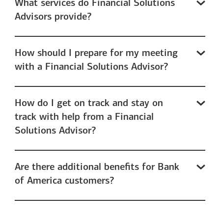
What services do Financial Solutions
Advisors provide?
How should I prepare for my meeting
with a Financial Solutions Advisor?
How do I get on track and stay on
track with help from a Financial
Solutions Advisor?
Are there additional benefits for Bank
of America customers?