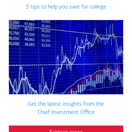
5 tips to help you save for college
Get the latest insights from the
Chief Investment Office
Explore more