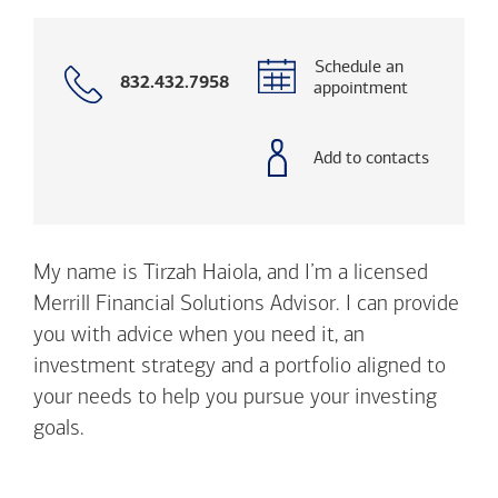
Schedule an
Call
832.432.7958
appointment
with
phone
number
Add to contacts
My name is Tirzah Haiola, and I’m a licensed
Merrill Financial Solutions Advisor. I can provide
you with advice when you need it, an
investment strategy and a portfolio aligned to
your needs to help you pursue your investing
goals.