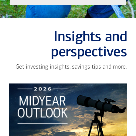
Insights and
perspectives
Get investing insights, savings tips and more.