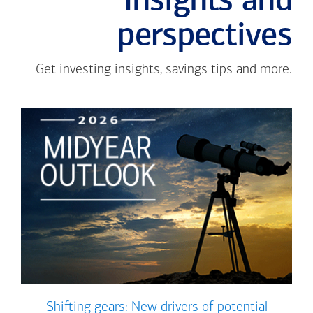
Insights and
perspectives
Get investing insights, savings tips and more.
Shifting gears: New drivers of potential