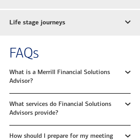
Life stage journeys
FAQs
What is a Merrill Financial Solutions
Advisor?
What services do Financial Solutions
Advisors provide?
How should I prepare for my meeting