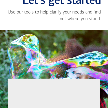
Let's get started
Use our tools to help clarify your needs and find
out where you stand.
Close
message
If you're not
from
sure where to
Toan
start, I'm
Ta
happy to help.