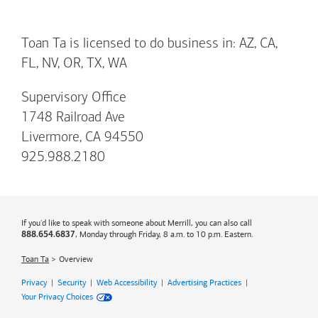
Toan Ta is licensed to do business in: AZ, CA,
FL, NV, OR, TX, WA
Supervisory Office
1748 Railroad Ave
Livermore, CA 94550
925.988.2180
If you'd like to speak with someone about Merrill, you can also call
, Monday through Friday, 8 a.m. to 10 p.m. Eastern.
888.654.6837
Toan Ta
Overview
Privacy
|
Security
|
Web Accessibility
|
Advertising Practices
|
Your Privacy Choices