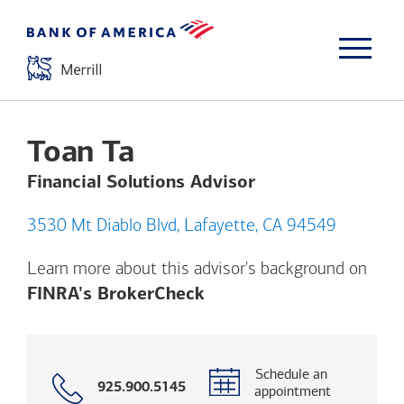
Toan Ta
Financial Solutions Advisor
3530 Mt Diablo Blvd, Lafayette, CA 94549
Learn more about this advisor's background on
Opens a modal dialog. (
FINRA's BrokerCheck
Schedule an
Call
925.900.5145
appointment