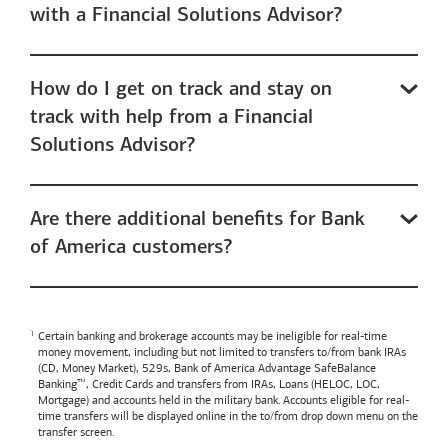
with a Financial Solutions Advisor?
How do I get on track and stay on
track with help from a Financial
Solutions Advisor?
Are there additional benefits for Bank
of America customers?
Certain banking and brokerage accounts may be ineligible for real-time
money movement, including but not limited to transfers to/from bank IRAs
(CD, Money Market), 529s,
Bank of America
Advantage SafeBalance
Banking™, Credit Cards and transfers from IRAs, Loans (HELOC, LOC,
Mortgage) and accounts held in the military bank. Accounts eligible for real-
time transfers will be displayed online in the to/from drop down menu on the
transfer screen.