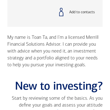
with
phone
number
Add to contacts
My name is Toan Ta, and I’m a licensed Merrill
Financial Solutions Advisor. I can provide you
with advice when you need it, an investment
strategy and a portfolio aligned to your needs
to help you pursue your investing goals.
New to investing?
Start by reviewing some of the basics. As you
define your goals and assess your attitude