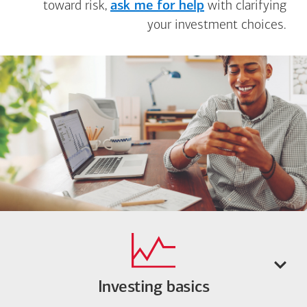
toward risk,
ask me for help
with clarifying
your investment choices.
Investing basics