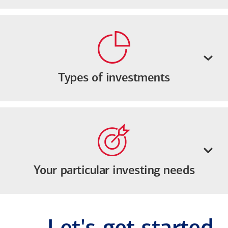
Types of investments
Your particular investing needs