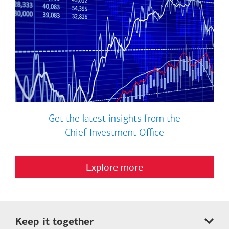
Get the latest insights from the
Chief Investment Office
Explore more
Keep it together