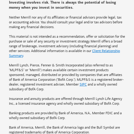
Investing involves risk. There is always the potential of losing
money when you invest in securities.
Neither Merrill nor any of its affiliates or financial advisors provide legal, tax
or accounting advice. You should consult your legal and/or tax advisors before
making any financial decisions.
This material is not intended as a recommendation, offer or solicitation for the
purchase or sale of any security or investment strategy. Merrill offers a broad
range of brokerage, investment advisory (including financial planning) and
other services. Additional information is available in our
Client Relationship
Summary
.
Merrill Lynch, Pierce, Fenner & Smith Incorporated (also referred to as
"MLPF&S" or "Merrill") makes available certain investment products
sponsored, managed, distributed or provided by companies that are affiliates
of
Bank of America
Corporation ("BofA Corp."). MLPF&S is a registered broker-
dealer, registered investment adviser, Member
SIPC
and a wholly owned
subsidiary of BofA Corp.
Insurance and annuity products are offered through Merrill Lynch Life Agency
Inc., a licensed insurance agency and wholly owned subsidiary of BofA Corp.
Banking products are provided by
Bank of America
, N.A., Member FDIC and a
wholly owned subsidiary of BofA Corp.
Bank of America, Merrill, the
Bank of America
logo and the Bull Symbol are
registered trademarks of
Bank of America
Corporation.