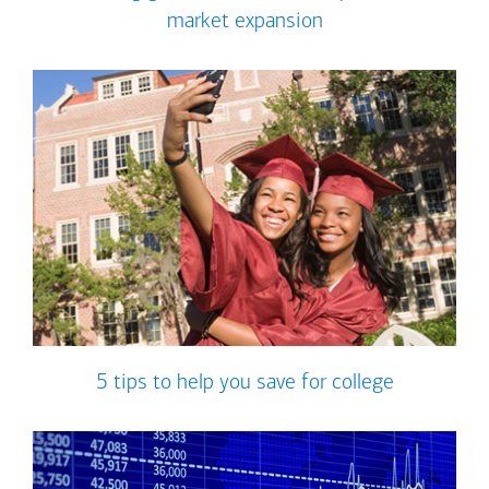
market expansion
5 tips to help you save for college