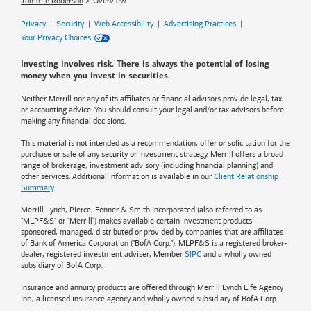
Tommie Roberson
Overview
Privacy
|
Security
|
Web Accessibility
|
Advertising Practices
|
Your Privacy Choices
Investing involves risk. There is always the potential of losing
money when you invest in securities.
Neither Merrill nor any of its affiliates or financial advisors provide legal, tax
or accounting advice. You should consult your legal and/or tax advisors before
making any financial decisions.
This material is not intended as a recommendation, offer or solicitation for the
purchase or sale of any security or investment strategy. Merrill offers a broad
range of brokerage, investment advisory (including financial planning) and
other services. Additional information is available in our
Client Relationship
Summary
.
Merrill Lynch, Pierce, Fenner & Smith Incorporated (also referred to as
"MLPF&S" or "Merrill") makes available certain investment products
sponsored, managed, distributed or provided by companies that are affiliates
of
Bank of America
Corporation ("BofA Corp."). MLPF&S is a registered broker-
dealer, registered investment adviser, Member
SIPC
and a wholly owned
subsidiary of BofA Corp.
Insurance and annuity products are offered through Merrill Lynch Life Agency
Inc., a licensed insurance agency and wholly owned subsidiary of BofA Corp.