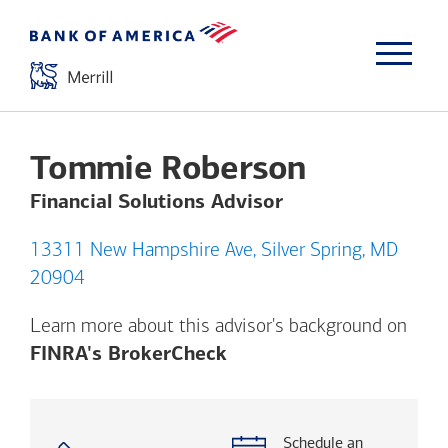
Tommie Roberson
Financial Solutions Advisor
13311 New Hampshire Ave, Silver Spring, MD
20904
Learn more about this advisor's background on
Opens a modal dialog. (
FINRA's BrokerCheck
Schedule an