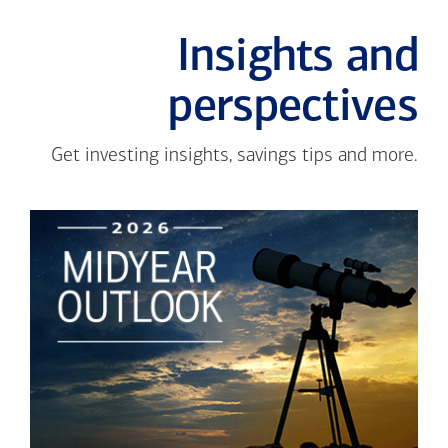
Insights and
perspectives
Get investing insights, savings tips and more.