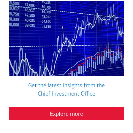
Get the latest insights from the
Chief Investment Office
Explore more