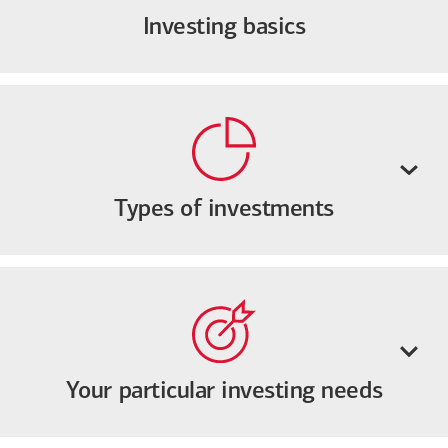
Investing basics
Types of investments
Your particular investing needs