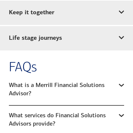
Keep it together
Life stage journeys
FAQs
What is a Merrill Financial Solutions
Advisor?
What services do Financial Solutions
Advisors provide?