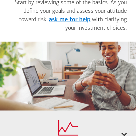
Start by reviewing some of the basics. As you
define your goals and assess your attitude
toward risk,
ask me for help
with clarifying
your investment choices.