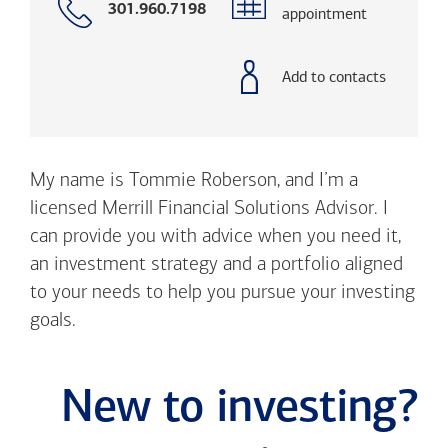
Call
301.960.7198
appointment
with
phone
number
Add to contacts
My name is Tommie Roberson, and I’m a
licensed Merrill Financial Solutions Advisor. I
can provide you with advice when you need it,
an investment strategy and a portfolio aligned
to your needs to help you pursue your investing
goals.
New to investing?