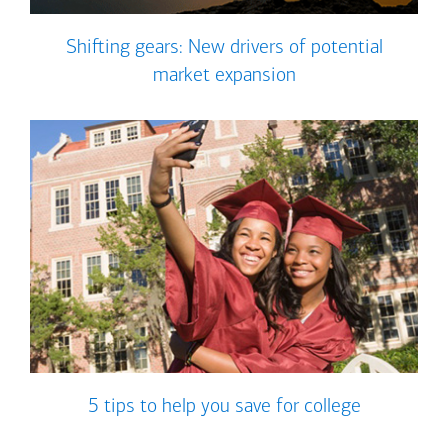
Shifting gears: New drivers of potential
market expansion
5 tips to help you save for college