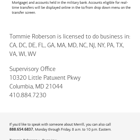
Mortgage) and accounts held in the military bank. Accounts eligible for real-
time transfers will be displayed online in the to/from drop down menu on the
transfer screen.
Tommie Roberson is licensed to do business in:
CA, DC, DE, FL, GA, MA, MD, NC, NJ, NY, PA, TX,
VA, WI, WV
Supervisory Office
10320 Little Patuxent Pkwy
Columbia, MD 21044
410.884.7230
If you'd like to speak with someone about Merrill, you can also call
, Monday through Friday, 8 a.m. to 10 p.m. Eastern.
888.654.6837