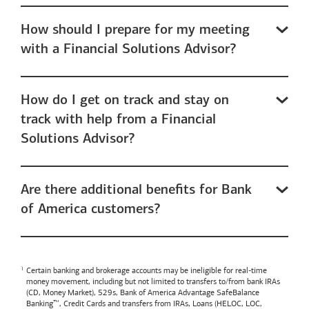
How should I prepare for my meeting
with a Financial Solutions Advisor?
How do I get on track and stay on
track with help from a Financial
Solutions Advisor?
Are there additional benefits for Bank
of America customers?
Certain banking and brokerage accounts may be ineligible for real-time
money movement, including but not limited to transfers to/from bank IRAs
(CD, Money Market), 529s,
Bank of America
Advantage SafeBalance
Banking™, Credit Cards and transfers from IRAs, Loans (HELOC, LOC,