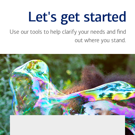
Let's get started
Use our tools to help clarify your needs and find
out where you stand.
Close
message
If you're not