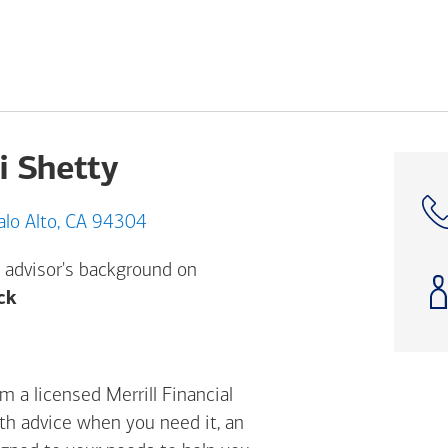
i Shetty
5A Hansen Way, Palo Alto, CA 94304
 advisor's background on
Opens a modal dialog. (FINRA's BrokerCheck h
ck
m a licensed Merrill Financial
ith advice when you need it, an