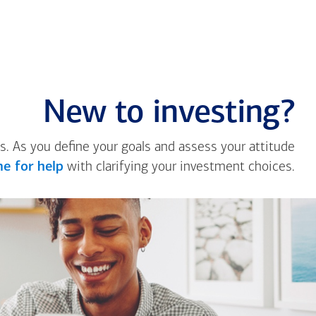
New to investing?
s. As you define your goals and assess your attitude
e for help
with clarifying your investment choices.