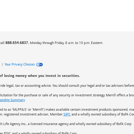
call
, Monday through Friday, 8 a.m. to 10 p.m. Eastern.
888.654.6837
|
Your Privacy Choices
 of losing money when you invest in securities.
rovide legal, tax or accounting advice. You should consult your legal and/or tax advisors befor
citation for the purchase or sale of any security or investment strategy. Merrill offers a b
tionship Summary
.
red to as "MLPF&S" or "Merrill") makes available certain investment products sponsored, man
ler, registered investment adviser, Member
SIPC
and a wholly owned subsidiary of BofA Cor
ch Life Agency Inc., a licensed insurance agency and wholly owned subsidiary of BofA Corp.
er FDIC and a wholly owned subsidiary of BofA Corp.