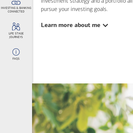
investment strategy and a portfolio al
INVESTING & BANKING
pursue your investing goals.
CONNECTED
Show:
Learn more about me
LIFE STAGE
JOURNEYS
FAQS