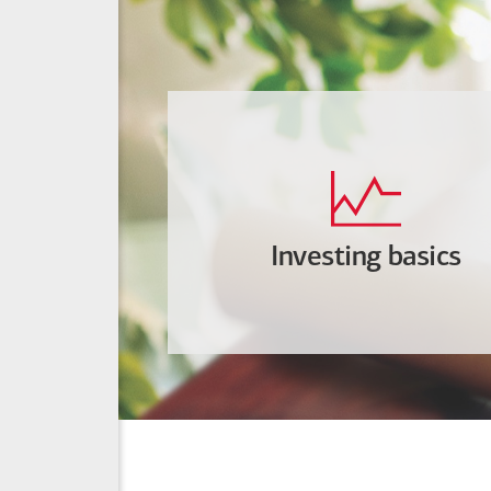
Investing basics