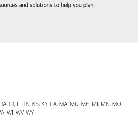
ources and solutions to help you plan.
out Life Priorities
 IA, ID, IL, IN, KS, KY, LA, MA, MD, ME, MI, MN, MO,
WA, WI, WV, WY