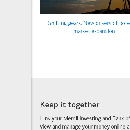
Shifting gears: New drivers of pote
market expansion
Keep it together
Link your Merrill investing and
Bank o
view and manage your money online an