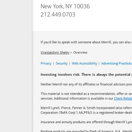
New York, NY 10036
212.449.0703
If you'd like to speak with someone about Merrill, you can also 
Vijaylakshmi Shetty
Overview
Privacy
|
Security
|
Web Accessibility
|
Advertising Practices
Investing involves risk. There is always the potential
Neither Merrill nor any of its affiliates or financial advisors p
This material is not intended as a recommendation, offer or soli
services. Additional information is available in our
Client Rela
Merrill Lynch, Pierce, Fenner & Smith Incorporated (also refer
Corporation ("BofA Corp."). MLPF&S is a registered broker-dea
Insurance and annuity products are offered through Merrill Lyn
Banking products are provided by
Bank of America
, N.A., Memb