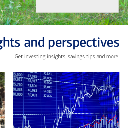
ghts and perspectives
Get investing insights, savings tips and more.