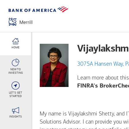
Vijaylakshm
HOME
307
NEW TO
INVESTING
Learn more about this
FINRA's BrokerChe
LET'S GET
STARTED
My name is Vijaylakshmi Shetty, and I’
INSIGHTS
Solutions Advisor. I can provide you w