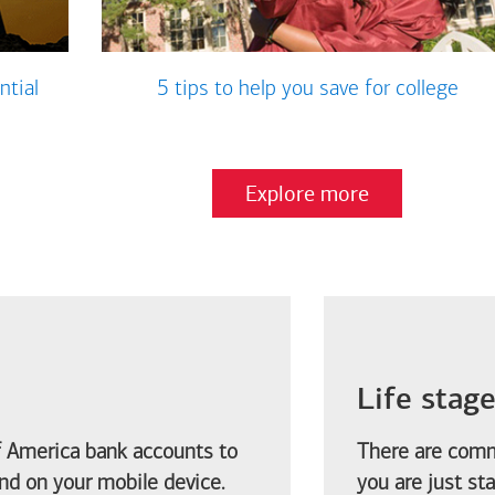
ntial
5 tips to help you save for college
Explore more
Life stag
f America
bank accounts to
There are comm
d on your mobile device.
you are just st