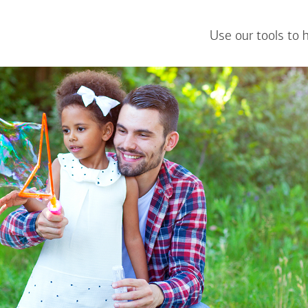
Use our tools to 