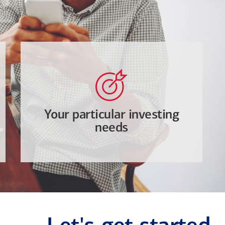
Your particular investing
needs