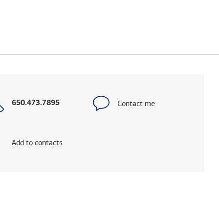
Call
Contact me
650.473.7895
with
phone
number
Add to contacts
elps you research advisors and firms.)