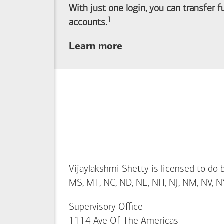
With just one login, you can transfer 
1
Footnote
accounts.
about
Learn more
linking
your
Merrill
investing
and
Bank of America
banking
accounts
Vijaylakshmi Shetty is licensed to do bu
MS, MT, NC, ND, NE, NH, NJ, NM, NV, NY,
Supervisory Office
1114 Ave Of The Americas