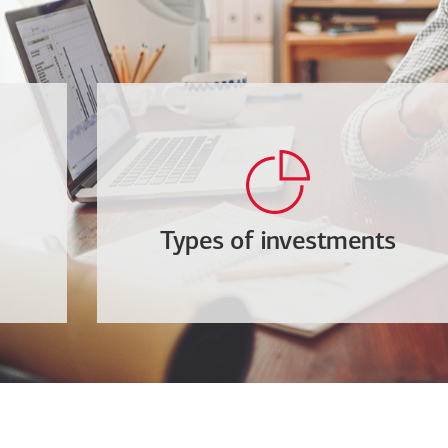
Types of investments