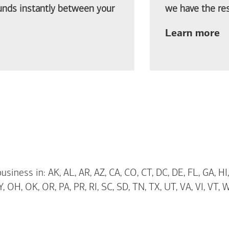
funds instantly between your
we have the res
ab
Learn more
siness in: AK, AL, AR, AZ, CA, CO, CT, DC, DE, FL, GA, HI,
 OH, OK, OR, PA, PR, RI, SC, SD, TN, TX, UT, VA, VI, VT, 