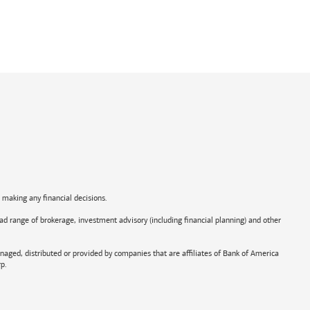
e making any financial decisions.
road range of brokerage, investment advisory (including financial planning) and other
aged, distributed or provided by companies that are affiliates of
Bank of America
p.