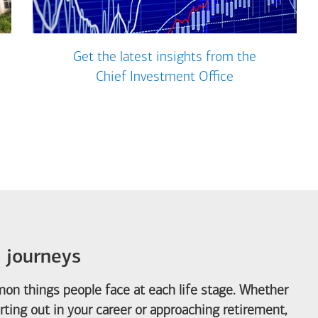
Get the latest insights from the
Chief Investment Office
e journeys
on things people face at each life stage. Whether
arting out in your career or approaching retirement,