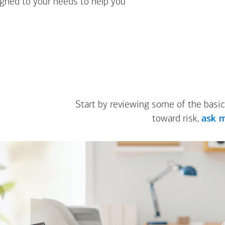
igned to your needs to help you
Start by reviewing some of the basic
toward risk,
ask m