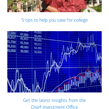
5 tips to help you save for college
Get the latest insights from the
Chief Investment Office