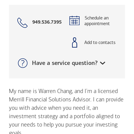
Schedule an
Call
949.536.7395
appointment
with
phone
number
Add to contacts
Show:
Have a service question?
My name is Warren Chang, and I’m a licensed
Merrill Financial Solutions Advisor. I can provide
you with advice when you need it, an
investment strategy and a portfolio aligned to
your needs to help you pursue your investing
goals.