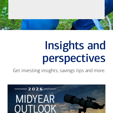
Insights and
perspectives
Get investing insights, savings tips and more.