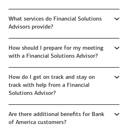
What services do Financial Solutions
Advisors provide?
How should I prepare for my meeting
with a Financial Solutions Advisor?
How do I get on track and stay on
track with help from a Financial
Solutions Advisor?
Are there additional benefits for Bank
of America customers?