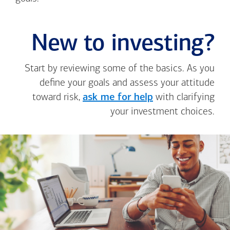
New to investing?
Start by reviewing some of the basics. As you
define your goals and assess your attitude
toward risk,
ask me for help
with clarifying
your investment choices.