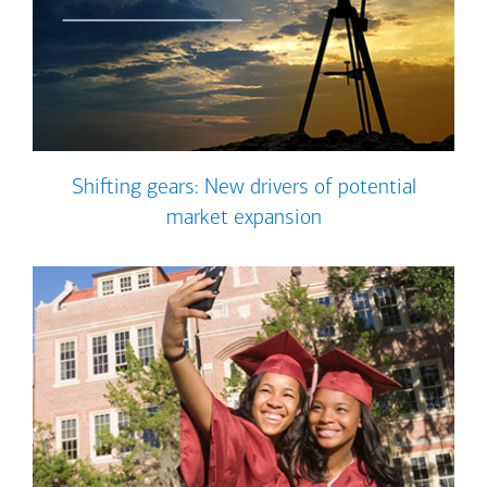
Shifting gears: New drivers of potential
market expansion