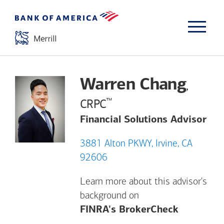
Warren Chang
,
™
CRPC
Financial Solutions Advisor
3881 Alton PKWY, Irvine, CA
92606
Learn more about this advisor's
background on
Opens a m
FINRA's BrokerCheck