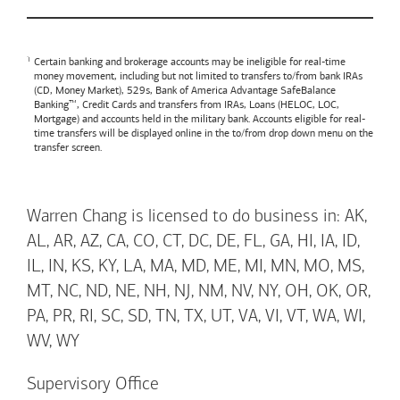
Certain banking and brokerage accounts may be ineligible for real-time
money movement, including but not limited to transfers to/from bank IRAs
(CD, Money Market), 529s,
Bank of America
Advantage SafeBalance
Banking™, Credit Cards and transfers from IRAs, Loans (HELOC, LOC,
Mortgage) and accounts held in the military bank. Accounts eligible for real-
time transfers will be displayed online in the to/from drop down menu on the
transfer screen.
Warren Chang is licensed to do business in: AK,
AL, AR, AZ, CA, CO, CT, DC, DE, FL, GA, HI, IA, ID,
IL, IN, KS, KY, LA, MA, MD, ME, MI, MN, MO, MS,
MT, NC, ND, NE, NH, NJ, NM, NV, NY, OH, OK, OR,
PA, PR, RI, SC, SD, TN, TX, UT, VA, VI, VT, WA, WI,
WV, WY
Supervisory Office