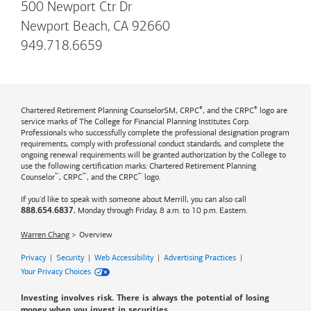
500 Newport Ctr Dr
Newport Beach, CA 92660
949.718.6659
®
®
Chartered Retirement Planning CounselorSM, CRPC
, and the CRPC
logo are
service marks of The College for Financial Planning Institutes Corp.
Professionals who successfully complete the professional designation program
requirements, comply with professional conduct standards, and complete the
ongoing renewal requirements will be granted authorization by the College to
use the following certification marks: Chartered Retirement Planning
™
™
™
Counselor
, CRPC
, and the CRPC
logo.
If you'd like to speak with someone about Merrill, you can also call
, Monday through Friday, 8 a.m. to 10 p.m. Eastern.
888.654.6837
Warren Chang
Overview
Privacy
|
Security
|
Web Accessibility
|
Advertising Practices
|
Your Privacy Choices
Investing involves risk. There is always the potential of losing
money when you invest in securities.