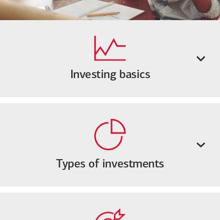
Investing basics
Types of investments