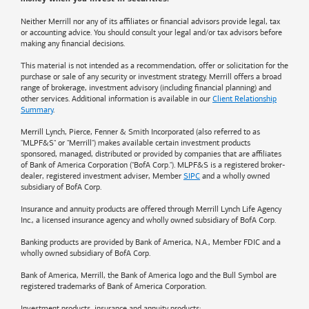
Neither Merrill nor any of its affiliates or financial advisors provide legal, tax
or accounting advice. You should consult your legal and/or tax advisors before
making any financial decisions.
This material is not intended as a recommendation, offer or solicitation for the
purchase or sale of any security or investment strategy. Merrill offers a broad
range of brokerage, investment advisory (including financial planning) and
other services. Additional information is available in our
Client Relationship
Summary
.
Merrill Lynch, Pierce, Fenner & Smith Incorporated (also referred to as
"MLPF&S" or "Merrill") makes available certain investment products
sponsored, managed, distributed or provided by companies that are affiliates
of
Bank of America
Corporation ("BofA Corp."). MLPF&S is a registered broker-
dealer, registered investment adviser, Member
SIPC
and a wholly owned
subsidiary of BofA Corp.
Insurance and annuity products are offered through Merrill Lynch Life Agency
Inc., a licensed insurance agency and wholly owned subsidiary of BofA Corp.
Banking products are provided by
Bank of America
, N.A., Member FDIC and a
wholly owned subsidiary of BofA Corp.
Bank of America, Merrill, the
Bank of America
logo and the Bull Symbol are
registered trademarks of
Bank of America
Corporation.
Investment products, insurance and annuity products: