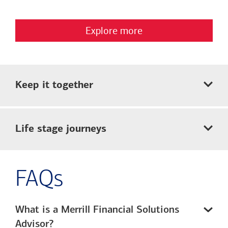
Explore more
Keep it together
Life stage journeys
FAQs
What is a Merrill Financial Solutions
Advisor?