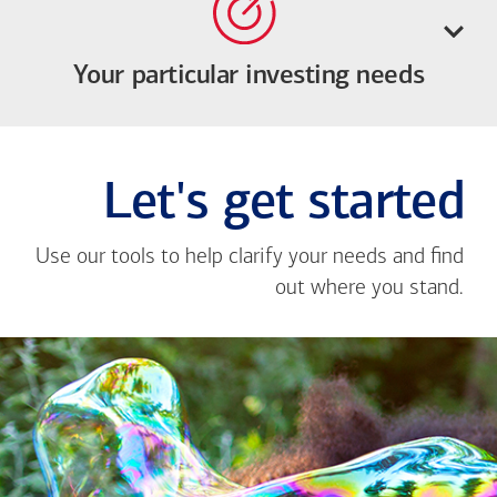
Your particular investing needs
Let's get started
Use our tools to help clarify your needs and find
out where you stand.