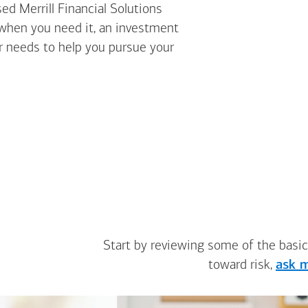
ed Merrill Financial Solutions
 when you need it, an investment
ur needs to help you pursue your
Start by reviewing some of the basic
toward risk,
ask m