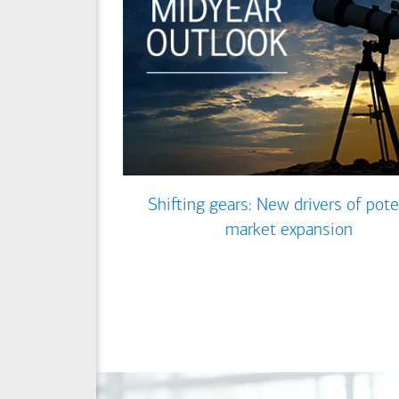
Shifting gears: New drivers of pote
market expansion