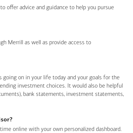
 to offer advice and guidance to help you pursue
gh Merrill as well as provide access to
going on in your life today and your goals for the
mending investment choices. It would also be helpful
ocuments), bank statements, investment statements,
isor?
ny time online with your own personalized dashboard.