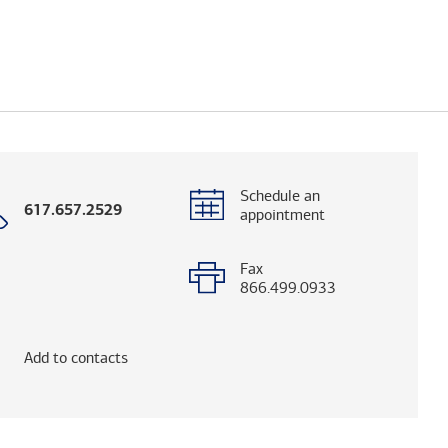
Schedule an
Call
617.657.2529
appointment
with
phone
number
Fax
866.499.0933
elps you research advisors and firms.)
Add to contacts