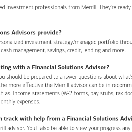
sed investment professionals from Merrill. They're ready
ions Advisors provide?
personalized investment strategy/managed portfolio throu
 cash management, savings, credit, lending and more.
ing with a Financial Solutions Advisor?
ou should be prepared to answer questions about what's 
 the more effective the Merrill advisor can be in recom
ch as: income statements (W-2 forms, pay stubs, tax d
monthly expenses.
n track with help from a Financial Solutions Adv
rill advisor. You'll also be able to view your progress a