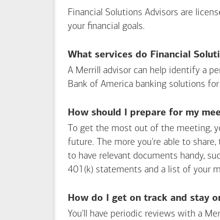
accounts
Financial Solutions Advisors are licen
your financial goals.
What services do Financial Solut
A Merrill advisor can help identify a 
Bank of America
banking solutions for
How should I prepare for my meet
To get the most out of the meeting, y
future. The more you're able to share,
to have relevant documents handy, su
401(k) statements and a list of your 
How do I get on track and stay o
You'll have periodic reviews with a Mer