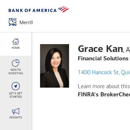
Grace Kan
,
HOME
Financial Solutions
NEW TO
1400 H
INVESTING
Learn more about this
LET'S GET
FINRA's BrokerChe
STARTED
INSIGHTS