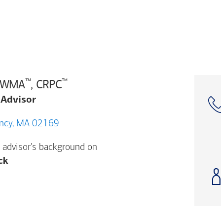
™
™
 AWMA
, CRPC
 Advisor
ancock St, Quincy, MA 02169
 advisor's background on
Opens a modal dialog. (FINRA's BrokerCheck h
ck