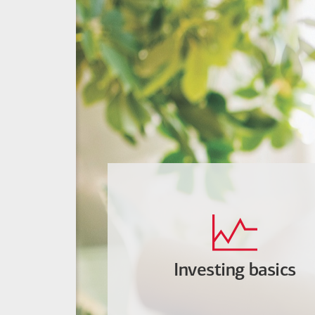
Investing basics