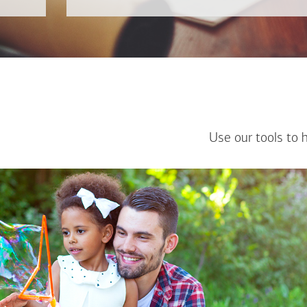
Use our tools to 