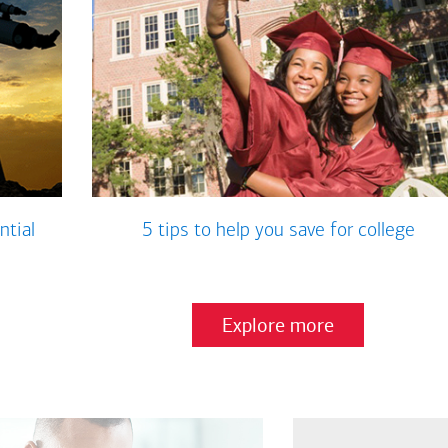
ntial
5 tips to help you save for college
Explore more