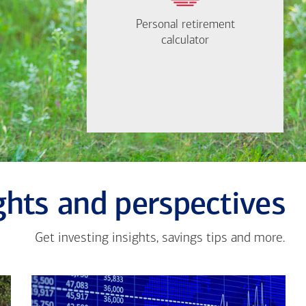
need to retire?
Personal retirement
Personal retirement
Find out now
calculator
calculator
Let's Meet
ghts and perspectives
Get investing insights, savings tips and more.