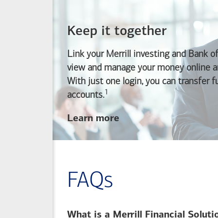
Keep it together
Link your Merrill investing and
Bank o
view and manage your money online an
With just one login, you can transfer 
1
Footnote
accounts.
about
Learn more
linking
your
Merrill
investing
FAQs
and
Bank of America
banking
What is a Merrill Financial Solut