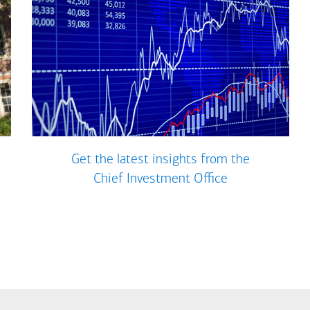
Get the latest insights from the
Chief Investment Office