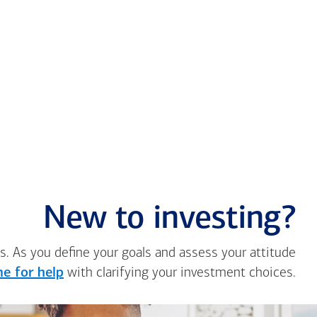
New to investing?
s. As you define your goals and assess your attitude
e for help
with clarifying your investment choices.