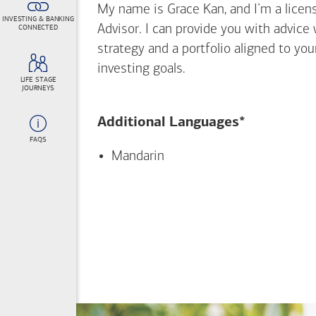
My name is Grace Kan, and I’m a licens
INVESTING & BANKING
Advisor. I can provide you with advice
CONNECTED
strategy and a portfolio aligned to yo
investing goals.
LIFE STAGE
JOURNEYS
Additional Languages*
FAQS
Mandarin