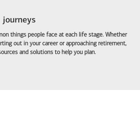
e journeys
on things people face at each life stage. Whether
arting out in your career or approaching retirement,
ources and solutions to help you plan.
out Life Priorities