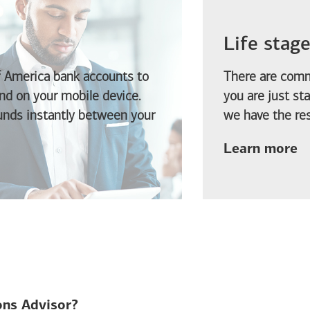
Life stag
f America
bank accounts to
There are comm
d on your mobile device.
you are just st
funds instantly between your
we have the res
ab
Learn more
ions Advisor?