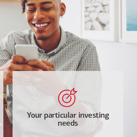
Your particular investing
needs