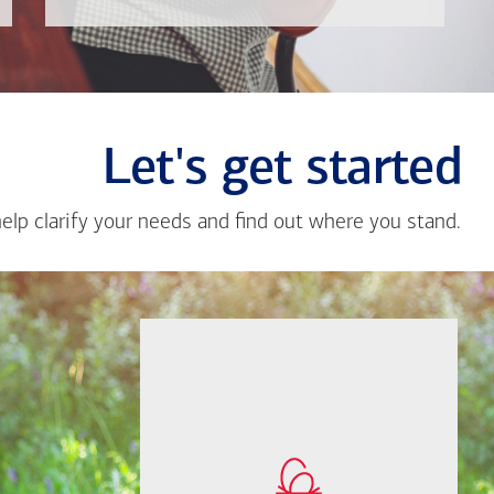
Let's get started
help clarify your needs and find out where you stand.
Close
messa
from
Grace
If you're not sure
Kan
where to start, I'm
happy to help.
How much will you