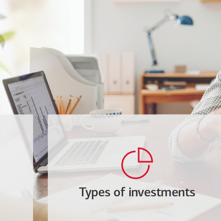
Types of investments