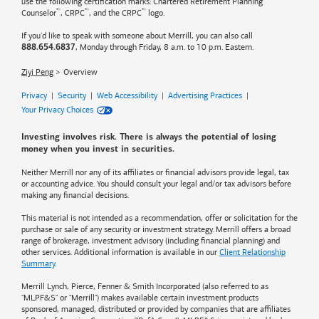
use the following certification marks: Chartered Retirement Planning
™
™
™
Counselor
, CRPC
, and the CRPC
logo.
If you'd like to speak with someone about Merrill, you can also call
, Monday through Friday, 8 a.m. to 10 p.m. Eastern.
888.654.6837
Ziyi Peng
Overview
Privacy
|
Security
|
Web Accessibility
|
Advertising Practices
|
Your Privacy Choices
Investing involves risk. There is always the potential of losing
money when you invest in securities.
Neither Merrill nor any of its affiliates or financial advisors provide legal, tax
or accounting advice. You should consult your legal and/or tax advisors before
making any financial decisions.
This material is not intended as a recommendation, offer or solicitation for the
purchase or sale of any security or investment strategy. Merrill offers a broad
range of brokerage, investment advisory (including financial planning) and
other services. Additional information is available in our
Client Relationship
Summary
.
Merrill Lynch, Pierce, Fenner & Smith Incorporated (also referred to as
"MLPF&S" or "Merrill") makes available certain investment products
sponsored, managed, distributed or provided by companies that are affiliates