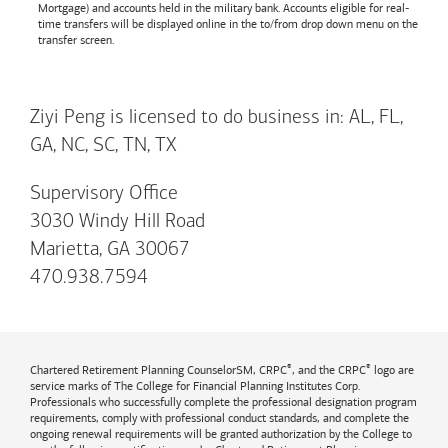
Mortgage) and accounts held in the military bank. Accounts eligible for real-
time transfers will be displayed online in the to/from drop down menu on the
transfer screen.
Ziyi Peng is licensed to do business in: AL, FL,
GA, NC, SC, TN, TX
Supervisory Office
3030 Windy Hill Road
Marietta, GA 30067
470.938.7594
®
®
Chartered Retirement Planning CounselorSM, CRPC
, and the CRPC
logo are
service marks of The College for Financial Planning Institutes Corp.
Professionals who successfully complete the professional designation program
requirements, comply with professional conduct standards, and complete the
ongoing renewal requirements will be granted authorization by the College to