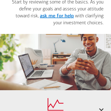
Start by reviewing some of the basics. As you
define your goals and assess your attitude
toward risk,
ask me for help
with clarifying
your investment choices.