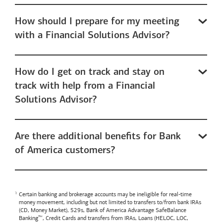
How should I prepare for my meeting
with a Financial Solutions Advisor?
How do I get on track and stay on
track with help from a Financial
Solutions Advisor?
Are there additional benefits for Bank
of America customers?
Certain banking and brokerage accounts may be ineligible for real-time
money movement, including but not limited to transfers to/from bank IRAs
(CD, Money Market), 529s,
Bank of America
Advantage SafeBalance
Banking™, Credit Cards and transfers from IRAs, Loans (HELOC, LOC,