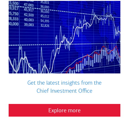
Get the latest insights from the
Chief Investment Office
Explore more