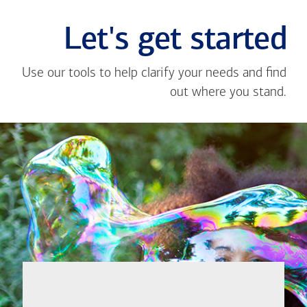
Let's get started
Use our tools to help clarify your needs and find
out where you stand.
Close
message
If