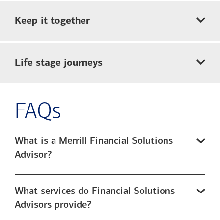
Keep it together
Life stage journeys
FAQs
What is a Merrill Financial Solutions
Advisor?
What services do Financial Solutions
Advisors provide?