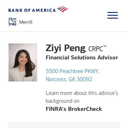
Ziyi Peng
™
, CRPC
Financial Solutions Advisor
5500 Peachtree PKWY,
Norcross, GA 30092
Learn more about this advisor's
background on
Opens a m
FINRA's BrokerCheck