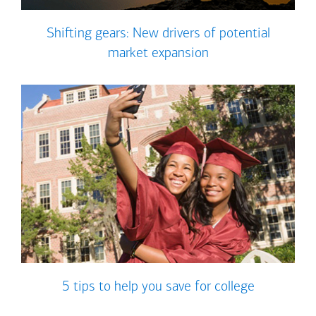
Shifting gears: New drivers of potential
market expansion
5 tips to help you save for college