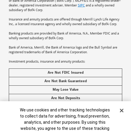
of
Bank of America
Corporation ("BofA Corp."). MLPF&S is a registered broker-
dealer, registered investment adviser, Member
SIPC
and a wholly owned
subsidiary of BofA Corp.
Insurance and annuity products are offered through Merrill Lynch Life Agency
Inc., a licensed insurance agency and wholly owned subsidiary of BofA Corp.
Banking products are provided by
Bank of America
, N.A., Member FDIC and a
wholly owned subsidiary of BofA Corp.
Bank of America, Merrill, the
Bank of America
logo and the Bull Symbol are
registered trademarks of
Bank of America
Corporation.
Investment products, insurance and annuity products:
Are Not FDIC Insured
Are Not Bank Guaranteed
May Lose Value
Are Not Deposits
Are Not Insured by Any Federal Government Agency
Cookie Banner
We use cookies and other tracking technologies
Are Not a Condition to Any Banking Service or Activity
to collect data for advertising, fraud prevention,
analytics, and other purposes. By using this
©2026
Bank of America
Corporation. All rights reserved.
website, you agree to the use of these tracking