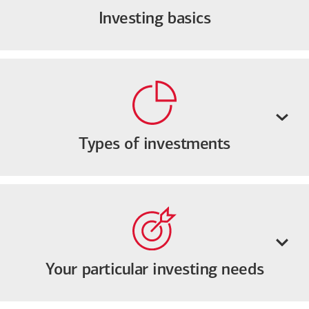
Investing basics
Types of investments
Your particular investing needs