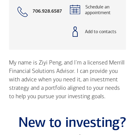
Schedule an
Call
706.928.6587
appointment
with
phone
number
Add to contacts
My name is Ziyi Peng, and I’m a licensed Merrill
Financial Solutions Advisor. I can provide you
with advice when you need it, an investment
strategy and a portfolio aligned to your needs
to help you pursue your investing goals.
New to investing?