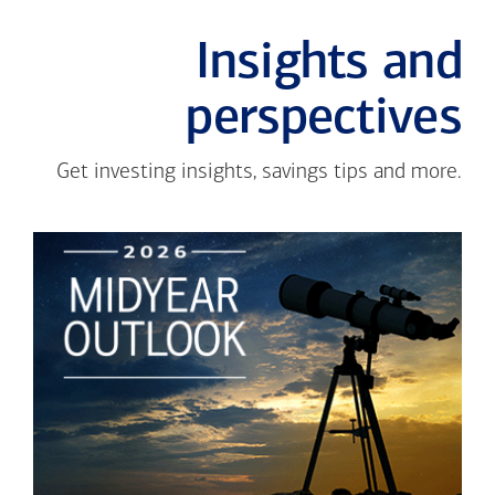
Insights and
perspectives
Get investing insights, savings tips and more.